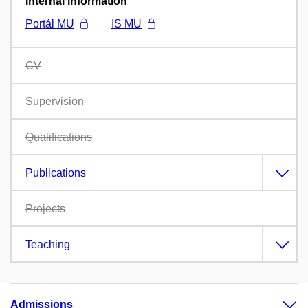
Internal information
Portál MU
IS MU
CV
Supervision
Qualifications
Publications
Projects
Teaching
Admissions