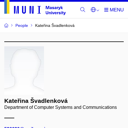
People
Kateřina Švadlenková
Kateřina Švadlenková
Department of Computer Systems and Communications