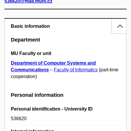
536620@mail.muni.cz
Basic information
Department
MU Faculty or unit
Department of Computer Systems and
Communications
–
Faculty of Informatics
(part-time
cooperation)
Personal information
Personal identification - University ID
536620