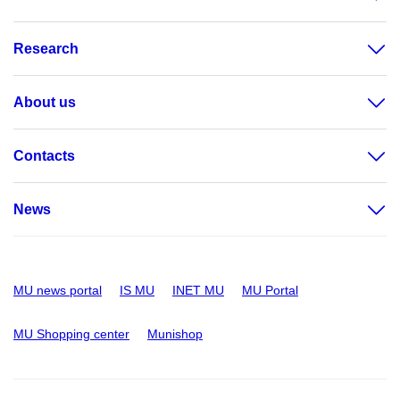
Research
About us
Contacts
News
MU news portal
IS MU
INET MU
MU Portal
MU Shopping center
Munishop