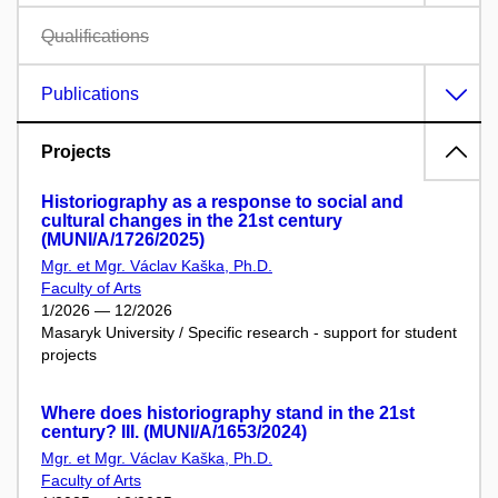
Qualifications
Publications
Projects
Historiography as a response to social and
cultural changes in the 21st century
(MUNI/A/1726/2025)
Mgr. et Mgr. Václav Kaška, Ph.D.
Faculty of Arts
1/2026 — 12/2026
Masaryk University / Specific research - support for student
projects
Where does historiography stand in the 21st
century? III. (MUNI/A/1653/2024)
Mgr. et Mgr. Václav Kaška, Ph.D.
Faculty of Arts