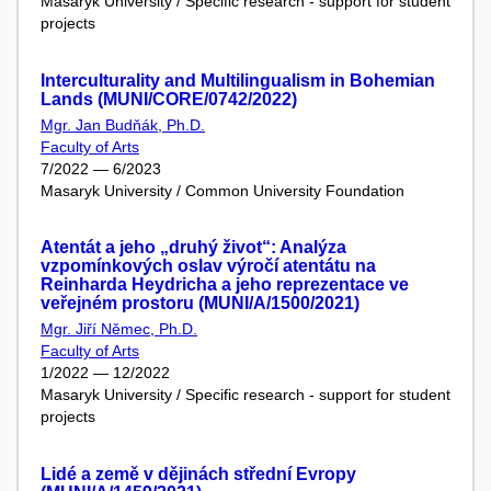
Masaryk University / Specific research - support for student
projects
Interculturality and Multilingualism in Bohemian
Lands (MUNI/CORE/0742/2022)
Mgr. Jan Budňák, Ph.D.
Faculty of Arts
7/2022 — 6/2023
Masaryk University / Common University Foundation
Atentát a jeho „druhý život“: Analýza
vzpomínkových oslav výročí atentátu na
Reinharda Heydricha a jeho reprezentace ve
veřejném prostoru (MUNI/A/1500/2021)
Mgr. Jiří Němec, Ph.D.
Faculty of Arts
1/2022 — 12/2022
Masaryk University / Specific research - support for student
projects
Lidé a země v dějinách střední Evropy