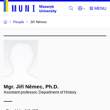
People
Jiří Němec
Mgr. Jiří Němec, Ph.D.
Assistant professor, Department of History