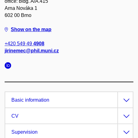
office: bldg. A/A.415
Arna Nováka 1
602 00 Brno
Show on the map
+420 549 49
4908
jirinemec@phil.muni.cz
Basic information
CV
Supervision