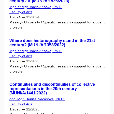
century? II. (MUNI/A/1536/2023)
Mgr. et Mgr. Václav Kaška, Ph.D.
Faculty of Arts
1/2024 — 12/2024
Masaryk University / Specific research - support for student
projects
Where does historiography stand in the 21st
century? (MUNI/A/1358/2022)
Mgr. et Mgr. Václav Kaška, Ph.D.
Faculty of Arts
1/2023 — 12/2023
Masaryk University / Specific research - support for student
projects
Continuities and discontinuities of collective
representations in the 20th century
(MUNI/A/1441/2022)
doc. Mgr. Denisa Nečasová, Ph.D.
Faculty of Arts
1/2023 — 12/2023