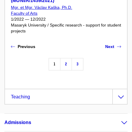
(MUNI/A/1459/2021)
Mgr. et Mgr. Václav Kaška, Ph.D.
Faculty of Arts
1/2022 — 12/2022
Masaryk University / Specific research - support for student
projects
Previous
Next
1
2
3
Teaching
Admissions