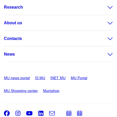
Research
About us
Contacts
News
MU news portal
IS MU
INET MU
MU Portal
MU Shopping center
Munishop
Facebook
Instagram
Youtube
LinkedIn
e-
Add
Add