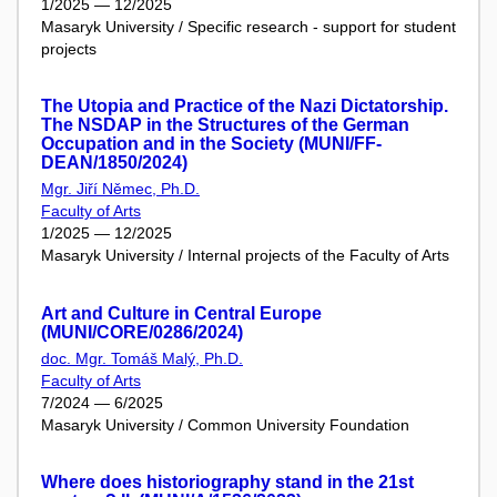
1/2025 — 12/2025
Masaryk University / Specific research - support for student
projects
The Utopia and Practice of the Nazi Dictatorship.
The NSDAP in the Structures of the German
Occupation and in the Society (MUNI/FF-
DEAN/1850/2024)
Mgr. Jiří Němec, Ph.D.
Faculty of Arts
1/2025 — 12/2025
Masaryk University / Internal projects of the Faculty of Arts
Art and Culture in Central Europe
(MUNI/CORE/0286/2024)
doc. Mgr. Tomáš Malý, Ph.D.
Faculty of Arts
7/2024 — 6/2025
Masaryk University / Common University Foundation
Where does historiography stand in the 21st