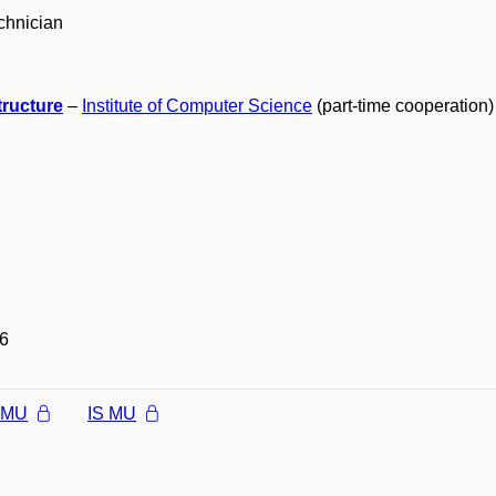
chnician
tructure
–
Institute of Computer Science
(part-time cooperation)
6
l MU
IS MU