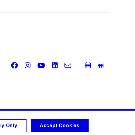
Facebook
Instagram
Youtube
LinkedIn
e-
Add
Add
Email
mail
to
to
calendar
calend
ry Only
Accept Cookies