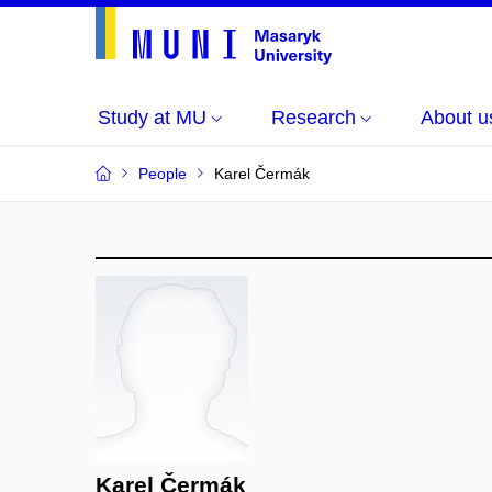
Study at MU
Research
About u
People
Karel Čermák
Karel Čermák