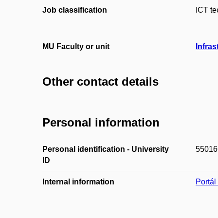
Job classification
ICT te
MU Faculty or unit
Infras
Other contact details
Personal information
Personal identification - University
55016
ID
Internal information
Portá