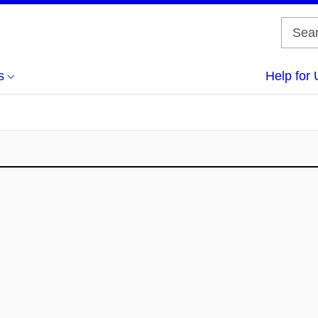
s
Help for 