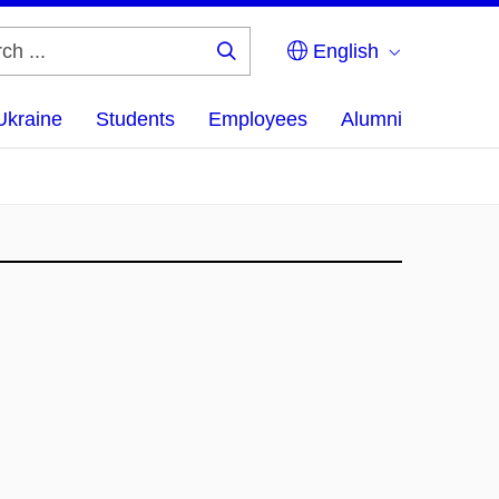
English
Search
...
Ukraine
Students
Employees
Alumni