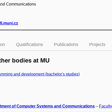
 and Communications
i.muni.cz
ion
Qualifications
Publications
Projects
her bodies at MU
mming and development (bachelor's studies)
tment of Computer Systems and Communications
–
Faculty