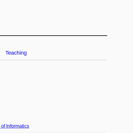
Teaching
 of Informatics