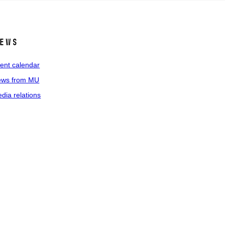
ews
ent calendar
ws from MU
dia relations