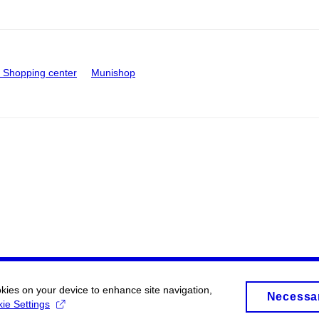
Shopping center
Munishop
okies on your device to enhance site navigation,
Necessa
ie Settings