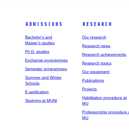
Admissions
Research
Bachelor's and
Our research
Master's studies
Research news
Ph.D. studies
Research achievements
Exchange programmes
Research topics
Semester programmes
Our equipment
Summer and Winter
Publications
Schools
Projects
E-application
Habilitation procedure at
Studying at MUNI
MU
Professorship procedure 
MU