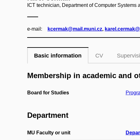
ICT technician, Department of Computer Systems
e‑mail:
kcermak@mail.muni.cz
,
karel.cermak@f
Basic information
CV
Supervis
Membership in academic and ot
Board for Studies
Progra
Department
MU Faculty or unit
Depar