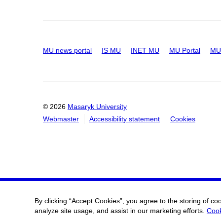
MU news portal
IS MU
INET MU
MU Portal
MU 
© 2026
Masaryk University
Webmaster
Accessibility statement
Cookies
By clicking “Accept Cookies”, you agree to the storing of co
analyze site usage, and assist in our marketing efforts.
Cook