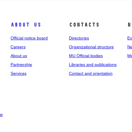
About us
Contacts
N
Official notice board
Directories
Ev
Careers
Organizational structure
Ne
About us
MU Official bodies
Me
Partnership
Libraries and publications
Services
Contact and orientation
at