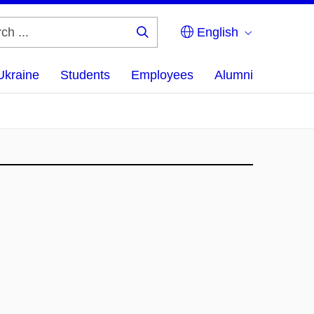
English
Search
...
Ukraine
Students
Employees
Alumni