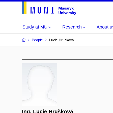
Study at MU
Research
About u
People
Lucie Hrušková
Ing. Lucie Hrušková