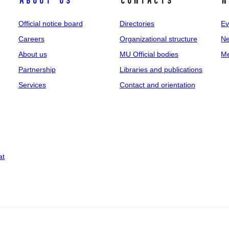
About us
Contacts
N
Official notice board
Directories
Ev
Careers
Organizational structure
Ne
About us
MU Official bodies
Me
Partnership
Libraries and publications
Services
Contact and orientation
at