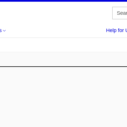
s
Help for 