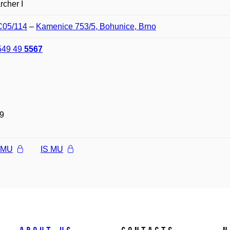
cher I
C05/114
–
Kamenice 753/5, Bohunice, Brno
549 49
5567
9
l MU
IS MU