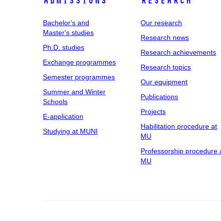
Admissions
Research
Bachelor's and
Our research
Master's studies
Research news
Ph.D. studies
Research achievements
Exchange programmes
Research topics
Semester programmes
Our equipment
Summer and Winter
Publications
Schools
Projects
E-application
Habilitation procedure at
Studying at MUNI
MU
Professorship procedure 
MU