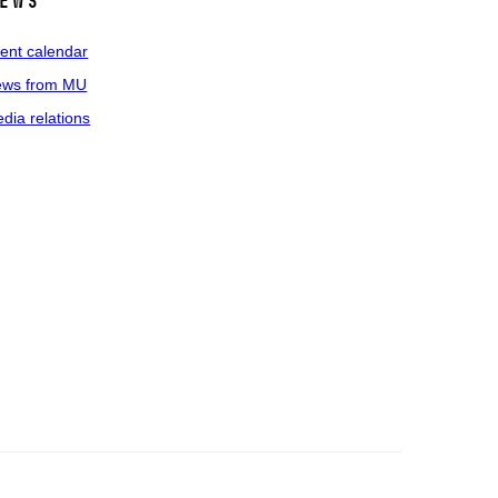
ews
ent calendar
ws from MU
dia relations