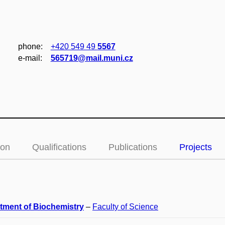
phone:
+420 549 49
5567
e‑mail:
565719@mail.muni.cz
ion
Qualifications
Publications
Projects
tment of Biochemistry
–
Faculty of Science