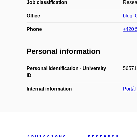
Job classification
Resear
Office
bldg. 
Phone
+420 
Personal information
Personal identification - University
56571
ID
Internal information
Portá