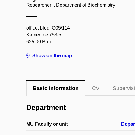
Researcher I, Department of Biochemistry
office: bldg. C05/114
Kamenice 753/5
625 00 Brno
Show on the map
Basic information
CV
Supervis
Department
MU Faculty or unit
Depar