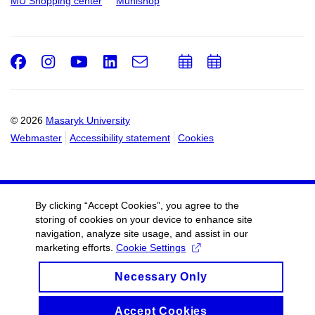
MU Shopping center
Munishop
Facebook
Instagram
Youtube
LinkedIn
e-
Add
Add
Email
mail
to
to
calendar
calendar
© 2026
Masaryk University
Webmaster
Accessibility statement
Cookies
By clicking “Accept Cookies”, you agree to the
storing of cookies on your device to enhance site
navigation, analyze site usage, and assist in our
marketing efforts.
Cookie Settings
Necessary Only
Accept Cookies