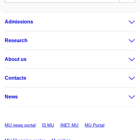
Admissions
Research
About us
Contacts
News
MU news portal
IS MU
INET MU
MU Portal