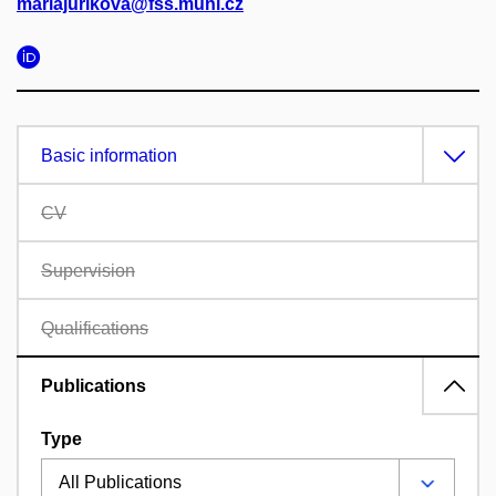
mariajurikova@fss.muni.cz
Basic information
CV
Supervision
Qualifications
Publications
Type