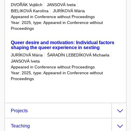
DVOŘÁK Vojtěch
JANSOVÁ Iveta
BIELIKOVÁ Karolína
JURÍKOVÁ Mária
Appeared in Conference without Proceedings
Year: 2025, type: Appeared in Conference without
Proceedings
Queer desire and motivation: Individual factors
shaping the queer experience in sexting
JURÍKOVÁ Mária
ŠARADÍN LEBEDÍKOVÁ Michaela
JANSOVÁ Iveta
Appeared in Conference without Proceedings
Year: 2025, type: Appeared in Conference without
Proceedings
Projects
Teaching