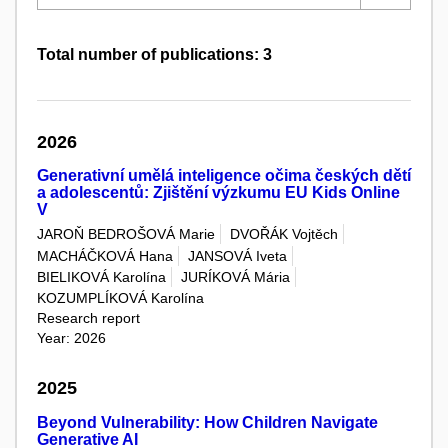
Total number of publications: 3
2026
Generativní umělá inteligence očima českých dětí
a adolescentů: Zjištění výzkumu EU Kids Online
V
JAROŇ BEDROŠOVÁ Marie
DVOŘÁK Vojtěch
MACHÁČKOVÁ Hana
JANSOVÁ Iveta
BIELIKOVÁ Karolína
JURÍKOVÁ Mária
KOZUMPLÍKOVÁ Karolína
Research report
Year: 2026
2025
Beyond Vulnerability: How Children Navigate
Generative AI