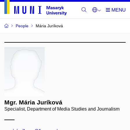
People
Mária Juríková
Mgr. Mária Juríková
Specialist, Department of Media Studies and Journalism