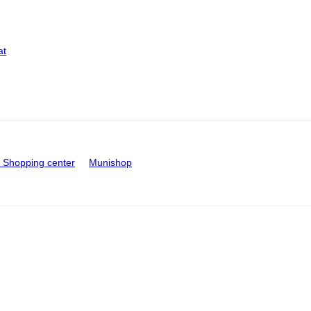
at
Shopping center
Munishop