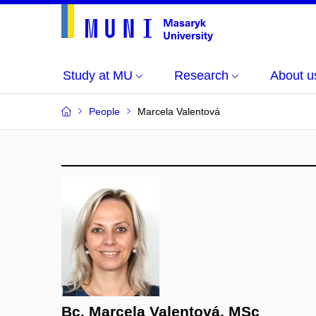
Study at MU
Research
About u
People
Marcela Valentová
Bc. Marcela Valentová, MSc