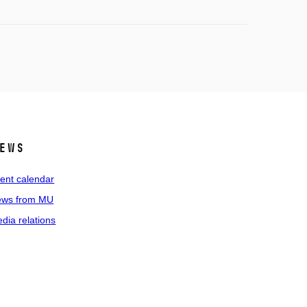
ews
ent calendar
ws from MU
dia relations