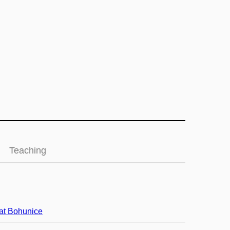
Teaching
at Bohunice