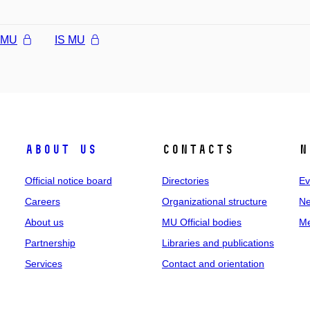
l MU
IS MU
About us
Contacts
N
Official notice board
Directories
Ev
Careers
Organizational structure
Ne
About us
MU Official bodies
Me
Partnership
Libraries and publications
Services
Contact and orientation