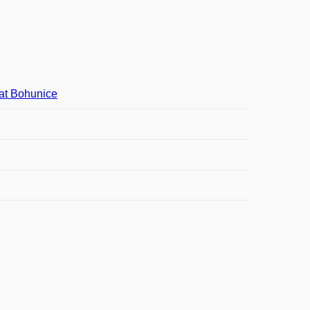
at Bohunice