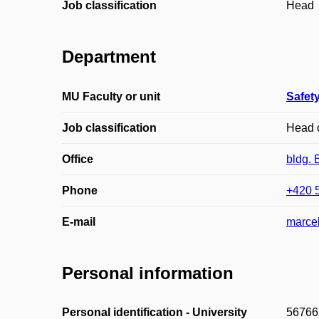
Job classification
Head
Department
MU Faculty or unit
Safety
Job classification
Head o
Office
bldg. 
Phone
+420 
E-mail
marce
Personal information
Personal identification - University
56766