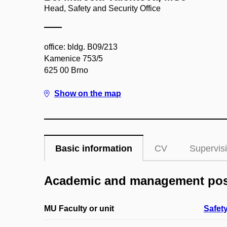
Head, Safety and Security Office
office: bldg. B09/213
Kamenice 753/5
625 00 Brno
Show on the map
Basic information
CV
Supervis
Academic and management pos
MU Faculty or unit
Safety