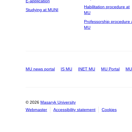
E-application
Habilitation procedure at
Studying at MUNI
MU
Professorship procedure 
MU
MU news portal
IS MU
INET MU
MU Portal
MU 
© 2026
Masaryk University
Webmaster
Accessibility statement
Cookies