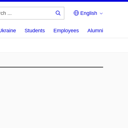
English
Search
...
Ukraine
Students
Employees
Alumni