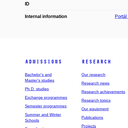
ID
Internal information
Portá
Admissions
Research
Bachelor's and
Our research
Master's studies
Research news
Ph.D. studies
Research achievements
Exchange programmes
Research topics
Semester programmes
Our equipment
Summer and Winter
Publications
Schools
Projects