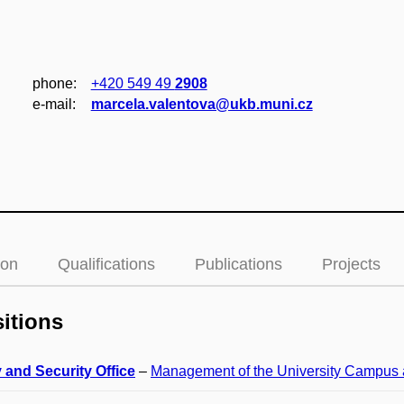
phone:
+420 549 49
2908
e‑mail:
marcela.valentova@ukb.muni.cz
ion
Qualifications
Publications
Projects
itions
 and Security Office
–
Management of the University Campus 