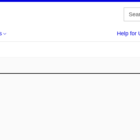
s
Help for 