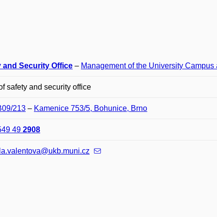
 and Security Office
–
Management of the University Campus 
f safety and security office
B09/213
–
Kamenice 753/5, Bohunice, Brno
549 49
2908
la.valentova@ukb.muni.cz