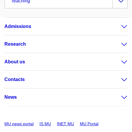
Teaching
Admissions
Research
About us
Contacts
News
MU news portal
IS MU
INET MU
MU Portal