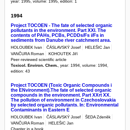
year: 1995, volume: 1995, edition: 1
1994
Project TOCOEN - The fate of selected organic
pollutants in the environment. Part XXI. The
contents of PAHs, PCBs, PCDDs/Fs i/Fs in
sediments from Danube river catchment area.
HOLOUBEK Ivan
ČÁSLAVSKÝ Josef
HELEŠIC Jan
VANČURA Roman
KOHOUTEK Jiří
Peer-reviewed scientific article
Toxicol. Environ. Chem.
, year: 1994, volume: 1994,
edition: 43
Project TOCOEN (Toxic Organic Compounds i
the ENvironment).The fate of selected organic
compounds in the environment. Part XXrt XX.
The pollution of environment in Czechoslovakia
by selected organic pollutants. In: Environmental
Contaminants in Eastern E
HOLOUBEK Ivan
ČÁSLAVSKÝ Josef
ŠEDA Zdeněk
VANČURA Roman
HELEŠIC Jan
Chapter in a book