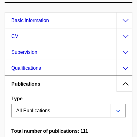
Basic information
CV
Supervision
Qualifications
Publications
Type
Total number of publications: 111