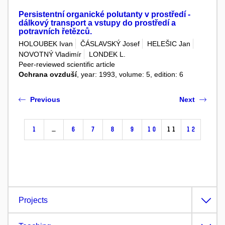
Persistentní organické polutanty v prostředí -
dálkový transport a vstupy do prostředí a
potravních řetězců.
HOLOUBEK Ivan
ČÁSLAVSKÝ Josef
HELEŠIC Jan
NOVOTNÝ Vladimír
LONDEK L.
Peer-reviewed scientific article
Ochrana ovzduší
, year: 1993, volume: 5, edition: 6
Previous
Next
1
…
6
7
8
9
10
11
12
Projects