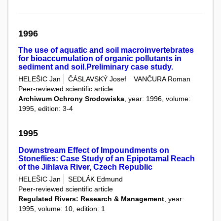
1996
The use of aquatic and soil macroinvertebrates
for bioaccumulation of organic pollutants in
sediment and soil.Preliminary case study.
HELEŠIC Jan
ČÁSLAVSKÝ Josef
VANČURA Roman
Peer-reviewed scientific article
Archiwum Ochrony Srodowiska
, year: 1996, volume:
1995, edition: 3-4
1995
Downstream Effect of Impoundments on
Stoneflies: Case Study of an Epipotamal Reach
of the Jihlava River, Czech Republic
HELEŠIC Jan
SEDLÁK Edmund
Peer-reviewed scientific article
Regulated Rivers: Research & Management
, year:
1995, volume: 10, edition: 1