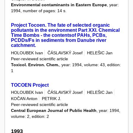
Environmental contaminants in Eastern Europe
, year:
1994, number of pages: 14 s.
Project Tocoen. The fate of selected organic
pollutants in the environment Part XXI. Chemical
Time Bombs - the contentsof PAHs, PCBs,
PCDDs/Fs in sediments from Danube river
catchment.
HOLOUBEK Ivan
ČÁSLAVSKÝ Josef
HELEŠIC Jan
Peer-reviewed scientific article
Toxicol. Environ. Chem.
, year: 1994, volume: 43, edition:
1
TOCOEN Project
HOLOUBEK Ivan
ČÁSLAVSKÝ Josef
HELEŠIC Jan
KOČAN Anton
PETRIK J.
Peer-reviewed scientific article
Central European Journal of Public Health
, year: 1994,
volume: 2, edition: 2
1993