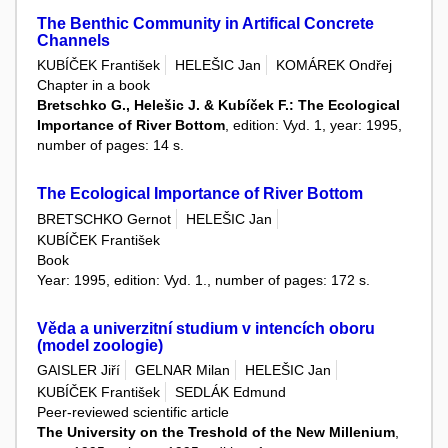
The Benthic Community in Artifical Concrete
Channels
KUBÍČEK František
HELEŠIC Jan
KOMÁREK Ondřej
Chapter in a book
Bretschko G., Helešic J. & Kubíček F.: The Ecological
Importance of River Bottom
, edition: Vyd. 1, year: 1995,
number of pages: 14 s.
The Ecological Importance of River Bottom
BRETSCHKO Gernot
HELEŠIC Jan
KUBÍČEK František
Book
Year: 1995, edition: Vyd. 1., number of pages: 172 s.
Věda a univerzitní studium v intencích oboru
(model zoologie)
GAISLER Jiří
GELNAR Milan
HELEŠIC Jan
KUBÍČEK František
SEDLÁK Edmund
Peer-reviewed scientific article
The University on the Treshold of the New Millenium
,