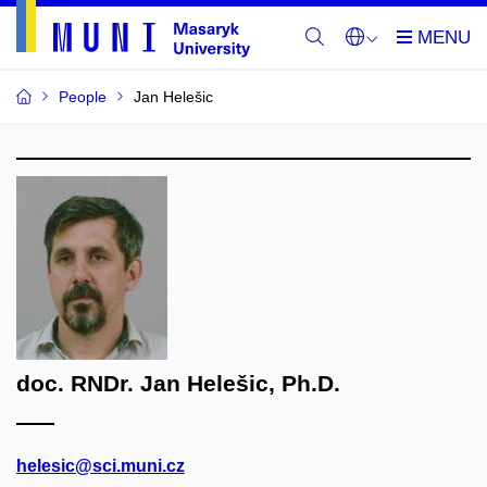
People
Jan Helešic
doc. RNDr. Jan Helešic, Ph.D.
helesic@sci.muni.cz