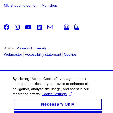
MU Shopping center
Munishop
Facebook
Instagram
Youtube
LinkedIn
e-
Add
Add
Email
mail
to
to
calendar
calendar
© 2026
Masaryk University
Webmaster
Accessibility statement
Cookies
By clicking “Accept Cookies”, you agree to the
storing of cookies on your device to enhance site
navigation, analyze site usage, and assist in our
marketing efforts.
Cookie Settings
Necessary Only