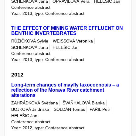
SCHENKOVÁ Jana
OPRAVILOVÁ Věra
HELEŠIC Jan
Conference abstract
Year: 2013, type: Conference abstract
THE EFFECT OF MINING WATER EFFLUENT ON
BENTHIC INVERTEBRATES
RŮŽIČKOVÁ Sylvie
WEISSOVÁ Veronika
SCHENKOVÁ Jana
HELEŠIC Jan
Conference abstract
Year: 2013, type: Conference abstract
2012
Long-term changes of mayfly taxocoenosis – a
reflection of the Morava River catchment
alterations
ZAHRÁDKOVÁ Světlana
ŠVAŇHALOVÁ Blanka
BOJKOVÁ Jindřiška
SOLDÁN Tomáš
PAŘIL Petr
HELEŠIC Jan
Conference abstract
Year: 2012, type: Conference abstract