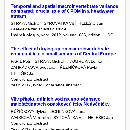
Temporal and spatial macroinvertebrate variance
compared: crucial role of CPOM in a headwater
stream
STRAKA Michal
SYROVÁTKA Vít
HELEŠIC Jan
Peer-reviewed scientific article
Hydrobiologia
, year: 2012, volume: 686, edition: 1,
DOI
The effect of drying up on macroinvertebrate
communities in small streams of Central Europe
PAŘIL Petr
STRAKA Michal
TAJMROVÁ Lenka
ZAHRÁDKOVÁ Světlana
ŘEZNÍČKOVÁ Pavla
HELEŠIC Jan
Conference abstract
Year: 2012, type: Conference abstract
Vliv přítoku důlních vod na společenstvo
máloštětinatých opaskovců řeky Nedvědičky
RŮŽIČKOVÁ Sylvie
SCHENKOVÁ Jana
WEISSOVÁ Veronika
SYROVÁTKA Vít
HELEŠIC Jan
Conference abstract
Year: 2012, type: Conference abstract