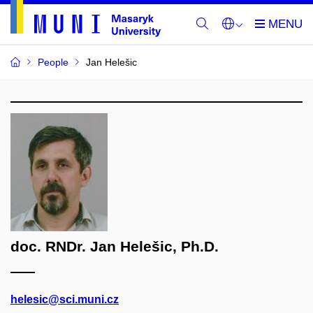
People
Jan Helešic
doc. RNDr. Jan Helešic, Ph.D.
helesic@sci.muni.cz