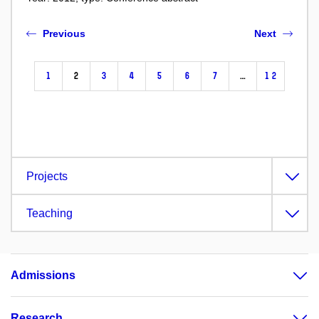
Previous
Next
1
2
3
4
5
6
7
…
12
Projects
Teaching
Admissions
Research