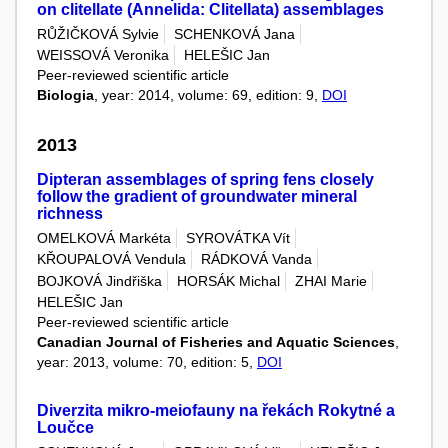
on clitellate (Annelida: Clitellata) assemblages
RŮŽIČKOVÁ Sylvie
SCHENKOVÁ Jana
WEISSOVÁ Veronika
HELEŠIC Jan
Peer-reviewed scientific article
Biologia
, year: 2014, volume: 69, edition: 9,
DOI
2013
Dipteran assemblages of spring fens closely
follow the gradient of groundwater mineral
richness
OMELKOVÁ Markéta
SYROVÁTKA Vít
KŘOUPALOVÁ Vendula
RÁDKOVÁ Vanda
BOJKOVÁ Jindřiška
HORSÁK Michal
ZHAI Marie
HELEŠIC Jan
Peer-reviewed scientific article
Canadian Journal of Fisheries and Aquatic Sciences
,
year: 2013, volume: 70, edition: 5,
DOI
Diverzita mikro-meiofauny na řekách Rokytné a
Loučce