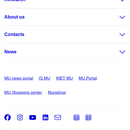
About us
Contacts
News
MU news portal
IS MU
INET MU
MU Portal
MU Shopping center
Munishop
Facebook
Instagram
Youtube
LinkedIn
e-
Add
Add
Email
mail
to
to
calendar
calendar