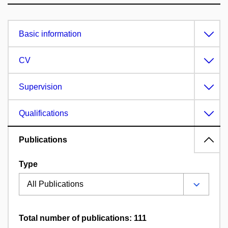
Basic information
CV
Supervision
Qualifications
Publications
Type
Total number of publications: 111