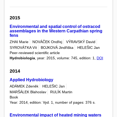
2015
Environmental and spatial control of ostracod
assemblages in the Western Carpathian spring
fens
ZHAI Marie
NOVÁČEK Ondřej
VÝRAVSKÝ David
SYROVÁTKA Vít
BOJKOVÁ Jindřiška
HELEŠIC Jan
Peer-reviewed scientific article
Hydrobiologia
, year: 2015, volume: 745, edition: 1,
DOI
2014
Applied Hydrobiology
ADÁMEK Zdeněk
HELEŠIC Jan
MARŠÁLEK Blahoslav
RULÍK Martin
Book
Year: 2014, edition: Vyd. 1, number of pages: 376 s.
Environmental impact of heated mining waters