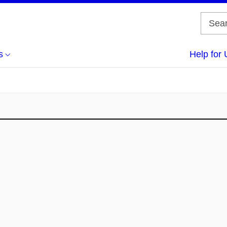
s
Help for 