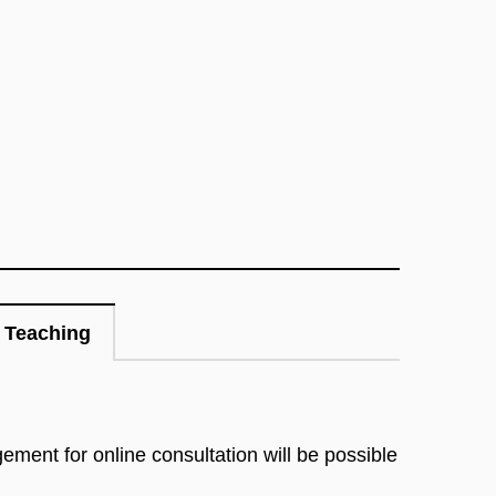
Teaching
gement for online consultation will be possible