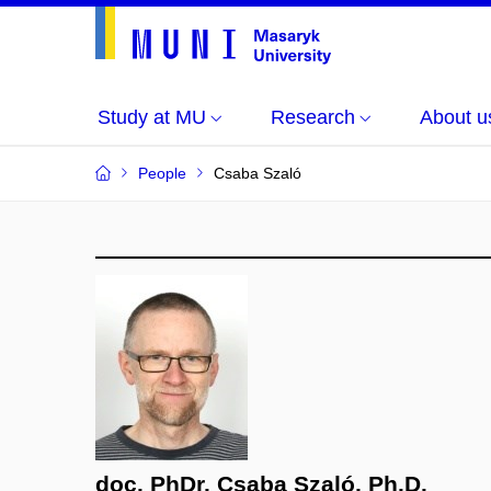
Study at MU
Research
About u
People
Csaba Szaló
doc. PhDr. Csaba Szaló, Ph.D.