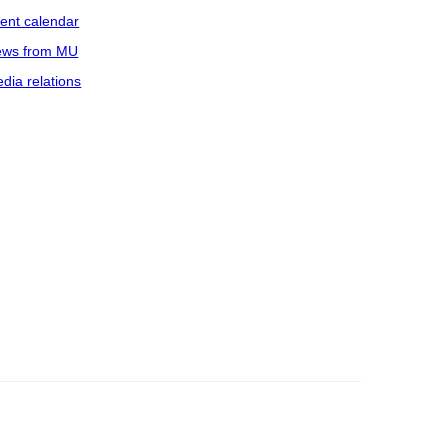
ent calendar
ws from MU
dia relations