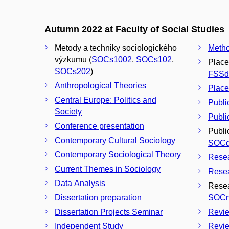
Autumn 2022 at Faculty of Social Studies
Metody a techniky sociologického
Metho
výzkumu (
SOCs1002
,
SOCs102
,
Place
SOCs202
)
FSSd
Anthropological Theories
Place
Central Europe: Politics and
Publi
Society
Public
Conference presentation
Publi
Contemporary Cultural Sociology
SOCd
Contemporary Sociological Theory
Rese
Current Themes in Sociology
Resea
Data Analysis
Resea
Dissertation preparation
SOCn
Dissertation Projects Seminar
Revie
Independent Study
Revie