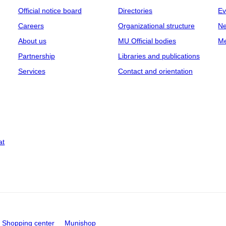
Official notice board
Directories
Ev
Careers
Organizational structure
Ne
About us
MU Official bodies
Me
Partnership
Libraries and publications
Services
Contact and orientation
at
Shopping center
Munishop