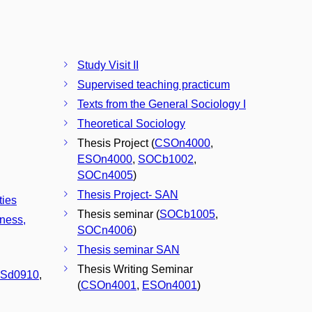
Study Visit II
Supervised teaching practicum
Texts from the General Sociology I
Theoretical Sociology
Thesis Project (
CSOn4000
,
ESOn4000
,
SOCb1002
,
SOCn4005
)
Thesis Project- SAN
ties
Thesis seminar (
SOCb1005
,
iness,
SOCn4006
)
Thesis seminar SAN
Thesis Writing Seminar
Sd0910
,
(
CSOn4001
,
ESOn4001
)