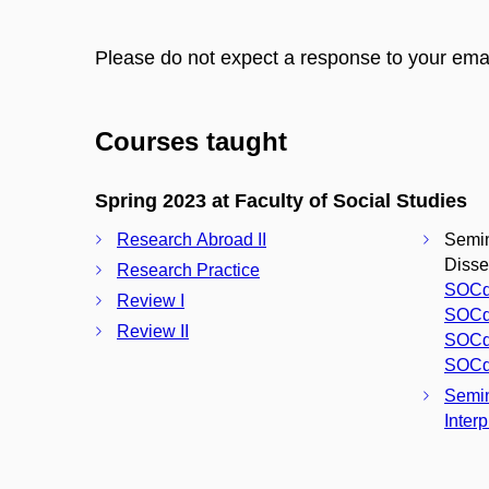
Please do not expect a response to your ema
Courses taught
Spring 2023 at Faculty of Social Studies
Research Abroad II
Semina
Disser
Research Practice
SOCd
Review I
SOCd
Review II
SOCd
SOCd
Semin
Interp