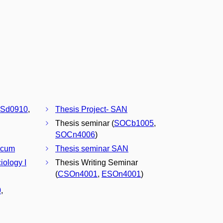
Sd0910
,
Thesis Project- SAN
Thesis seminar (
SOCb1005
,
SOCn4006
)
icum
Thesis seminar SAN
iology I
Thesis Writing Seminar
(
CSOn4001
,
ESOn4001
)
0
,