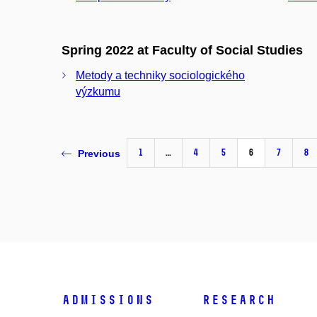
Spring 2022 at Faculty of Social Studies
Metody a techniky sociologického
výzkumu
1
…
4
5
6
7
8
Previous
Admissions
Research