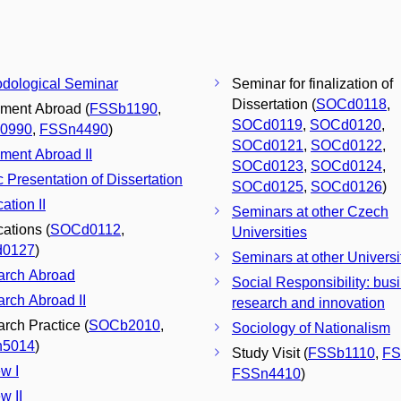
dological Seminar
Seminar for finalization of
Dissertation (
SOCd0118
,
ment Abroad (
FSSb1190
,
SOCd0119
,
SOCd0120
,
0990
,
FSSn4490
)
SOCd0121
,
SOCd0122
,
ment Abroad II
SOCd0123
,
SOCd0124
,
c Presentation of Dissertation
SOCd0125
,
SOCd0126
)
ation II
Seminars at other Czech
cations (
SOCd0112
,
Universities
0127
)
Seminars at other Universi
arch Abroad
Social Responsibility: bus
rch Abroad II
research and innovation
rch Practice (
SOCb2010
,
Sociology of Nationalism
5014
)
Study Visit (
FSSb1110
,
FS
w I
FSSn4410
)
w II