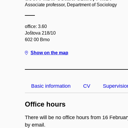
Associate professor, Department of Sociology
office: 3.60
Joštova 218/10
602 00 Brno
Show on the map
Basic information
CV
Supervisio
Office hours
There will be no office hours from 16 Februa
by email.