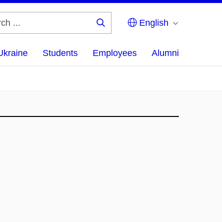
English
Search
...
Ukraine
Students
Employees
Alumni