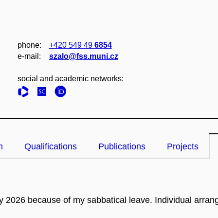
phone:
+420 549 49
6854
e‑mail:
szalo@fss.muni.cz
social and academic networks:
n
Qualifications
Publications
Projects
ry 2026 because of my sabbatical leave.
Individual arran