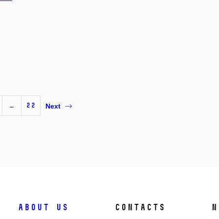
…
22
Next
About us
Contacts
N