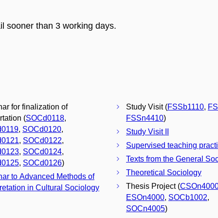
il sooner than 3 working days.
r for finalization of
Study Visit (
FSSb1110
,
FS
tation (
SOCd0118
,
FSSn4410
)
0119
,
SOCd0120
,
Study Visit II
0121
,
SOCd0122
,
Supervised teaching pract
0123
,
SOCd0124
,
Texts from the General Soc
0125
,
SOCd0126
)
Theoretical Sociology
ar to Advanced Methods of
Thesis Project (
CSOn400
retation in Cultural Sociology
ESOn4000
,
SOCb1002
,
SOCn4005
)