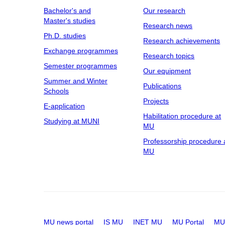
Bachelor's and
Our research
Master's studies
Research news
Ph.D. studies
Research achievements
Exchange programmes
Research topics
Semester programmes
Our equipment
Summer and Winter
Publications
Schools
Projects
E-application
Habilitation procedure at
Studying at MUNI
MU
Professorship procedure 
MU
MU news portal
IS MU
INET MU
MU Portal
MU 