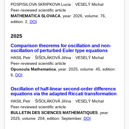
POSPISILOVA SKRIPKOVA Lucia
VESELÝ Michal
Peer-reviewed scientific article
MATHEMATICA SLOVACA
, year: 2026, volume: 76,
edition: 2,
DOI
2025
Comparison theorems for oscillation and non-
oscillation of perturbed Euler type equations
HASIL Petr
ŠIŠOLÁKOVÁ Jiřina
VESELÝ Michal
Peer-reviewed scientific article
Opuscula Mathematica
, year: 2025, volume: 45, edition:
6,
DOI
Oscillation of half-linear second-order difference
equations via the adapted Riccati transformation
HASIL Petr
ŠIŠOLÁKOVÁ Jiřina
VESELÝ Michal
Peer-reviewed scientific article
BULLETIN DES SCIENCES MATHEMATIQUES
, year:
2025, volume: 204, edition: September,
DOI