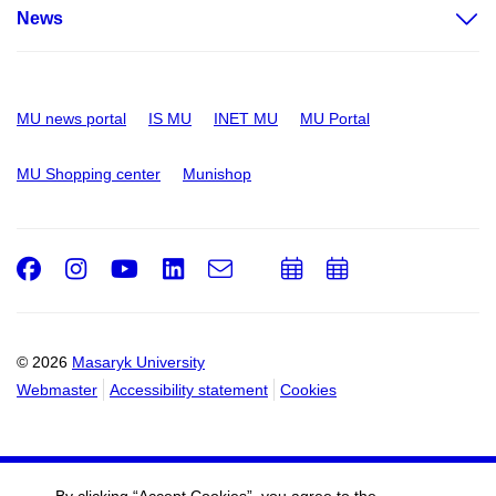
News
MU news portal
IS MU
INET MU
MU Portal
MU Shopping center
Munishop
Facebook
Instagram
Youtube
LinkedIn
e-
Add
Add
Email
mail
to
to
calendar
calendar
© 2026
Masaryk University
Webmaster
Accessibility statement
Cookies