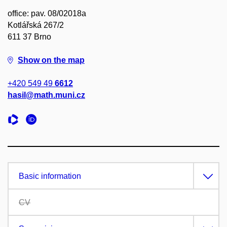
office: pav. 08/02018a
Kotlářská 267/2
611 37 Brno
Show on the map
+420 549 49
6612
hasil@math.muni.cz
Basic information
CV