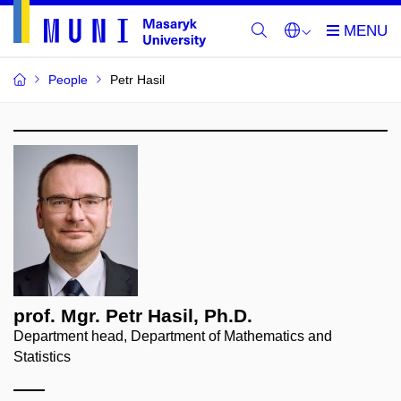
People
Petr Hasil
prof. Mgr. Petr Hasil, Ph.D.
Department head, Department of Mathematics and
Statistics