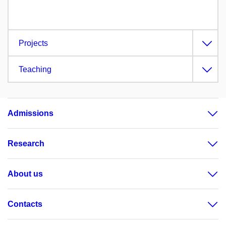
Projects
Teaching
Admissions
Research
About us
Contacts