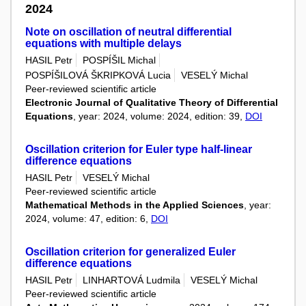
2024
Note on oscillation of neutral differential
equations with multiple delays
HASIL Petr
POSPÍŠIL Michal
POSPÍŠILOVÁ ŠKRIPKOVÁ Lucia
VESELÝ Michal
Peer-reviewed scientific article
Electronic Journal of Qualitative Theory of Differential
Equations
, year: 2024, volume: 2024, edition: 39,
DOI
Oscillation criterion for Euler type half-linear
difference equations
HASIL Petr
VESELÝ Michal
Peer-reviewed scientific article
Mathematical Methods in the Applied Sciences
, year:
2024, volume: 47, edition: 6,
DOI
Oscillation criterion for generalized Euler
difference equations
HASIL Petr
LINHARTOVÁ Ludmila
VESELÝ Michal
Peer-reviewed scientific article