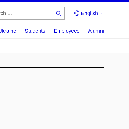
English
Search
...
Ukraine
Students
Employees
Alumni