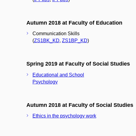
Autumn 2018 at Faculty of Education
Communication Skills
(
ZS1BK_KD
,
ZS1BP_KD
)
Spring 2019 at Faculty of Social Studies
Educational and School
Psychology
Autumn 2018 at Faculty of Social Studies
Ethics in the psychology work