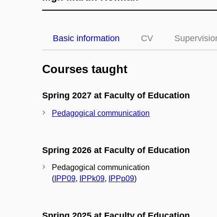
Basic information
CV
Supervisio
Courses taught
Spring 2027 at Faculty of Education
Pedagogical communication
Spring 2026 at Faculty of Education
Pedagogical communication
(
IPP09
,
IPPk09
,
IPPp09
)
Spring 2025 at Faculty of Education