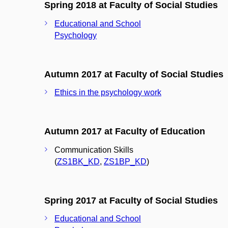
Spring 2018 at Faculty of Social Studies
Educational and School
Psychology
Autumn 2017 at Faculty of Social Studies
Ethics in the psychology work
Autumn 2017 at Faculty of Education
Communication Skills
(
ZS1BK_KD
,
ZS1BP_KD
)
Spring 2017 at Faculty of Social Studies
Educational and School