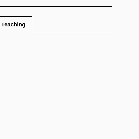
Teaching