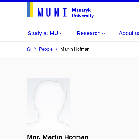
Study at MU
Research
About u
People
Martin Hofman
Mgr. Martin Hofman