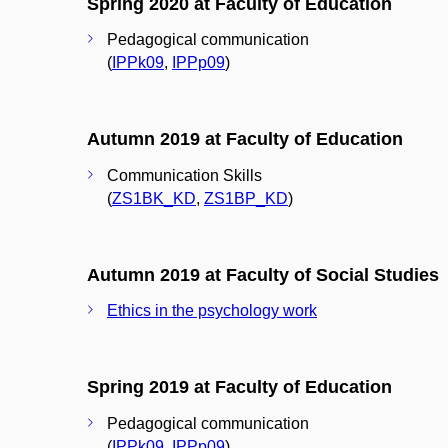
Spring 2020 at Faculty of Education
Pedagogical communication
(
IPPk09
,
IPPp09
)
Autumn 2019 at Faculty of Education
Communication Skills
(
ZS1BK_KD
,
ZS1BP_KD
)
Autumn 2019 at Faculty of Social Studies
Ethics in the psychology work
Spring 2019 at Faculty of Education
Pedagogical communication
(
IPPk09
,
IPPp09
)