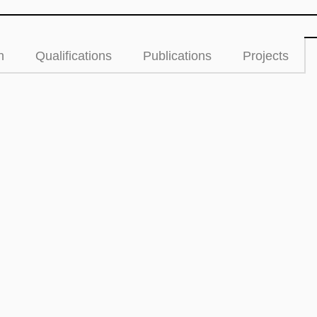
n
Qualifications
Publications
Projects