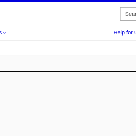
s
Help for 