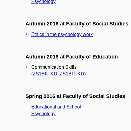
Psychology
Autumn 2016 at Faculty of Social Studies
Ethics in the psychology work
Autumn 2016 at Faculty of Education
Communication Skills
(
ZS1BK_KD
,
ZS1BP_KD
)
Spring 2016 at Faculty of Social Studies
Educational and School
Psychology