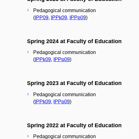
Pedagogical communication
(
IPP09
,
IPPk09
,
IPPp09
)
Spring 2024 at Faculty of Education
Pedagogical communication
(
IPPk09
,
IPPp09
)
Spring 2023 at Faculty of Education
Pedagogical communication
(
IPPk09
,
IPPp09
)
Spring 2022 at Faculty of Education
Pedagogical communication