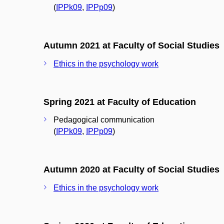
(
IPPk09
,
IPPp09
)
Autumn 2021 at Faculty of Social Studies
Ethics in the psychology work
Spring 2021 at Faculty of Education
Pedagogical communication
(
IPPk09
,
IPPp09
)
Autumn 2020 at Faculty of Social Studies
Ethics in the psychology work