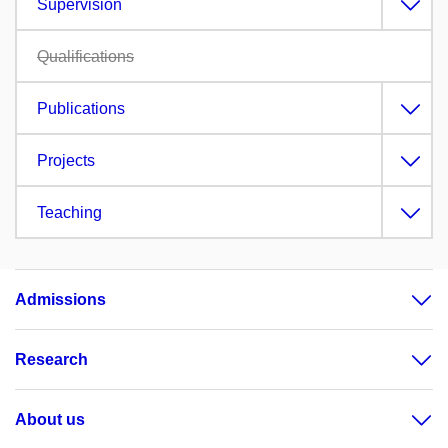
Supervision
Qualifications
Publications
Projects
Teaching
Admissions
Research
About us