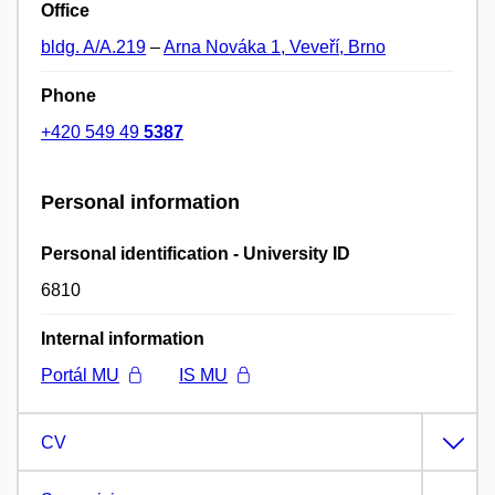
Office
bldg. A/A.219
–
Arna Nováka 1, Veveří, Brno
Phone
+420 549 49
5387
Personal information
Personal identification - University ID
6810
Internal information
Portál MU
IS MU
CV