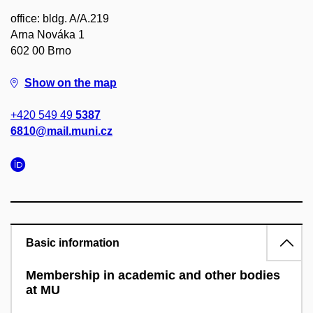
office: bldg. A/A.219
Arna Nováka 1
602 00 Brno
Show on the map
+420 549 49
5387
6810@mail.muni.cz
Basic information
Membership in academic and other bodies
at MU