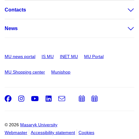
Contacts
News
MU news portal
IS MU
INET MU
MU Portal
MU Shopping center
Munishop
Facebook
Instagram
Youtube
LinkedIn
e-
Add
Add
Email
mail
to
to
calendar
calendar
© 2026
Masaryk University
Webmaster
Accessibility statement
Cookies