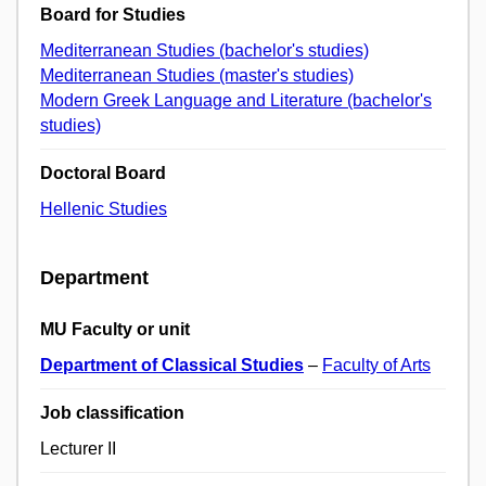
Board for Studies
Mediterranean Studies (bachelor's studies)
Mediterranean Studies (master's studies)
Modern Greek Language and Literature (bachelor's
studies)
Doctoral Board
Hellenic Studies
Department
MU Faculty or unit
Department of Classical Studies
–
Faculty of Arts
Job classification
Lecturer II