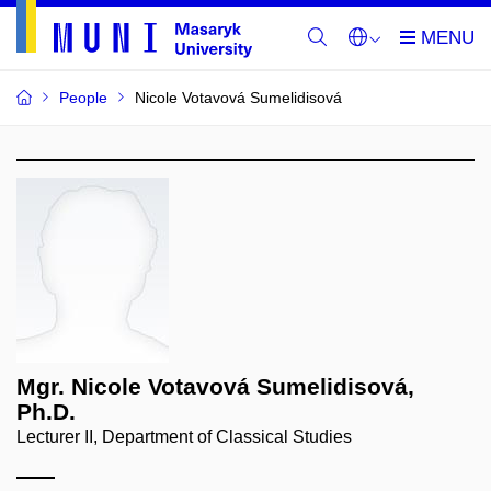
People
Nicole Votavová Sumelidisová
Mgr. Nicole Votavová Sumelidisová,
Ph.D.
Lecturer II, Department of Classical Studies