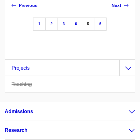
Previous
Next
1
2
3
4
5
6
Projects
Teaching
Admissions
Research