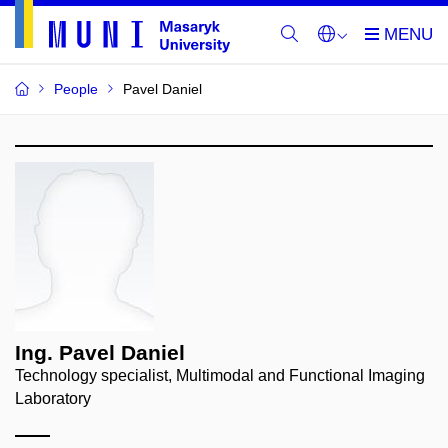
People
Pavel Daniel
Ing. Pavel Daniel
Technology specialist, Multimodal and Functional Imaging
Laboratory