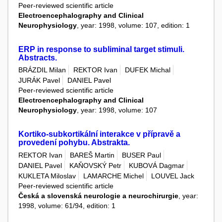
Peer-reviewed scientific article
Electroencephalography and Clinical
Neurophysiology
, year: 1998, volume: 107, edition: 1
ERP in response to subliminal target stimuli.
Abstracts.
BRÁZDIL Milan
REKTOR Ivan
DUFEK Michal
JURÁK Pavel
DANIEL Pavel
Peer-reviewed scientific article
Electroencephalography and Clinical
Neurophysiology
, year: 1998, volume: 107
Kortiko-subkortikální interakce v přípravě a
provedení pohybu. Abstrakta.
REKTOR Ivan
BAREŠ Martin
BUSER Paul
DANIEL Pavel
KAŇOVSKÝ Petr
KUBOVÁ Dagmar
KUKLETA Miloslav
LAMARCHE Michel
LOUVEL Jack
Peer-reviewed scientific article
Česká a slovenská neurologie a neurochirurgie
, year:
1998, volume: 61/94, edition: 1