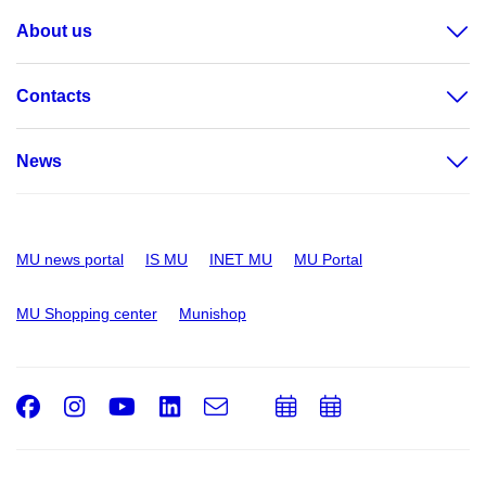
About us
Contacts
News
MU news portal
IS MU
INET MU
MU Portal
MU Shopping center
Munishop
Facebook
Instagram
Youtube
LinkedIn
e-
Add
Add
Email
mail
to
to
calendar
calendar