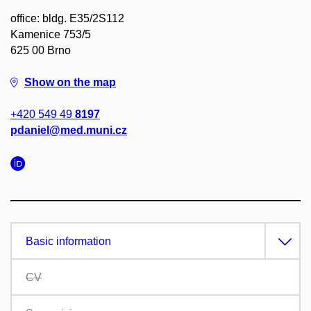
office: bldg. E35/2S112
Kamenice 753/5
625 00 Brno
Show on the map
+420 549 49
8197
pdaniel@med.muni.cz
Basic information
CV