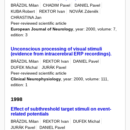
BRÁZDIL Milan
CHADIM Pavel
DANIEL Pavel
KUBA Robert
REKTOR Ivan
NOVÁK Zdeněk
CHRASTINA Jan
Peer-reviewed scientific article
European Journal of Neurology
, year: 2000, volume: 7,
edition: 3
Unconscious processing of visual stimuli
(evidence from intracerebral ERP recordings).
BRÁZDIL Milan
REKTOR Ivan
DANIEL Pavel
DUFEK Michal
JURÁK Pavel
Peer-reviewed scientific article
Clinical Neurophysiology
, year: 2000, volume: 111,
edition: 1
1998
Effect of subthreshold target stimuli on event-
related potentials
BRÁZDIL Milan
REKTOR Ivan
DUFEK Michal
JURÁK Pavel
DANIEL Pavel