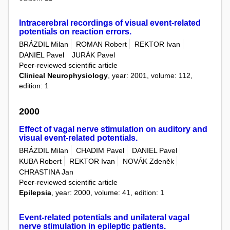
Intracerebral recordings of visual event-related
potentials on reaction errors.
BRÁZDIL Milan
ROMAN Robert
REKTOR Ivan
DANIEL Pavel
JURÁK Pavel
Peer-reviewed scientific article
Clinical Neurophysiology
, year: 2001, volume: 112,
edition: 1
2000
Effect of vagal nerve stimulation on auditory and
visual event-related potentials.
BRÁZDIL Milan
CHADIM Pavel
DANIEL Pavel
KUBA Robert
REKTOR Ivan
NOVÁK Zdeněk
CHRASTINA Jan
Peer-reviewed scientific article
Epilepsia
, year: 2000, volume: 41, edition: 1
Event-related potentials and unilateral vagal
nerve stimulation in epileptic patients.