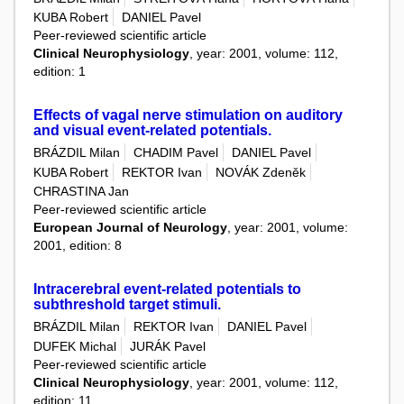
KUBA Robert
DANIEL Pavel
Peer-reviewed scientific article
Clinical Neurophysiology
, year: 2001, volume: 112,
edition: 1
Effects of vagal nerve stimulation on auditory
and visual event-related potentials.
BRÁZDIL Milan
CHADIM Pavel
DANIEL Pavel
KUBA Robert
REKTOR Ivan
NOVÁK Zdeněk
CHRASTINA Jan
Peer-reviewed scientific article
European Journal of Neurology
, year: 2001, volume:
2001, edition: 8
Intracerebral event-related potentials to
subthreshold target stimuli.
BRÁZDIL Milan
REKTOR Ivan
DANIEL Pavel
DUFEK Michal
JURÁK Pavel
Peer-reviewed scientific article
Clinical Neurophysiology
, year: 2001, volume: 112,
edition: 11