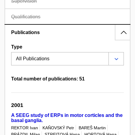
Supervision
Qualifications
Publications
Type
Total number of publications: 51
2001
A SEEG study of ERPs in motor corticles and the
basal ganglia.
REKTOR Ivan
KAŇOVSKÝ Petr
BAREŠ Martin
BRÁZDIL Milan
STREITOVÁ Hana
HORTOVÁ Hana