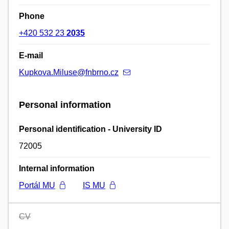
Phone
+420 532 23
2035
E-mail
Kupkova.Miluse@fnbrno.cz
Personal information
Personal identification - University ID
72005
Internal information
Portál MU
IS MU
CV