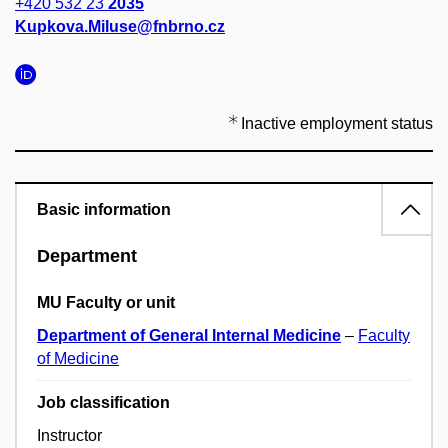
+420 532 23
2035
Kupkova.Miluse@fnbrno.cz
Inactive employment status
Basic information
Department
MU Faculty or unit
Department of General Internal Medicine
–
Faculty
of Medicine
Job classification
Instructor