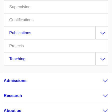
Supervision
Qualifications
Publications
Projects
Teaching
Admissions
Research
About us