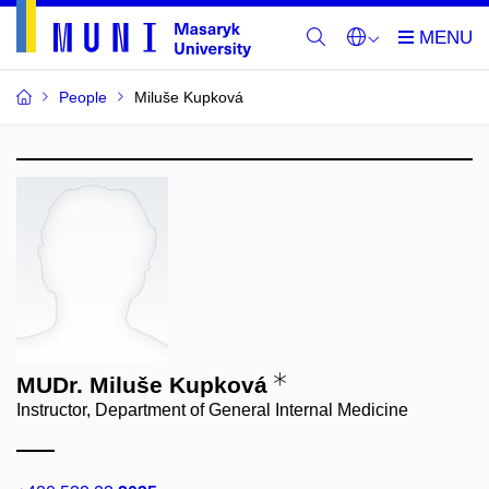
People
Miluše Kupková
MUDr. Miluše Kupková
Instructor, Department of General Internal Medicine