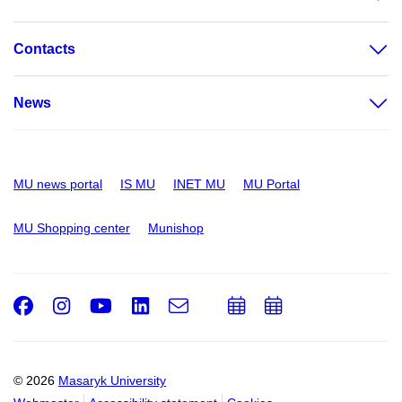
Contacts
News
MU news portal
IS MU
INET MU
MU Portal
MU Shopping center
Munishop
Facebook
Instagram
Youtube
LinkedIn
e-
Add
Add
Email
mail
to
to
calendar
calendar
© 2026
Masaryk University