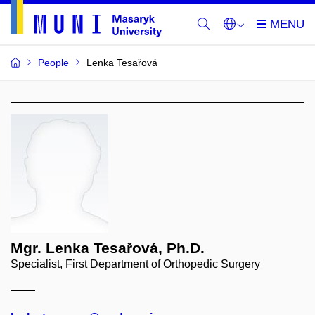
People
Lenka Tesařová
Mgr. Lenka Tesařová, Ph.D.
Specialist, First Department of Orthopedic Surgery