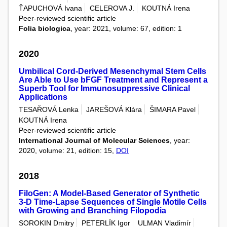
ŤAPUCHOVÁ Ivana
CELEROVA J.
KOUTNÁ Irena
Peer-reviewed scientific article
Folia biologica
, year: 2021, volume: 67, edition: 1
2020
Umbilical Cord-Derived Mesenchymal Stem Cells
Are Able to Use bFGF Treatment and Represent a
Superb Tool for Immunosuppressive Clinical
Applications
TESAŘOVÁ Lenka
JAREŠOVÁ Klára
ŠIMARA Pavel
KOUTNÁ Irena
Peer-reviewed scientific article
International Journal of Molecular Sciences
, year:
2020, volume: 21, edition: 15,
DOI
2018
FiloGen: A Model-Based Generator of Synthetic
3-D Time-Lapse Sequences of Single Motile Cells
with Growing and Branching Filopodia
SOROKIN Dmitry
PETERLÍK Igor
ULMAN Vladimír