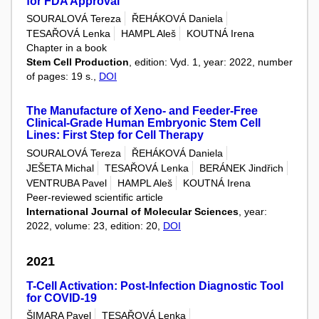
for FDA Approval
SOURALOVÁ Tereza
ŘEHÁKOVÁ Daniela
TESAŘOVÁ Lenka
HAMPL Aleš
KOUTNÁ Irena
Chapter in a book
Stem Cell Production
, edition: Vyd. 1, year: 2022, number
of pages: 19 s.,
DOI
The Manufacture of Xeno- and Feeder-Free
Clinical-Grade Human Embryonic Stem Cell
Lines: First Step for Cell Therapy
SOURALOVÁ Tereza
ŘEHÁKOVÁ Daniela
JEŠETA Michal
TESAŘOVÁ Lenka
BERÁNEK Jindřich
VENTRUBA Pavel
HAMPL Aleš
KOUTNÁ Irena
Peer-reviewed scientific article
International Journal of Molecular Sciences
, year:
2022, volume: 23, edition: 20,
DOI
2021
T-Cell Activation: Post-Infection Diagnostic Tool
for COVID-19
ŠIMARA Pavel
TESAŘOVÁ Lenka