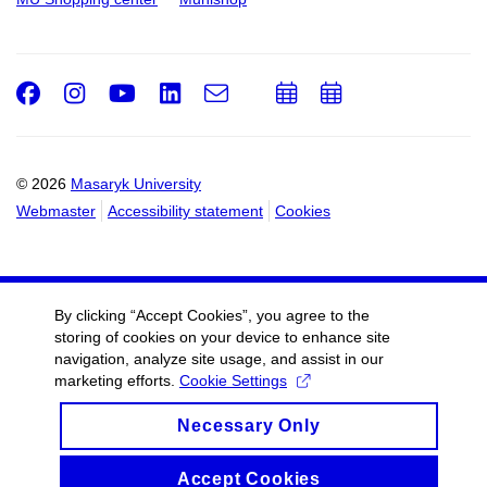
Facebook
Instagram
Youtube
LinkedIn
e-
Add
Add
Email
mail
to
to
calendar
calendar
© 2026
Masaryk University
Webmaster
Accessibility statement
Cookies
By clicking “Accept Cookies”, you agree to the
storing of cookies on your device to enhance site
navigation, analyze site usage, and assist in our
marketing efforts.
Cookie Settings
Necessary Only
Accept Cookies