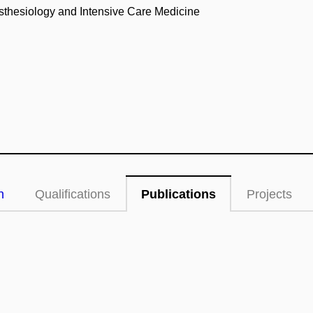
esthesiology and Intensive Care Medicine
n
Qualifications
Publications
Projects