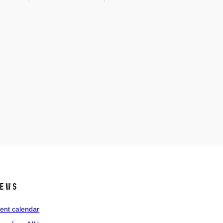
ews
ent calendar