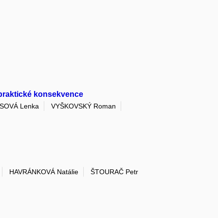
 praktické konsekvence
SOVÁ Lenka
VYŠKOVSKÝ Roman
HAVRÁNKOVÁ Natálie
ŠTOURAČ Petr