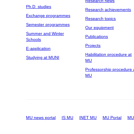
Research news
Ph.D. studies
Research achievements
Exchange programmes
Research topics
Semester programmes
Our equipment
Summer and Winter
Publications
Schools
Projects
E-application
Habilitation procedure at
Studying at MUNI
MU
Professorship procedure 
MU
MU news portal
IS MU
INET MU
MU Portal
MU 