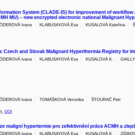
nformation System (CLADE-IS) for improvement of workflow 
MH MU) – new encrypted electronic national Malignant Hyp
ÖDEROVÁ Ivana
KLABUSAYOVÁ Eva
KUSALOVÁ Kateřina
c Czech and Slovak Malignant Hyperthermia Registry for i
ÖDEROVÁ Ivana
KLABUSAYOVÁ Eva
KUSALOVÁ K.
GAILLY
ÖDEROVÁ Ivana
TOMÁŠKOVÁ Veronika
ŠTOURAČ Petr
w),
DOI
 maligní hypertermie pro zefektivnění práce ACMH a zlepš
ÖDEROVÁ Ivana
KLABUSAYOVÁ Eva
KUSALOVÁ K.
ZÍDKOV