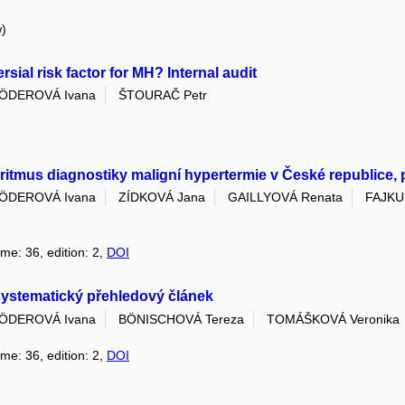
w)
ial risk factor for MH? Internal audit
ÖDEROVÁ Ivana
ŠTOURAČ Petr
itmus diagnostiky maligní hypertermie v České republice,
ÖDEROVÁ Ivana
ZÍDKOVÁ Jana
GAILLYOVÁ Renata
FAJKU
ume: 36, edition: 2,
DOI
nesystematický přehledový článek
ÖDEROVÁ Ivana
BÖNISCHOVÁ Tereza
TOMÁŠKOVÁ Veronika
ume: 36, edition: 2,
DOI