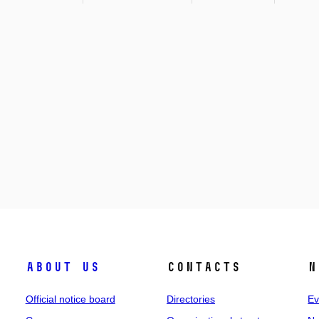
About us
Contacts
N
Official notice board
Directories
Ev