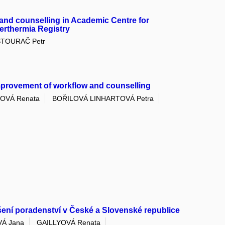
and counselling in Academic Centre for
erthermia Registry
ŠTOURAČ Petr
mprovement of workflow and counselling
OVÁ Renata
BOŘILOVÁ LINHARTOVÁ Petra
ení poradenství v České a Slovenské republice
Á Jana
GAILLYOVÁ Renata