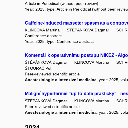
Article in Periodical (without peer review)
Year: 2025, type: Article in Periodical (without peer revie
Caffeine-induced masseter spasm as a controvers
KLINCOVÁ Martina
ŠTĚPÁNKOVÁ Dagmar
SCHR
Conference abstract
Year: 2025, type: Conference abstract
Komentář k operativnímu postupu NIKEZ - Algor
ŠTĚPÁNKOVÁ Dagmar
KLINCOVÁ Martina
SCHR
ŠTOURAČ Petr
Peer-reviewed scientific article
Anesteziologie a intenzivní medicína
, year: 2025, vol
Maligní hypertermie "up­‑to­‑date prakticky" - 
ŠTĚPÁNKOVÁ Dagmar
KLINCOVÁ Martina
SCHR
Peer-reviewed scientific article
Anesteziologie a intenzivní medicína
, year: 2025, vol
2024