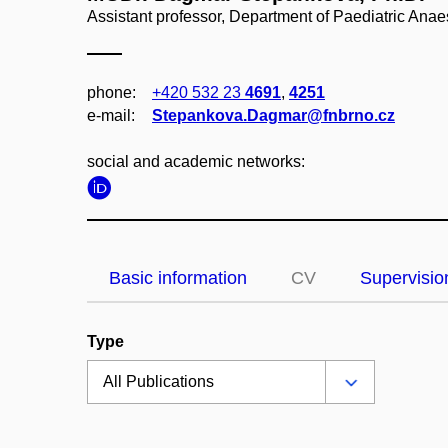
Assistant professor, Department of Paediatric Ana
phone:
+420 532 23
4691
,
4251
e‑mail:
Stepankova.Dagmar@fnbrno.cz
social and academic networks:
Basic information
CV
Supervisio
Type