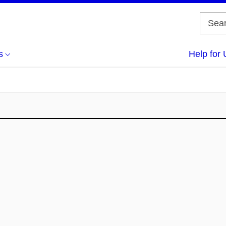
s
Help for 