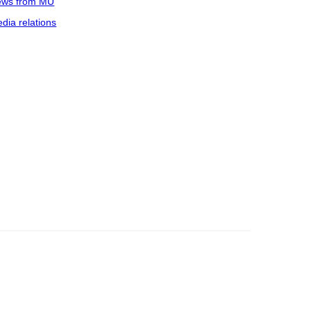
ws from MU
dia relations