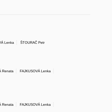
Á Lenka
ŠTOURAČ Petr
 Renata
FAJKUSOVÁ Lenka
 Renata
FAJKUSOVÁ Lenka