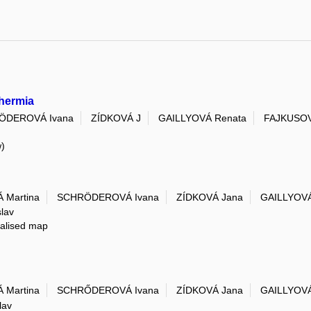
thermia
ÖDEROVÁ Ivana
ZÍDKOVÁ J
GAILLYOVÁ Renata
FAJKUSOV
w)
 Martina
SCHRÖDEROVÁ Ivana
ZÍDKOVÁ Jana
GAILLYOVÁ
lav
ialised map
 Martina
SCHRŐDEROVÁ Ivana
ZÍDKOVÁ Jana
GAILLYOVÁ
lav