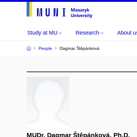
Study at MU
Research
About u
People
Dagmar Štěpánková
MUDr. Dagmar Štěpánková, Ph.D.