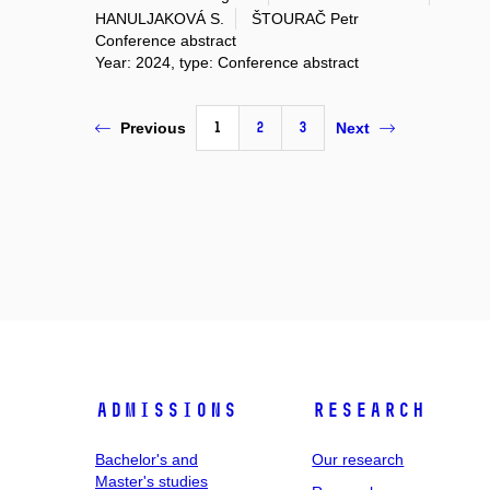
HANULJAKOVÁ S.
ŠTOURAČ Petr
Conference abstract
Year: 2024, type: Conference abstract
1
2
3
Previous
Next
Admissions
Research
Bachelor's and
Our research
Master's studies