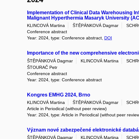
Implementation of Clinical Data Warehousing I
Malignant Hyperthermia Masaryk University (AC
KLINCOVÁ Martina
ŠTĚPÁNKOVÁ Dagmar
SCHR
Conference abstract
Year: 2024, type: Conference abstract,
DOI
Importance of the new comprehensive electroni
ŠTĚPÁNKOVÁ Dagmar
KLINCOVÁ Martina
SCHR
ŠTOURAČ Petr
Conference abstract
Year: 2024, type: Conference abstract
Kongres EMHG 2024, Brno
KLINCOVÁ Martina
ŠTĚPÁNKOVÁ Dagmar
SCHR
Article in Periodical (without peer review)
Year: 2024, type: Article in Periodical (without peer revie
Význam nové zabezpečené elektronické databáze
ŠTĚPÁNKOVÁ Dagmar
KLINCOVÁ Martina
SCHR