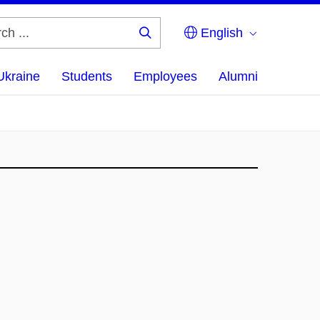
English
Search
...
Ukraine
Students
Employees
Alumni