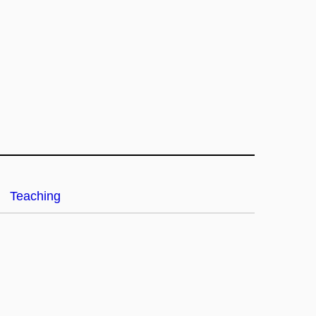
Teaching