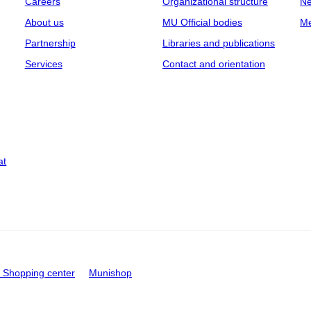
Careers
Organizational structure
Ne
About us
MU Official bodies
Me
Partnership
Libraries and publications
Services
Contact and orientation
at
Shopping center
Munishop