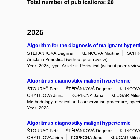
Total number of publications: 28
2025
Algorithm for the diagnosis of malignant hyper
ŠTĚPÁNKOVÁ Dagmar
KLINCOVÁ Martina
SCHR
Article in Periodical (without peer review)
Year: 2025, type: Article in Periodical (without peer revie
Algoritmus diagnostiky maligní hypertermie
ŠTOURAČ Petr
ŠTĚPÁNKOVÁ Dagmar
KLINCOVÁ
CHYTILOVÁ Jiřina
KOPEČNÁ Jana
KLUGAR Milos
Methodology, medical and conservation procedure, spec
Year: 2025
Algoritmus diagnostiky maligní hypertermie
ŠTOURAČ Petr
ŠTĚPÁNKOVÁ Dagmar
KLINCOVÁ
CHYTILOVA Jirina
KOPECNA Jana
KLUGAR Milos