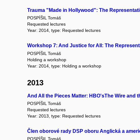
Trauma "Made in Hollywood": The Representati
POSPÍŠIL Tomáš
Requested lectures
Year: 2014, type: Requested lectures
Workshop 7: And Justice for All: The Represent
POSPÍŠIL Tomáš
Holding a workshop
Year: 2014, type: Holding a workshop
2013
And All the Pieces Matter: HBO'sThe Wire and 
POSPÍŠIL Tomáš
Requested lectures
Year: 2013, type: Requested lectures
Člen oborové rady DSP oboru Anglická a americk
POSPÍŠIL Tomáš