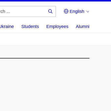
English
Search
...
Ukraine
Students
Employees
Alumni