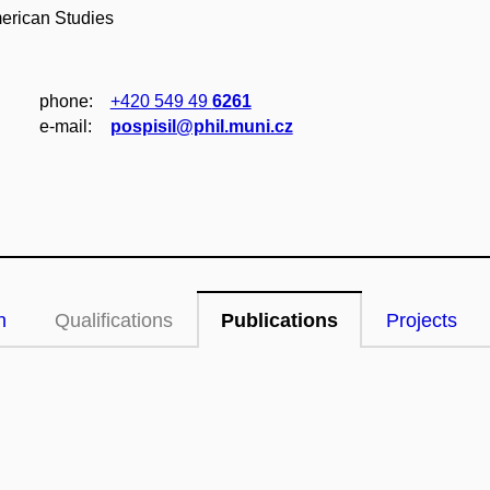
merican Studies
phone:
+420 549 49
6261
e‑mail:
pospisil@phil.muni.cz
n
Qualifications
Publications
Projects