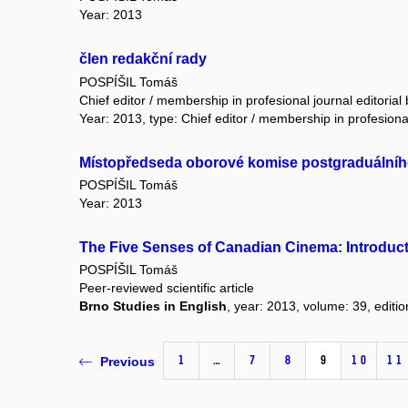
Year: 2013
člen redakční rady
POSPÍŠIL Tomáš
Chief editor / membership in profesional journal editorial
Year: 2013, type: Chief editor / membership in profesional
Místopředseda oborové komise postgraduálního 
POSPÍŠIL Tomáš
Year: 2013
The Five Senses of Canadian Cinema: Introduc
POSPÍŠIL Tomáš
Peer-reviewed scientific article
Brno Studies in English
, year: 2013, volume: 39, editio
1
…
7
8
9
10
11
Previous