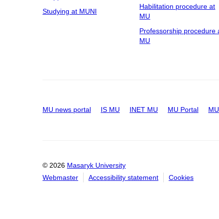
Habilitation procedure at
Studying at MUNI
MU
Professorship procedure 
MU
MU news portal
IS MU
INET MU
MU Portal
MU 
© 2026
Masaryk University
Webmaster
Accessibility statement
Cookies