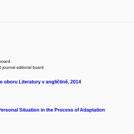
 board
 journal editorial board
oboru Literatury v angličtině, 2014
ersonal Situation in the Process of Adaptation