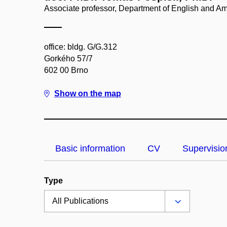
Associate professor, Department of English and A
office: bldg. G/G.312
Gorkého 57/7
602 00 Brno
Show on the map
Basic information
CV
Supervisio
Type