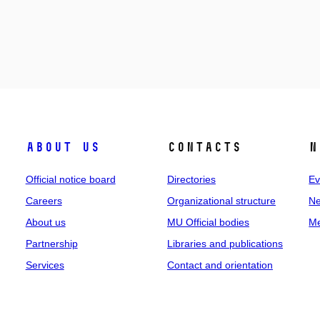
About us
Contacts
N
Official notice board
Directories
Ev
Careers
Organizational structure
Ne
About us
MU Official bodies
Me
Partnership
Libraries and publications
Services
Contact and orientation