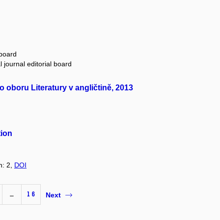
 board
 journal editorial board
oboru Literatury v angličtině, 2013
tion
n: 2,
DOI
…
16
Next