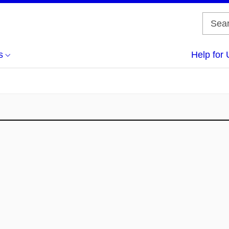
s
Help for 