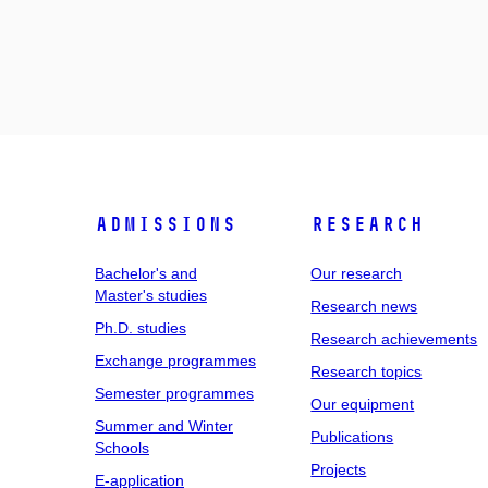
Admissions
Research
Bachelor's and
Our research
Master's studies
Research news
Ph.D. studies
Research achievements
Exchange programmes
Research topics
Semester programmes
Our equipment
Summer and Winter
Publications
Schools
Projects
E-application