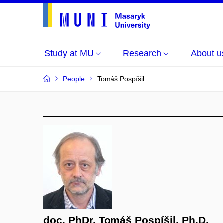
Study at MU
Research
About u
People
Tomáš Pospíšil
doc. PhDr. Tomáš Pospíšil, Ph.D.