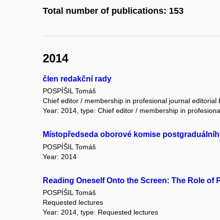
Total number of publications: 153
2014
člen redakční rady
POSPÍŠIL Tomáš
Chief editor / membership in profesional journal editorial
Year: 2014, type: Chief editor / membership in profesional
Místopředseda oborové komise postgraduálního 
POSPÍŠIL Tomáš
Year: 2014
Reading Oneself Onto the Screen: The Role of P
POSPÍŠIL Tomáš
Requested lectures
Year: 2014, type: Requested lectures