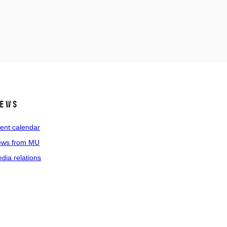
ews
ent calendar
ws from MU
dia relations