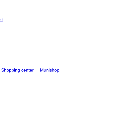
at
Shopping center
Munishop