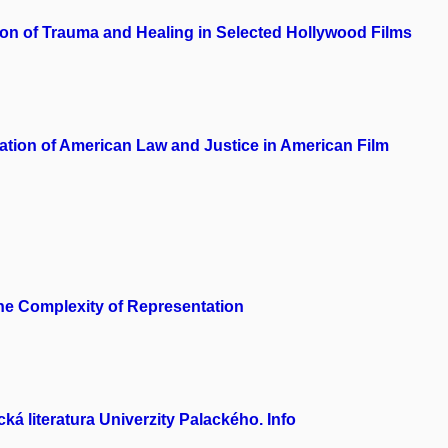
on of Trauma and Healing in Selected Hollywood Films
ation of American Law and Justice in American Film
the Complexity of Representation
á literatura Univerzity Palackého. Info