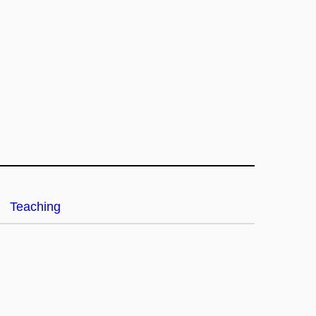
Teaching