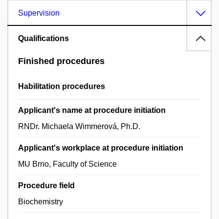
Supervision
Qualifications
Finished procedures
Habilitation procedures
Applicant's name at procedure initiation
RNDr. Michaela Wimmerová, Ph.D.
Applicant's workplace at procedure initiation
MU Brno, Faculty of Science
Procedure field
Biochemistry