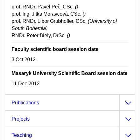
prof. RNDr. Pavel Peč, CSc.
()
prof. Ing. Jitka Moravcová, CSc.
()
prof. RNDr. Libor Grubhoffer, CSc.
(University of
South Bohemia)
RNDr. Peter Biely, DrSc.
()
Faculty scientific board session date
3 Oct 2012
Masaryk University Scientific Board session date
11 Dec 2012
Publications
Projects
Teaching