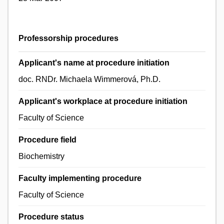
Professorship procedures
Applicant's name at procedure initiation
doc. RNDr. Michaela Wimmerová, Ph.D.
Applicant's workplace at procedure initiation
Faculty of Science
Procedure field
Biochemistry
Faculty implementing procedure
Faculty of Science
Procedure status