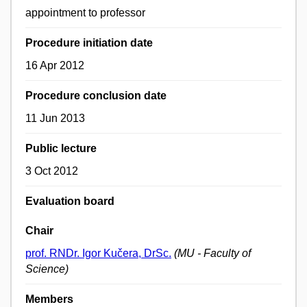
appointment to professor
Procedure initiation date
16 Apr 2012
Procedure conclusion date
11 Jun 2013
Public lecture
3 Oct 2012
Evaluation board
Chair
prof. RNDr. Igor Kučera, DrSc.
(MU - Faculty of
Science)
Members