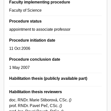
Faculty implementing procedure
Faculty of Science
Procedure status
appointment to associate professor
Procedure initiation date
11 Oct 2006
Procedure conclusion date
1 May 2007
Habilitation thesis (publicly available part)
Habilitation thesis reviewers
doc. RNDr. Marie Stiborová, CSc.
()
prof. RNDr. Pavel Peč, CSc.
()