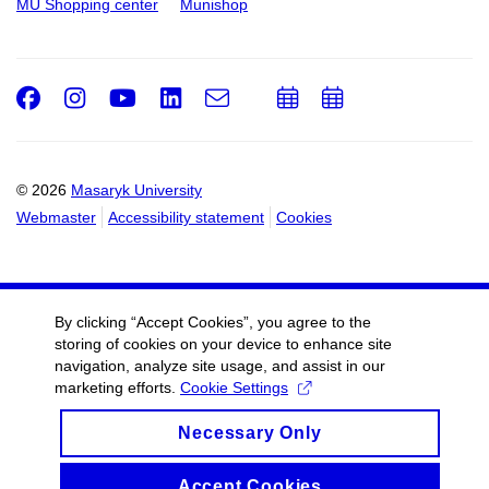
MU Shopping center
Munishop
Facebook
Instagram
Youtube
LinkedIn
e-
Add
Add
Email
mail
to
to
calendar
calendar
© 2026
Masaryk University
Webmaster
Accessibility statement
Cookies
By clicking “Accept Cookies”, you agree to the
storing of cookies on your device to enhance site
navigation, analyze site usage, and assist in our
marketing efforts.
Cookie Settings
Necessary Only
Accept Cookies