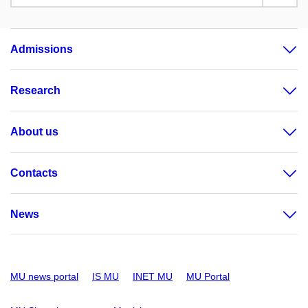
Admissions
Research
About us
Contacts
News
MU news portal
IS MU
INET MU
MU Portal