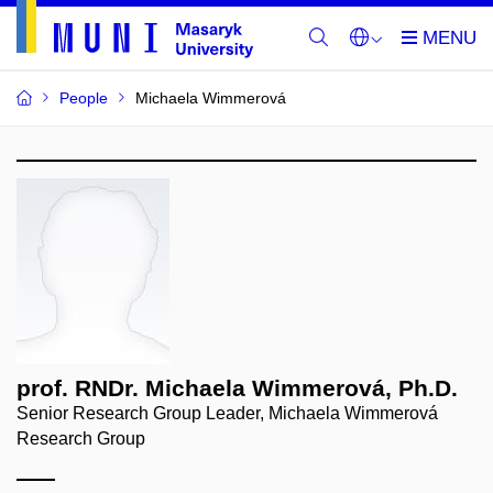
People
Michaela Wimmerová
prof. RNDr. Michaela Wimmerová, Ph.D.
Senior Research Group Leader, Michaela Wimmerová
Research Group