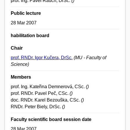
prof. Ing. Pavel Rauch, DrSc.
()
Public lecture
28 Mar 2007
habilitation board
Chair
prof. RNDr. Igor Kučera, DrSc.
(MU - Faculty of
Science)
Members
prof. Ing. Kateřina Demnerová, CSc.
()
prof. RNDr. Pavel Peč, CSc.
()
doc. RNDr. Karel Bezouška, CSc.
()
RNDr. Peter Biely, DrSc.
()
Faculty scientific board session date
28 Mar 2007