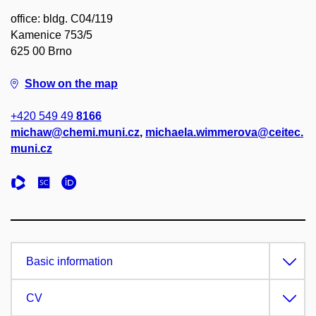
office: bldg. C04/119
Kamenice 753/5
625 00 Brno
Show on the map
+420 549 49
8166
michaw@chemi.muni.cz
,
michaela.wimmerova@ceitec.
muni.cz
Basic information
CV