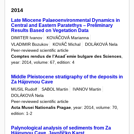
2014
Late Miocene Palaeoenvironmental Dynamics in
Central and Eastern Paratethys – Preliminary
Results Based on Vegetation Data
DIMITER Ivanov
KOVÁČOVÁ Marianna
VLADIMIR Bozukov
KOVÁČ Michal
DOLÁKOVÁ Nela
Peer-reviewed scientific article
Comptes rendus de l’Acad´emie bulgare des Sciences
,
year: 2014, volume: 67, edition: 4
Middle Pleistocene stratigraphy of the deposits in
Za Hájovnou Cave
MUSIL Rudolf
SABOL Martin
IVANOV Martin
DOLÁKOVÁ Nela
Peer-reviewed scientific article
Acta Musei Nationalis Pragae
, year: 2014, volume: 70,
edition: 1-2
Palynological analysis of sediments from Za
Hájovnou Cave, Javoříčko Karst.