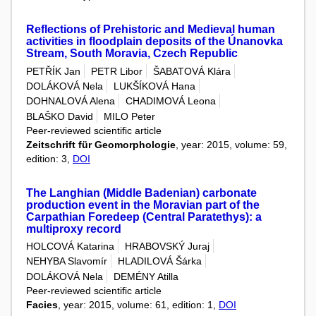
Reflections of Prehistoric and Medieval human
activities in floodplain deposits of the Únanovka
Stream, South Moravia, Czech Republic
PETŘÍK Jan
PETR Libor
ŠABATOVÁ Klára
DOLÁKOVÁ Nela
LUKŠÍKOVÁ Hana
DOHNALOVÁ Alena
CHADIMOVÁ Leona
BLAŠKO David
MILO Peter
Peer-reviewed scientific article
Zeitschrift für Geomorphologie
, year: 2015, volume: 59,
edition: 3,
DOI
The Langhian (Middle Badenian) carbonate
production event in the Moravian part of the
Carpathian Foredeep (Central Paratethys): a
multiproxy record
HOLCOVÁ Katarina
HRABOVSKÝ Juraj
NEHYBA Slavomír
HLADILOVÁ Šárka
DOLÁKOVÁ Nela
DEMÉNY Atilla
Peer-reviewed scientific article
Facies
, year: 2015, volume: 61, edition: 1,
DOI