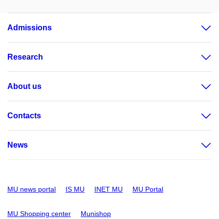
Admissions
Research
About us
Contacts
News
MU news portal
IS MU
INET MU
MU Portal
MU Shopping center
Munishop