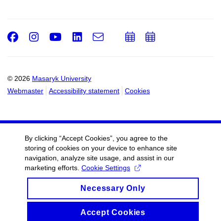
Facebook
Instagram
Youtube
LinkedIn
e-
Add
Add
Email
mail
to
to
calendar
calendar
© 2026
Masaryk University
Webmaster
Accessibility statement
Cookies
By clicking “Accept Cookies”, you agree to the
storing of cookies on your device to enhance site
navigation, analyze site usage, and assist in our
marketing efforts.
Cookie Settings
Necessary Only
Accept Cookies