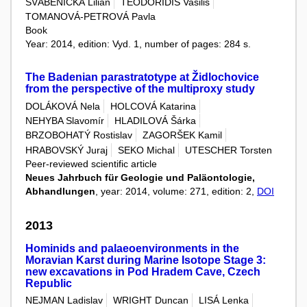
ŠVÁBENICKÁ Lilian
TEODORIDIS Vasilis
TOMANOVÁ-PETROVÁ Pavla
Book
Year: 2014, edition: Vyd. 1, number of pages: 284 s.
The Badenian parastratotype at Židlochovice
from the perspective of the multiproxy study
DOLÁKOVÁ Nela
HOLCOVÁ Katarina
NEHYBA Slavomír
HLADILOVÁ Šárka
BRZOBOHATÝ Rostislav
ZAGORŠEK Kamil
HRABOVSKÝ Juraj
SEKO Michal
UTESCHER Torsten
Peer-reviewed scientific article
Neues Jahrbuch für Geologie und Paläontologie,
Abhandlungen
, year: 2014, volume: 271, edition: 2,
DOI
2013
Hominids and palaeoenvironments in the
Moravian Karst during Marine Isotope Stage 3:
new excavations in Pod Hradem Cave, Czech
Republic
NEJMAN Ladislav
WRIGHT Duncan
LISÁ Lenka