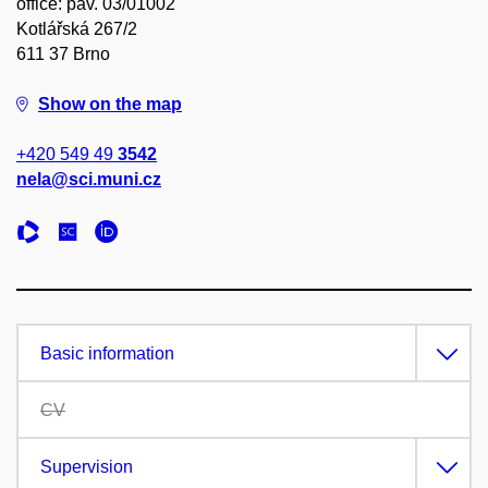
office: pav. 03/01002
Kotlářská 267/2
611 37 Brno
Show on the map
+420 549 49
3542
nela@sci.muni.cz
Basic information
CV
Supervision