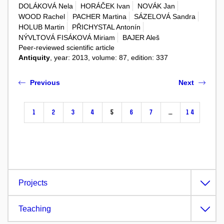
DOLÁKOVÁ Nela
HORÁČEK Ivan
NOVÁK Jan
WOOD Rachel
PACHER Martina
SÁZELOVÁ Sandra
HOLUB Martin
PŘICHYSTAL Antonín
NÝVLTOVÁ FISÁKOVÁ Miriam
BAJER Aleš
Peer-reviewed scientific article
Antiquity
, year: 2013, volume: 87, edition: 337
Previous
Next
1
2
3
4
5
6
7
…
14
Projects
Teaching