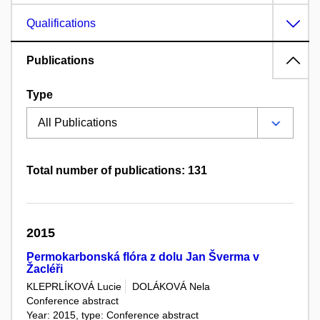
Qualifications
Publications
Type
Total number of publications: 131
2015
Permokarbonská flóra z dolu Jan Šverma v
Žacléři
KLEPRLÍKOVÁ Lucie
DOLÁKOVÁ Nela
Conference abstract
Year: 2015, type: Conference abstract