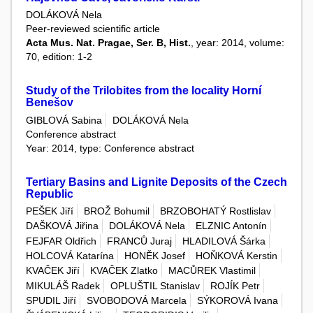
DOLÁKOVÁ Nela
Peer-reviewed scientific article
Acta Mus. Nat. Pragae, Ser. B, Hist.
, year: 2014, volume:
70, edition: 1-2
Study of the Trilobites from the locality Horní
Benešov
GIBLOVÁ Sabina
DOLÁKOVÁ Nela
Conference abstract
Year: 2014, type: Conference abstract
Tertiary Basins and Lignite Deposits of the Czech
Republic
PEŠEK Jiří
BROŽ Bohumil
BRZOBOHATÝ Rostlislav
DAŠKOVÁ Jiřina
DOLÁKOVÁ Nela
ELZNIC Antonín
FEJFAR Oldřich
FRANCŮ Juraj
HLADILOVÁ Šárka
HOLCOVÁ Katarína
HONĚK Josef
HOŇKOVÁ Kerstin
KVAČEK Jiří
KVAČEK Zlatko
MACŮREK Vlastimil
MIKULÁŠ Radek
OPLUŠTIL Stanislav
ROJÍK Petr
SPUDIL Jiří
SVOBODOVÁ Marcela
SÝKOROVÁ Ivana