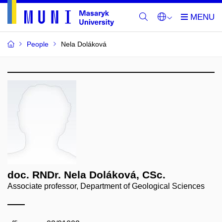
People
Nela Doláková
doc. RNDr. Nela Doláková, CSc.
Associate professor, Department of Geological Sciences