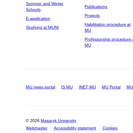
Summer and Winter
Publications
Schools
Projects
E-application
Habilitation procedure at
Studying at MUNI
MU
Professorship procedure 
MU
MU news portal
IS MU
INET MU
MU Portal
MU 
© 2026
Masaryk University
Webmaster
Accessibility statement
Cookies