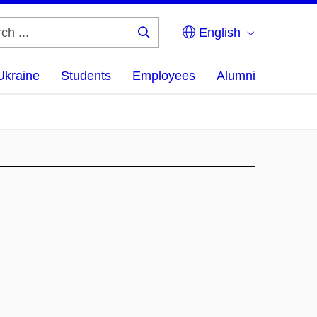
English
Search
...
Ukraine
Students
Employees
Alumni