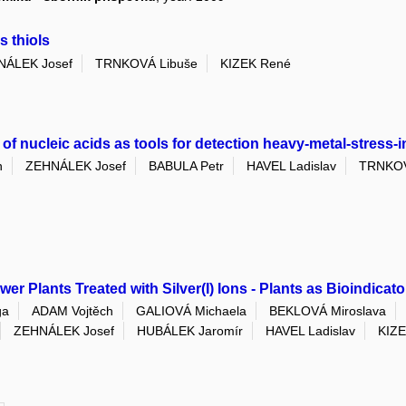
s thiols
NÁLEK Josef
TRNKOVÁ Libuše
KIZEK René
of nucleic acids as tools for detection heavy-metal-stress-
h
ZEHNÁLEK Josef
BABULA Petr
HAVEL Ladislav
TRNKOV
wer Plants Treated with Silver(I) Ions - Plants as Bioindicat
ga
ADAM Vojtěch
GALIOVÁ Michaela
BEKLOVÁ Miroslava
ZEHNÁLEK Josef
HUBÁLEK Jaromír
HAVEL Ladislav
KIZ