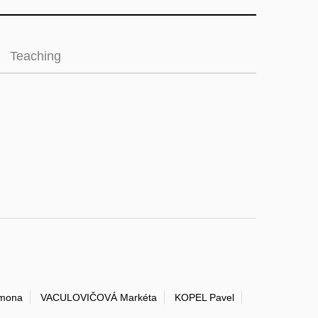
Teaching
mona
VACULOVIČOVÁ Markéta
KOPEL Pavel