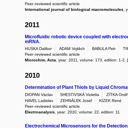
Peer-reviewed scientific article
International journal of biological macromolecules
, 
2011
Microfluidic robotic device coupled with electro
mRNA.
HUSKA Dalibor
ADAM Vojtěch
BABULA Petr
TR
Peer-reviewed scientific article
Microchim. Acta
, year: 2011, volume: 173, edition: 1-2,
2010
Determination of Plant Thiols by Liquid Chroma
DIOPAN Václav
SHESTIVSKÁ Violetta
ZÍTKA Ondř
HAVEL Ladislav
ZEHNÁLEK Josef
KIZEK René
Peer-reviewed scientific article
Electroanalysis
, year: 2010, volume: 22, edition: 11
Electrochemical Microsensors for the Detection 