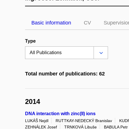
Basic information
CV
Supervisio
Type
Total number of publications: 62
2014
DNA interaction with zinc(II) ions
LUKÁŠ Nejdl
RUTTKAY-NEDECKÝ Branislav
KUDR
ZEHNÁLEK Josef
TRNKOVÁ Libuše
BABULA Petr