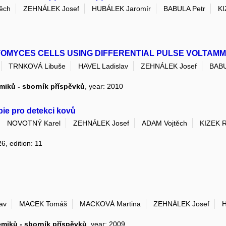
ěch
ZEHNÁLEK Josef
HUBÁLEK Jaromír
BABULA Petr
KI
PTOMYCES CELLS USING DIFFERENTIAL PULSE VOLTAM
TRNKOVÁ Libuše
HAVEL Ladislav
ZEHNÁLEK Josef
BABU
emiků - sborník příspěvků
, year: 2010
pie pro detekci kovů
NOVOTNÝ Karel
ZEHNÁLEK Josef
ADAM Vojtěch
KIZEK 
6, edition: 11
av
MACEK Tomáš
MACKOVÁ Martina
ZEHNÁLEK Josef
H
emiků - sborník příspěvků
, year: 2009