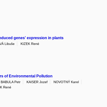
induced genes' expression in plants
Á Libuše
KIZEK René
ors of Environmental Pollution
BABULA Petr
KAISER Jozef
NOVOTNÝ Karel
EK René