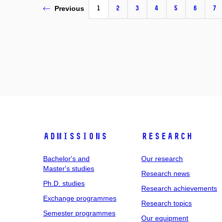
1
2
3
4
5
6
7
Previous
Admissions
Research
Bachelor's and
Our research
Master's studies
Research news
Ph.D. studies
Research achievements
Exchange programmes
Research topics
Semester programmes
Our equipment