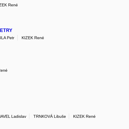
ZEK René
METRY
LA Petr
KIZEK René
René
AVEL Ladislav
TRNKOVÁ Libuše
KIZEK René