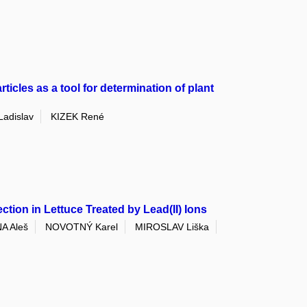
ticles as a tool for determination of plant
adislav
KIZEK René
ion in Lettuce Treated by Lead(II) Ions
A Aleš
NOVOTNÝ Karel
MIROSLAV Liška