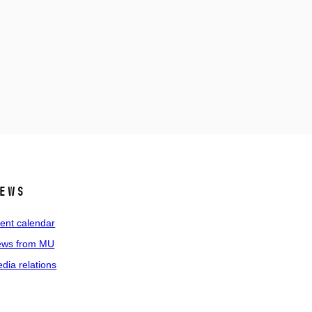
ews
ent calendar
ws from MU
dia relations