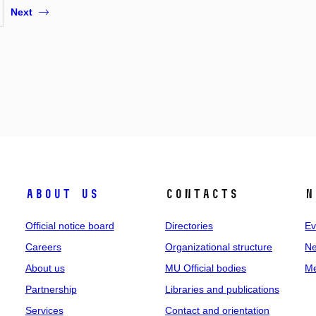
Next
About us
Contacts
N
Official notice board
Directories
Ev
Careers
Organizational structure
Ne
About us
MU Official bodies
Me
Partnership
Libraries and publications
Services
Contact and orientation