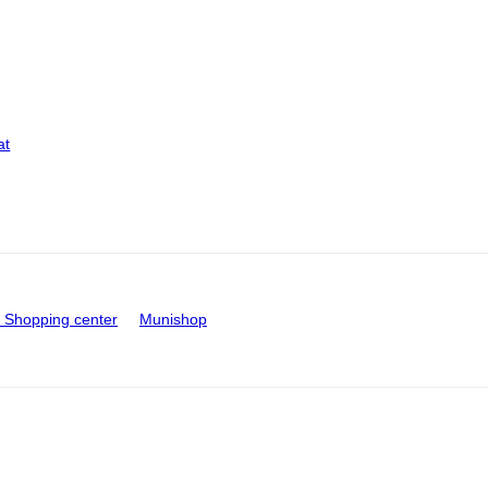
at
Shopping center
Munishop