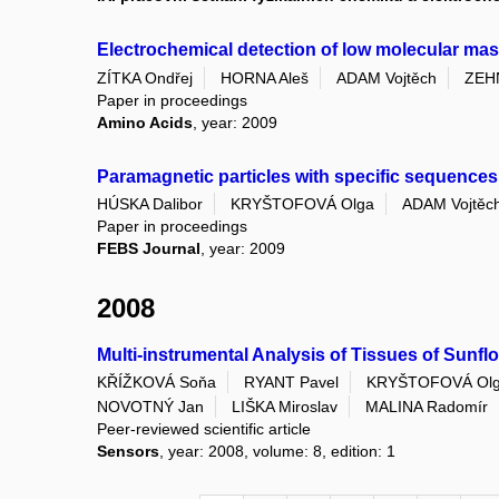
Electrochemical detection of low molecular mas
ZÍTKA Ondřej
HORNA Aleš
ADAM Vojtěch
ZEH
Paper in proceedings
Amino Acids
, year: 2009
Paramagnetic particles with specific sequences 
HÚSKA Dalibor
KRYŠTOFOVÁ Olga
ADAM Vojtěc
Paper in proceedings
FEBS Journal
, year: 2009
2008
Multi-instrumental Analysis of Tissues of Sunflo
KŘÍŽKOVÁ Soňa
RYANT Pavel
KRYŠTOFOVÁ Ol
NOVOTNÝ Jan
LIŠKA Miroslav
MALINA Radomír
Peer-reviewed scientific article
Sensors
, year: 2008, volume: 8, edition: 1