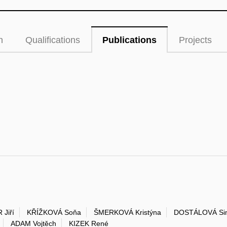
n
Qualifications
Publications
Projects
 Jiří
KŘÍŽKOVÁ Soňa
ŠMERKOVÁ Kristýna
DOSTÁLOVÁ Si
ADAM Vojtěch
KIZEK René