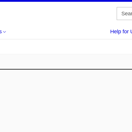
s
Help for 