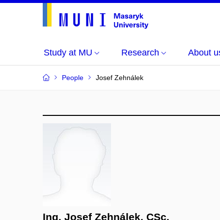
Study at MU
Research
About u
People
Josef Zehnálek
Ing. Josef Zehnálek, CSc.