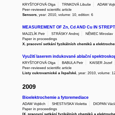
KRYŠTOFOVÁ Olga
TRNKOVÁ Libuše
ADAM Vojt
Peer-reviewed scientific article
Sensors
, year: 2010, volume: 10, edition: 6
MEASUREMENT OF Zn, Cd AND Cu IN STRE
MAJZLÍK Petr
STRÁSKY Andrej
NĚMEC Miroslav
Paper in proceedings
X. pracovní setkání fyzikálních chemiků a elektroch
Využití laserem indukované ablační spektrosko
KRYŠTOFOVÁ Olga
BABULA Petr
KAISER Jozef
Peer-reviewed scientific article
Listy cukrovarnické a řepařské
, year: 2010, volume: 12
2009
Bioelektrochemie a fytoremediace
ADAM Vojtěch
SHESTIVSKA Violetta
DIOPAN Václ
Paper in proceedings
IX. pracovní setkání fyzikálních chemiků a elektroch