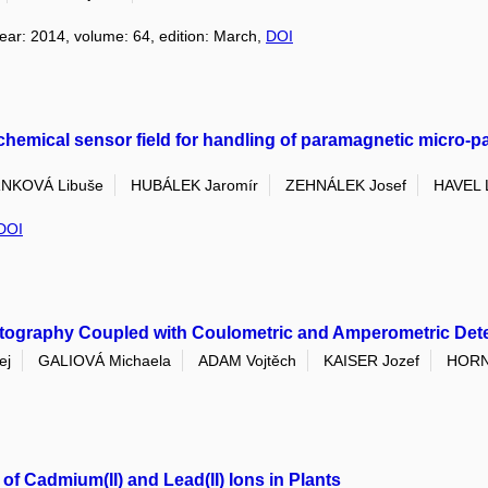
year: 2014, volume: 64, edition: March,
DOI
chemical sensor field for handling of paramagnetic micro-par
NKOVÁ Libuše
HUBÁLEK Jaromír
ZEHNÁLEK Josef
HAVEL L
DOI
tography Coupled with Coulometric and Amperometric Detect
ej
GALIOVÁ Michaela
ADAM Vojtěch
KAISER Jozef
HORN
of Cadmium(II) and Lead(II) Ions in Plants