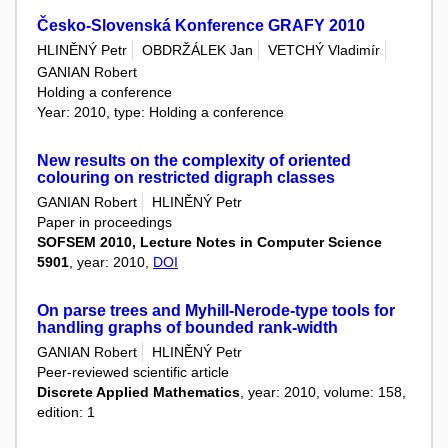
Česko-Slovenská Konference GRAFY 2010
HLINĚNÝ Petr
OBDRŽÁLEK Jan
VETCHÝ Vladimír
GANIAN Robert
Holding a conference
Year: 2010, type: Holding a conference
New results on the complexity of oriented
colouring on restricted digraph classes
GANIAN Robert
HLINĚNÝ Petr
Paper in proceedings
SOFSEM 2010, Lecture Notes in Computer Science
5901
, year: 2010,
DOI
On parse trees and Myhill-Nerode-type tools for
handling graphs of bounded rank-width
GANIAN Robert
HLINĚNÝ Petr
Peer-reviewed scientific article
Discrete Applied Mathematics
, year: 2010, volume: 158,
edition: 1