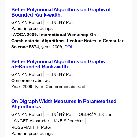
Better Polynomial Algorithms on Graphs of
Bounded Rank-width.
GANIAN Robert
HLINĚNÝ Petr
Paper in proceedings
IWOCA 2009: International Workshop On
Combinatorial Algorithms, Lecture Notes in Computer
Science 5874
, year: 2009,
DOI
Better Polynomial Algorithms on Graphs
of~Bounded Rank-width
GANIAN Robert
HLINĚNÝ Petr
Conference abstract
Year: 2009, type: Conference abstract
On Digraph Width Measures in Parameterized
Algorithmics
GANIAN Robert
HLINĚNÝ Petr
OBDRŽÁLEK Jan
LANGER Alexander
KNEIS Joachim
ROSSMANITH Peter
Paper in proceedings