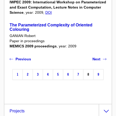
IWPEC 2009: International Workshop on Parameterized
and Exact Computation, Lecture Notes in Computer
Science
, year: 2009,
DOI
The Parameterized Complexity of Oriented
Colouring
GANIAN Robert
Paper in proceedings
MEMICS 2009 proceedings
, year: 2009
Previous
Next
1
2
3
4
5
6
7
8
9
Projects