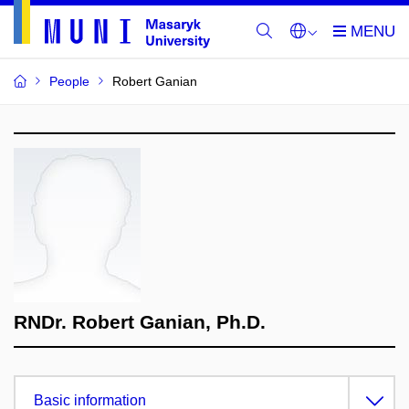
People
Robert Ganian
RNDr. Robert Ganian, Ph.D.
Basic information