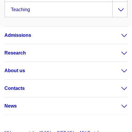
Teaching
Admissions
Research
About us
Contacts
News