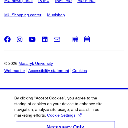
MU news portal
IS MU
INET MU
MU Portal
MU Shopping center
Munishop
Facebook
Instagram
Youtube
LinkedIn
e-
Add
Add
Email
mail
to
to
calendar
calendar
© 2026
Masaryk University
Webmaster
Accessibility statement
Cookies
By clicking “Accept Cookies”, you agree to the
storing of cookies on your device to enhance site
navigation, analyze site usage, and assist in our
marketing efforts.
Cookie Settings
Necessary Only