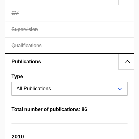
CV
Supervision
Qualifications
Publications
Type
Total number of publications: 86
2010