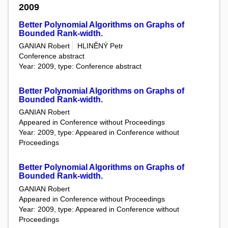
2009
Better Polynomial Algorithms on Graphs of
Bounded Rank-width.
GANIAN Robert
HLINĚNÝ Petr
Conference abstract
Year: 2009, type: Conference abstract
Better Polynomial Algorithms on Graphs of
Bounded Rank-width.
GANIAN Robert
Appeared in Conference without Proceedings
Year: 2009, type: Appeared in Conference without
Proceedings
Better Polynomial Algorithms on Graphs of
Bounded Rank-width.
GANIAN Robert
Appeared in Conference without Proceedings
Year: 2009, type: Appeared in Conference without
Proceedings