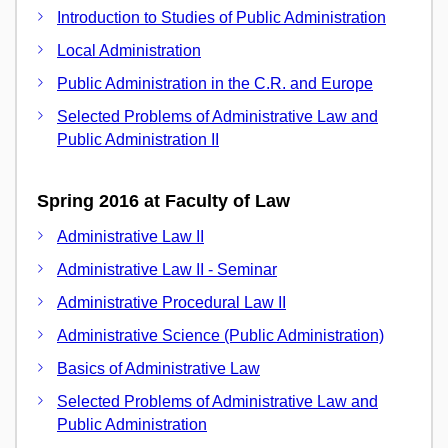
Introduction to Studies of Public Administration
Local Administration
Public Administration in the C.R. and Europe
Selected Problems of Administrative Law and
Public Administration II
Spring 2016 at Faculty of Law
Administrative Law II
Administrative Law II - Seminar
Administrative Procedural Law II
Administrative Science (Public Administration)
Basics of Administrative Law
Selected Problems of Administrative Law and
Public Administration