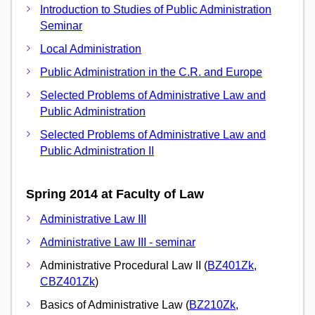
Introduction to Studies of Public Administration
Seminar
Local Administration
Public Administration in the C.R. and Europe
Selected Problems of Administrative Law and
Public Administration
Selected Problems of Administrative Law and
Public Administration II
Spring 2014 at Faculty of Law
Administrative Law III
Administrative Law III - seminar
Administrative Procedural Law II (
BZ401Zk
,
CBZ401Zk
)
Basics of Administrative Law (
BZ210Zk
,