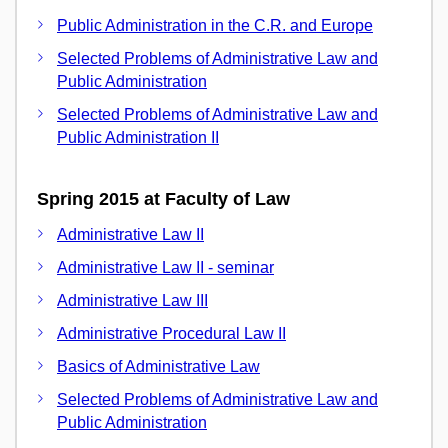
Public Administration in the C.R. and Europe
Selected Problems of Administrative Law and
Public Administration
Selected Problems of Administrative Law and
Public Administration II
Spring 2015 at Faculty of Law
Administrative Law II
Administrative Law II - seminar
Administrative Law III
Administrative Procedural Law II
Basics of Administrative Law
Selected Problems of Administrative Law and
Public Administration