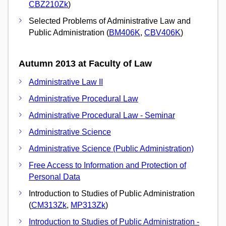
CBZ210Zk
)
Selected Problems of Administrative Law and
Public Administration (
BM406K
,
CBV406K
)
Autumn 2013 at Faculty of Law
Administrative Law II
Administrative Procedural Law
Administrative Procedural Law - Seminar
Administrative Science
Administrative Science (Public Administration)
Free Access to Information and Protection of
Personal Data
Introduction to Studies of Public Administration
(
CM313Zk
,
MP313Zk
)
Introduction to Studies of Public Administration -