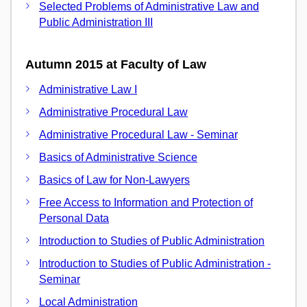
Selected Problems of Administrative Law and
Public Administration III
Autumn 2015 at Faculty of Law
Administrative Law I
Administrative Procedural Law
Administrative Procedural Law - Seminar
Basics of Administrative Science
Basics of Law for Non-Lawyers
Free Access to Information and Protection of
Personal Data
Introduction to Studies of Public Administration
Introduction to Studies of Public Administration -
Seminar
Local Administration