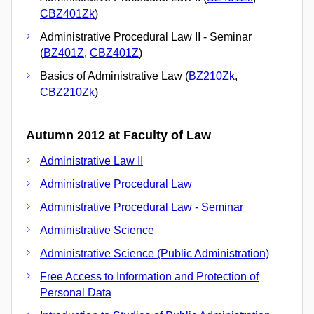
CBZ401Zk
)
Administrative Procedural Law II - Seminar
(
BZ401Z
,
CBZ401Z
)
Basics of Administrative Law (
BZ210Zk
,
CBZ210Zk
)
Autumn 2012 at Faculty of Law
Administrative Law II
Administrative Procedural Law
Administrative Procedural Law - Seminar
Administrative Science
Administrative Science (Public Administration)
Free Access to Information and Protection of
Personal Data