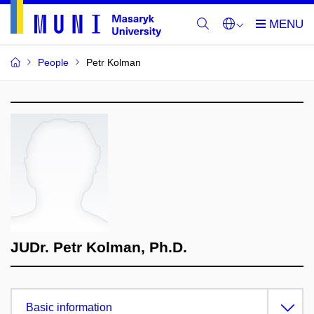
People
Petr Kolman
JUDr. Petr Kolman, Ph.D.
Basic information