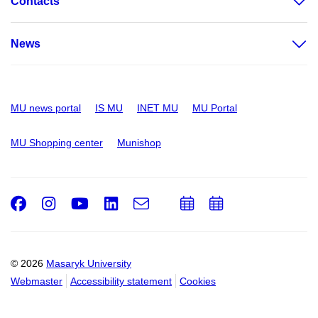
Contacts
News
MU news portal
IS MU
INET MU
MU Portal
MU Shopping center
Munishop
Facebook
Instagram
Youtube
LinkedIn
e-
Add
Add
Email
mail
to
to
calendar
calendar
© 2026
Masaryk University
Webmaster
Accessibility statement
Cookies