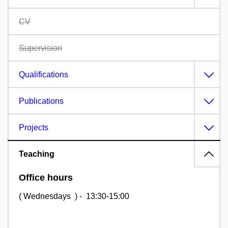
CV
Supervision
Qualifications
Publications
Projects
Teaching
Office hours
( Wednesdays ) - 13:30-15:00