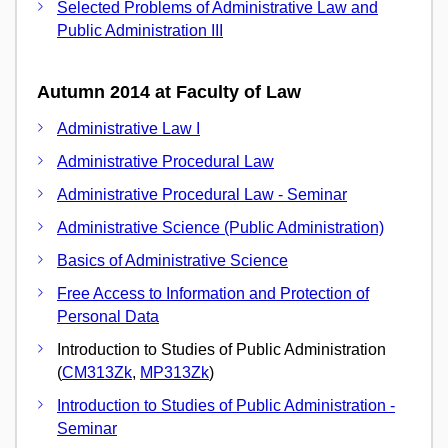
Selected Problems of Administrative Law and
Public Administration III
Autumn 2014 at Faculty of Law
Administrative Law I
Administrative Procedural Law
Administrative Procedural Law - Seminar
Administrative Science (Public Administration)
Basics of Administrative Science
Free Access to Information and Protection of
Personal Data
Introduction to Studies of Public Administration
(
CM313Zk
,
MP313Zk
)
Introduction to Studies of Public Administration -
Seminar