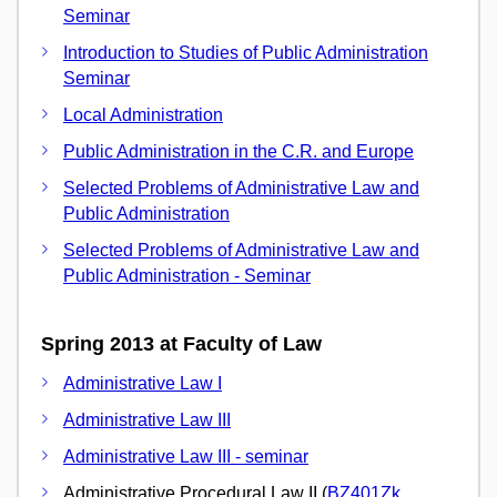
Seminar
Introduction to Studies of Public Administration
Seminar
Local Administration
Public Administration in the C.R. and Europe
Selected Problems of Administrative Law and
Public Administration
Selected Problems of Administrative Law and
Public Administration - Seminar
Spring 2013 at Faculty of Law
Administrative Law I
Administrative Law III
Administrative Law III - seminar
Administrative Procedural Law II (
BZ401Zk
,