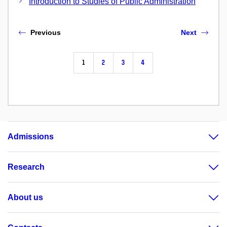
Introduction to Studies of Public Administration
Previous
Next
1
2
3
4
Admissions
Research
About us