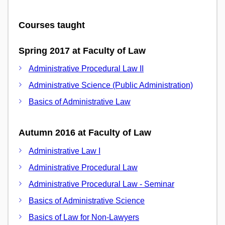
Courses taught
Spring 2017 at Faculty of Law
Administrative Procedural Law II
Administrative Science (Public Administration)
Basics of Administrative Law
Autumn 2016 at Faculty of Law
Administrative Law I
Administrative Procedural Law
Administrative Procedural Law - Seminar
Basics of Administrative Science
Basics of Law for Non-Lawyers