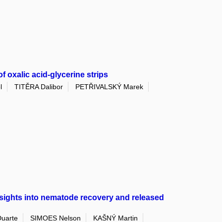
 oxalic acid-glycerine strips
l
TITĚRA Dalibor
PETŘIVALSKÝ Marek
Insights into nematode recovery and released
uarte
SIMOES Nelson
KAŠNÝ Martin