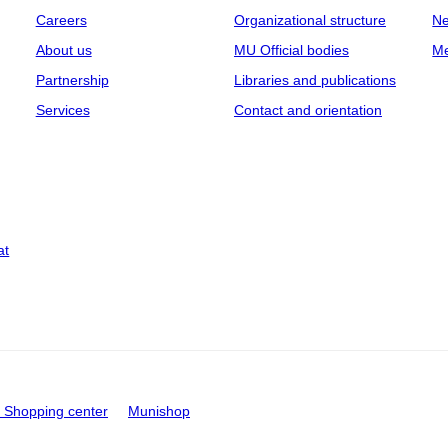
Careers
Organizational structure
Ne
About us
MU Official bodies
Me
Partnership
Libraries and publications
Services
Contact and orientation
at
Shopping center
Munishop