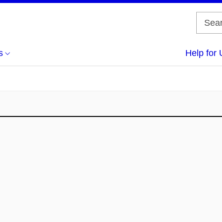
s
Help for 