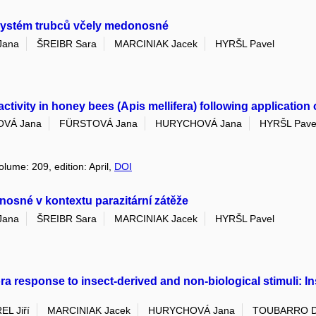
 systém trubců včely medonosné
Jana
ŠREIBR Sara
MARCINIAK Jacek
HYRŠL Pavel
vity in honey bees (Apis mellifera) following application of
VÁ Jana
FÜRSTOVÁ Jana
HURYCHOVÁ Jana
HYRŠL Pave
olume: 209, edition: April,
DOI
nosné v kontextu parazitární zátěže
Jana
ŠREIBR Sara
MARCINIAK Jacek
HYRŠL Pavel
ra response to insect-derived and non-biological stimuli: 
EL Jiří
MARCINIAK Jacek
HURYCHOVÁ Jana
TOUBARRO D