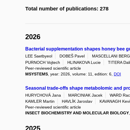
Total number of publications: 278
2026
Bacterial supplementation shapes honey bee gu
LEE Saetbyeol
DOBEŠ Pavel
MASCELLANI BERG
PURNOCH Vojtech
HLINAKOVA Lucie
TITERA Dal
Peer-reviewed scientific article
MSYSTEMS
, year: 2026, volume: 11, edition: 6,
DOI
Seasonal trade-offs shape metabolomic and prot
HURYCHOVÁ Jana
MARCINIAK Jacek
WARD Rac
KAMLER Martin
HAVLÍK Jaroslav
KAVANAGH Kevi
Peer-reviewed scientific article
INSECT BIOCHEMISTRY AND MOLECULAR BIOLOGY
2025