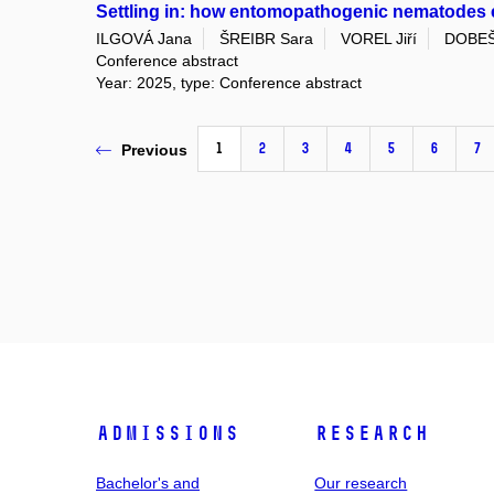
Settling in: how entomopathogenic nematodes es
ILGOVÁ Jana
ŠREIBR Sara
VOREL Jiří
DOBEŠ
Conference abstract
Year: 2025, type: Conference abstract
1
2
3
4
5
6
7
Previous
Admissions
Research
Bachelor's and
Our research