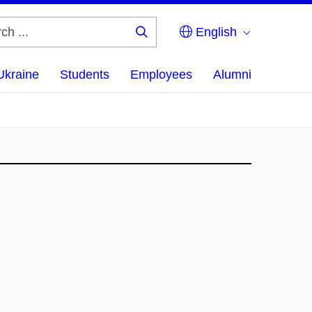
English
Search
...
Ukraine
Students
Employees
Alumni