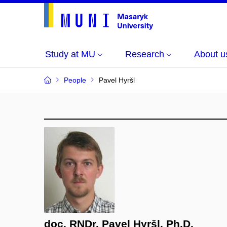
Study at MU
Research
About u
People
Pavel Hyršl
doc. RNDr. Pavel Hyršl, Ph.D.