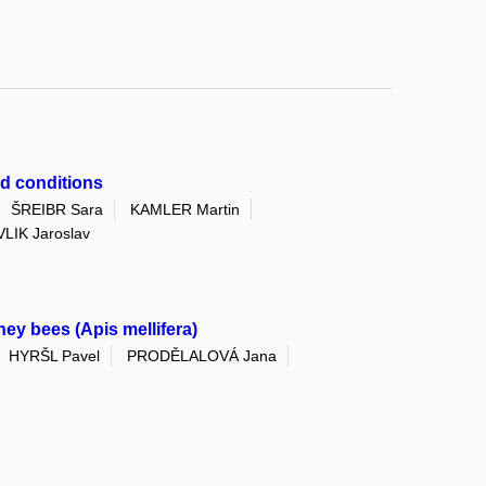
ld conditions
ŠREIBR Sara
KAMLER Martin
LIK Jaroslav
ey bees (Apis mellifera)
HYRŠL Pavel
PRODĚLALOVÁ Jana