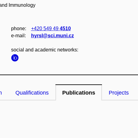
y and Immunology
phone:
+420 549 49
4510
e‑mail:
hyrsl@sci.muni.cz
social and academic networks:
n
Qualifications
Publications
Projects