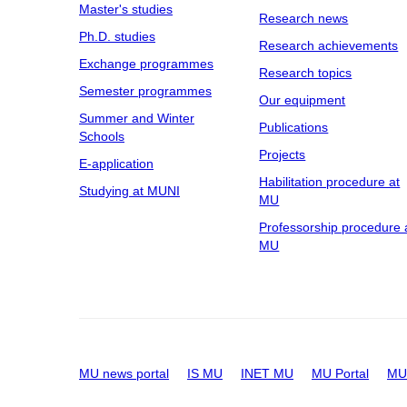
Master's studies
Research news
Ph.D. studies
Research achievements
Exchange programmes
Research topics
Semester programmes
Our equipment
Summer and Winter
Publications
Schools
Projects
E-application
Habilitation procedure at
Studying at MUNI
MU
Professorship procedure 
MU
MU news portal
IS MU
INET MU
MU Portal
MU 