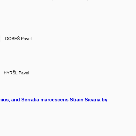
DOBEŠ Pavel
HYRŠL Pavel
onius, and Serratia marcescens Strain Sicaria by