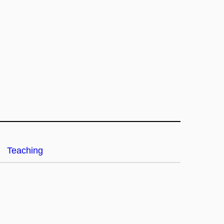
Teaching