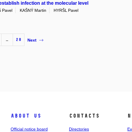
tablish infection at the molecular level
 Pavel
KAŠNÝ Martin
HYRŠL Pavel
…
28
Next
About us
Contacts
N
Official notice board
Directories
Ev