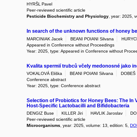
HYRŠL Pavel
Peer-reviewed scientific article
Pesticide Biochemistry and Physiology
, year: 2025, 
In search of the unknown functions of honey b
MARCINIAK Jacek
BEANI POIANI Silvana
HURYC
Appeared in Conference without Proceedings
Year: 2025, type: Appeared in Conference without Proce
Kvalita spermií trubců včely medonosné jako ind
VOKALOVÁ Eliška
BEANI POIANI Silvana
DOBEŠ 
Conference abstract
Year: 2025, type: Conference abstract
Selection of Probiotics for Honey Bees: The In V
Host-Specific Lactobacilli and Bifidobacteria
DENGIZ Buse
KILLER Jiri
HAVLIK Jaroslav
DO
Peer-reviewed scientific article
Microorganisms
, year: 2025, volume: 13, edition: 5,
DO