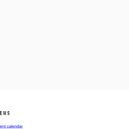
ews
ent calendar