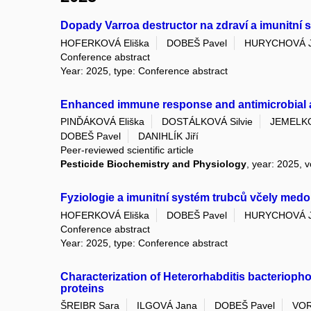
Dopady Varroa destructor na zdraví a imunitní
HOFERKOVÁ Eliška
DOBEŠ Pavel
HURYCHOVÁ 
Conference abstract
Year: 2025, type: Conference abstract
Enhanced immune response and antimicrobial acti
PINĎÁKOVÁ Eliška
DOSTÁLKOVÁ Silvie
JEMELKO
DOBEŠ Pavel
DANIHLÍK Jiří
Peer-reviewed scientific article
Pesticide Biochemistry and Physiology
, year: 2025, v
Fyziologie a imunitní systém trubců včely medo
HOFERKOVÁ Eliška
DOBEŠ Pavel
HURYCHOVÁ 
Conference abstract
Year: 2025, type: Conference abstract
Characterization of Heterorhabditis bacteriopho
proteins
ŠREIBR Sara
ILGOVÁ Jana
DOBEŠ Pavel
VOR