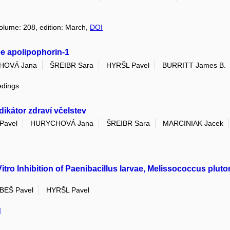
volume: 208, edition: March,
DOI
ee apolipophorin-1
HOVÁ Jana
ŠREIBR Sara
HYRŠL Pavel
BURRITT James B.
edings
ikátor zdraví včelstev
Pavel
HURYCHOVÁ Jana
ŠREIBR Sara
MARCINIAK Jacek
itro Inhibition of Paenibacillus larvae, Melissococcus plut
BEŠ Pavel
HYRŠL Pavel
I