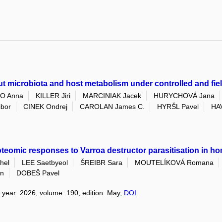
t microbiota and host metabolism under controlled and fie
O Anna
KILLER Jiri
MARCINIAK Jacek
HURYCHOVÁ Jana
ibor
CINEK Ondrej
CAROLAN James C.
HYRŠL Pavel
HAV
eomic responses to Varroa destructor parasitisation in hon
hel
LEE Saetbyeol
ŠREIBR Sara
MOUTELÍKOVÁ Romana
n
DOBEŠ Pavel
, year: 2026, volume: 190, edition: May,
DOI