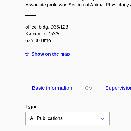
Associate professor, Section of Animal Physiolog
office: bldg. D36/123
Kamenice 753/5
625 00 Brno
Show on the map
Basic information
CV
Supervisio
Type