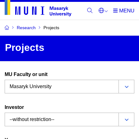
Research
Projects
Projects
MU Faculty or unit
Investor