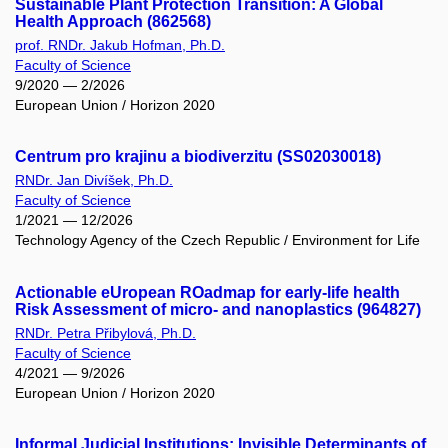
Sustainable Plant Protection Transition: A Global
Health Approach (862568)
prof. RNDr. Jakub Hofman, Ph.D.
Faculty of Science
9/2020 — 2/2026
European Union / Horizon 2020
Centrum pro krajinu a biodiverzitu (SS02030018)
RNDr. Jan Divíšek, Ph.D.
Faculty of Science
1/2021 — 12/2026
Technology Agency of the Czech Republic / Environment for Life
Actionable eUropean ROadmap for early-life health
Risk Assessment of micro- and nanoplastics (964827)
RNDr. Petra Přibylová, Ph.D.
Faculty of Science
4/2021 — 9/2026
European Union / Horizon 2020
Informal Judicial Institutions: Invisible Determinants of