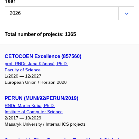
Year
Total number of projects: 1365
CETOCOEN Excellence (857560)
prof. RNDr. Jana Klánová, Ph.D.
Faculty of Science
1/2020 — 12/2027
European Union / Horizon 2020
PERUN (MUNI/92/PERUN/2019)
RNDr. Martin Kuba, Ph.D.
Institute of Computer Science
2/2017 — 10/2029
Masaryk University / Internal ICS projects