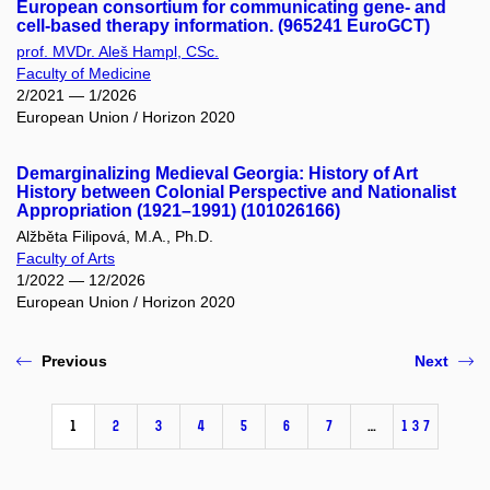
European consortium for communicating gene- and
cell-based therapy information. (965241 EuroGCT)
prof. MVDr. Aleš Hampl, CSc.
Faculty of Medicine
2/2021 — 1/2026
European Union / Horizon 2020
Demarginalizing Medieval Georgia: History of Art
History between Colonial Perspective and Nationalist
Appropriation (1921–1991) (101026166)
Alžběta Filipová, M.A., Ph.D.
Faculty of Arts
1/2022 — 12/2026
European Union / Horizon 2020
Previous
Next
1
2
3
4
5
6
7
…
137