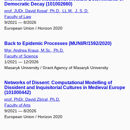
Democratic Decay (101002660)
prof. JUDr. David Kosař, Ph.D., LL.M., J. S. D.
Faculty of Law
9/2021 — 8/2026
European Union / Horizon 2020
Back to Epidemic Processes (MUNI/R/1592/2020)
Mgr. Andrea Kraus, M.Sc., Ph.D.
Faculty of Science
1/2021 — 12/2026
Masaryk University / Grant Agency of Masaryk University
Networks of Dissent: Computational Modelling of
Dissident and Inquisitorial Cultures in Medieval Europe
(101000442)
prof. PhDr. David Zbíral, Ph.D.
Faculty of Arts
9/2021 — 8/2026
European Union / Horizon 2020