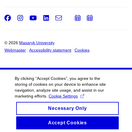
Facebook
Instagram
Youtube
LinkedIn
e-
Add
Add
Email
mail
to
to
calendar
calendar
© 2026
Masaryk University
Webmaster
Accessibility statement
Cookies
By clicking “Accept Cookies”, you agree to the
storing of cookies on your device to enhance site
navigation, analyze site usage, and assist in our
marketing efforts.
Cookie Settings
Necessary Only
Accept Cookies