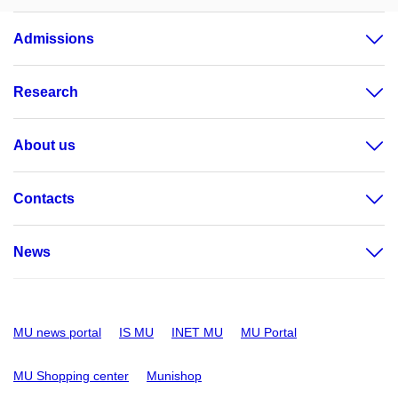
Admissions
Research
About us
Contacts
News
MU news portal
IS MU
INET MU
MU Portal
MU Shopping center
Munishop