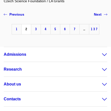
Czech Science Foundation / LA Grants
Previous
Next
1
2
3
4
5
6
7
…
137
Admissions
Research
About us
Contacts