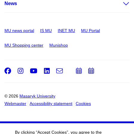
News
MU news portal
IS MU
INET MU
MU Portal
MU Shopping center
Munishop
Facebook
Instagram
Youtube
LinkedIn
e-
Add
Add
Email
mail
to
to
calendar
calendar
© 2026
Masaryk University
Webmaster
Accessibility statement
Cookies
By clicking “Accept Cookies”, you agree to the