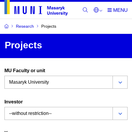
Research
Projects
Projects
MU Faculty or unit
Investor