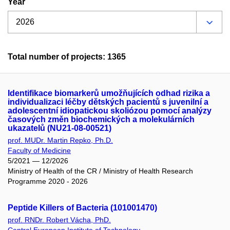
Year
Total number of projects: 1365
Identifikace biomarkerů umožňujících odhad rizika a
individualizaci léčby dětských pacientů s juvenilní a
adolescentní idiopatickou skoliózou pomocí analýzy
časových změn biochemických a molekulárních
ukazatelů (NU21-08-00521)
prof. MUDr. Martin Repko, Ph.D.
Faculty of Medicine
5/2021 — 12/2026
Ministry of Health of the CR / Ministry of Health Research
Programme 2020 - 2026
Peptide Killers of Bacteria (101001470)
prof. RNDr. Robert Vácha, PhD.