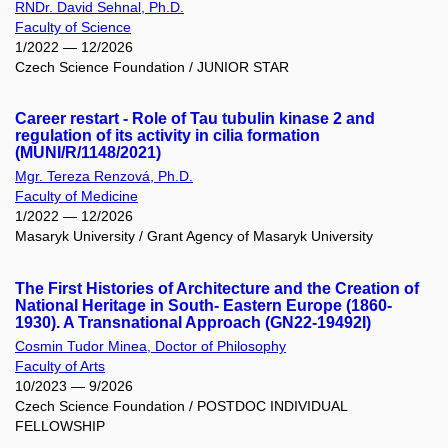
RNDr. David Sehnal, Ph.D.
Faculty of Science
1/2022 — 12/2026
Czech Science Foundation / JUNIOR STAR
Career restart - Role of Tau tubulin kinase 2 and
regulation of its activity in cilia formation
(MUNI/R/1148/2021)
Mgr. Tereza Renzová, Ph.D.
Faculty of Medicine
1/2022 — 12/2026
Masaryk University / Grant Agency of Masaryk University
The First Histories of Architecture and the Creation of
National Heritage in South- Eastern Europe (1860-
1930). A Transnational Approach (GN22-19492I)
Cosmin Tudor Minea, Doctor of Philosophy
Faculty of Arts
10/2023 — 9/2026
Czech Science Foundation / POSTDOC INDIVIDUAL
FELLOWSHIP