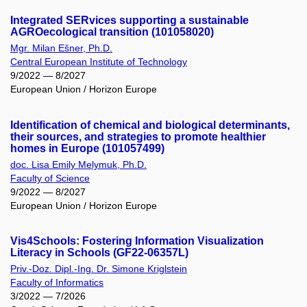
Integrated SERvices supporting a sustainable
AGROecological transition (101058020)
Mgr. Milan Ešner, Ph.D.
Central European Institute of Technology
9/2022 — 8/2027
European Union / Horizon Europe
Identification of chemical and biological determinants,
their sources, and strategies to promote healthier
homes in Europe (101057499)
doc. Lisa Emily Melymuk, Ph.D.
Faculty of Science
9/2022 — 8/2027
European Union / Horizon Europe
Vis4Schools: Fostering Information Visualization
Literacy in Schools (GF22-06357L)
Priv.-Doz. Dipl.-Ing. Dr. Simone Kriglstein
Faculty of Informatics
3/2022 — 7/2026