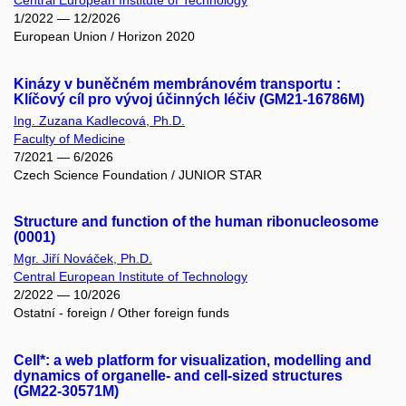
Central European Institute of Technology
1/2022 — 12/2026
European Union / Horizon 2020
Kinázy v buněčném membránovém transportu :
Klíčový cíl pro vývoj účinných léčiv (GM21-16786M)
Ing. Zuzana Kadlecová, Ph.D.
Faculty of Medicine
7/2021 — 6/2026
Czech Science Foundation / JUNIOR STAR
Structure and function of the human ribonucleosome
(0001)
Mgr. Jiří Nováček, Ph.D.
Central European Institute of Technology
2/2022 — 10/2026
Ostatní - foreign / Other foreign funds
Cell*: a web platform for visualization, modelling and
dynamics of organelle- and cell-sized structures
(GM22-30571M)