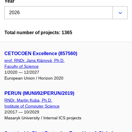
Year
Total number of projects: 1365
CETOCOEN Excellence (857560)
prof. RNDr. Jana Klánová, Ph.D.
Faculty of Science
1/2020 — 12/2027
European Union / Horizon 2020
PERUN (MUNI/92/PERUN/2019)
RNDr. Martin Kuba, Ph.D.
Institute of Computer Science
2/2017 — 10/2029
Masaryk University / Internal ICS projects