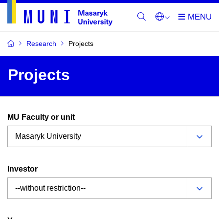
Research
Projects
Projects
MU Faculty or unit
Investor