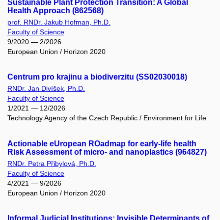
Sustainable Plant Protection Transition: A Global
Health Approach (862568)
prof. RNDr. Jakub Hofman, Ph.D.
Faculty of Science
9/2020 — 2/2026
European Union / Horizon 2020
Centrum pro krajinu a biodiverzitu (SS02030018)
RNDr. Jan Divíšek, Ph.D.
Faculty of Science
1/2021 — 12/2026
Technology Agency of the Czech Republic / Environment for Life
Actionable eUropean ROadmap for early-life health
Risk Assessment of micro- and nanoplastics (964827)
RNDr. Petra Přibylová, Ph.D.
Faculty of Science
4/2021 — 9/2026
European Union / Horizon 2020
Informal Judicial Institutions: Invisible Determinants of