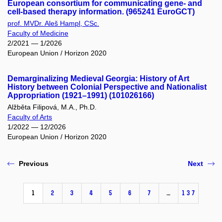
European consortium for communicating gene- and
cell-based therapy information. (965241 EuroGCT)
prof. MVDr. Aleš Hampl, CSc.
Faculty of Medicine
2/2021 — 1/2026
European Union / Horizon 2020
Demarginalizing Medieval Georgia: History of Art
History between Colonial Perspective and Nationalist
Appropriation (1921–1991) (101026166)
Alžběta Filipová, M.A., Ph.D.
Faculty of Arts
1/2022 — 12/2026
European Union / Horizon 2020
Previous
Next
1
2
3
4
5
6
7
…
137