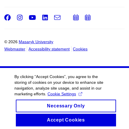
Facebook
Instagram
Youtube
LinkedIn
e-
Add
Add
Email
mail
to
to
calendar
calendar
© 2026
Masaryk University
Webmaster
Accessibility statement
Cookies
By clicking “Accept Cookies”, you agree to the
storing of cookies on your device to enhance site
navigation, analyze site usage, and assist in our
marketing efforts.
Cookie Settings
Necessary Only
Accept Cookies