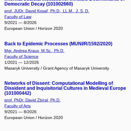
Democratic Decay (101002660)
prof. JUDr. David Kosař, Ph.D., LL.M., J. S. D.
Faculty of Law
9/2021 — 8/2026
European Union / Horizon 2020
Back to Epidemic Processes (MUNI/R/1592/2020)
Mgr. Andrea Kraus, M.Sc., Ph.D.
Faculty of Science
1/2021 — 12/2026
Masaryk University / Grant Agency of Masaryk University
Networks of Dissent: Computational Modelling of
Dissident and Inquisitorial Cultures in Medieval Europe
(101000442)
prof. PhDr. David Zbíral, Ph.D.
Faculty of Arts
9/2021 — 8/2026
European Union / Horizon 2020