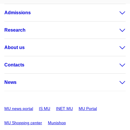
Admissions
Research
About us
Contacts
News
MU news portal
IS MU
INET MU
MU Portal
MU Shopping center
Munishop