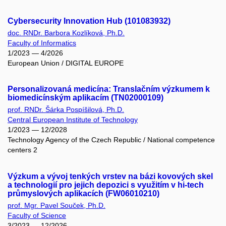
Cybersecurity Innovation Hub (101083932)
doc. RNDr. Barbora Kozlíková, Ph.D.
Faculty of Informatics
1/2023 — 4/2026
European Union / DIGITAL EUROPE
Personalizovaná medicína: Translačním výzkumem k
biomedicínským aplikacím (TN02000109)
prof. RNDr. Šárka Pospíšilová, Ph.D.
Central European Institute of Technology
1/2023 — 12/2028
Technology Agency of the Czech Republic / National competence
centers 2
Výzkum a vývoj tenkých vrstev na bázi kovových skel
a technologií pro jejich depozici s využitím v hi-tech
průmyslových aplikacích (FW06010210)
prof. Mgr. Pavel Souček, Ph.D.
Faculty of Science
3/2023 — 12/2026