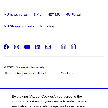
MU news portal
IS MU
INET MU
MU Portal
MU Shopping center
Munishop
Facebook
Instagram
Youtube
LinkedIn
e-
Add
Add
Email
mail
to
to
calendar
calendar
© 2026
Masaryk University
Webmaster
Accessibility statement
Cookies
By clicking “Accept Cookies”, you agree to the
storing of cookies on your device to enhance site
navigation, analyze site usage, and assist in our