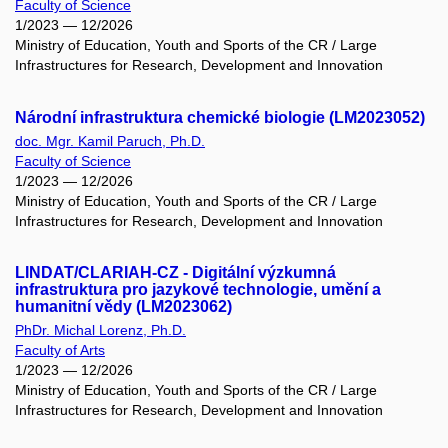
Faculty of Science
1/2023 — 12/2026
Ministry of Education, Youth and Sports of the CR / Large
Infrastructures for Research, Development and Innovation
Národní infrastruktura chemické biologie (LM2023052)
doc. Mgr. Kamil Paruch, Ph.D.
Faculty of Science
1/2023 — 12/2026
Ministry of Education, Youth and Sports of the CR / Large
Infrastructures for Research, Development and Innovation
LINDAT/CLARIAH-CZ - Digitální výzkumná
infrastruktura pro jazykové technologie, umění a
humanitní vědy (LM2023062)
PhDr. Michal Lorenz, Ph.D.
Faculty of Arts
1/2023 — 12/2026
Ministry of Education, Youth and Sports of the CR / Large
Infrastructures for Research, Development and Innovation