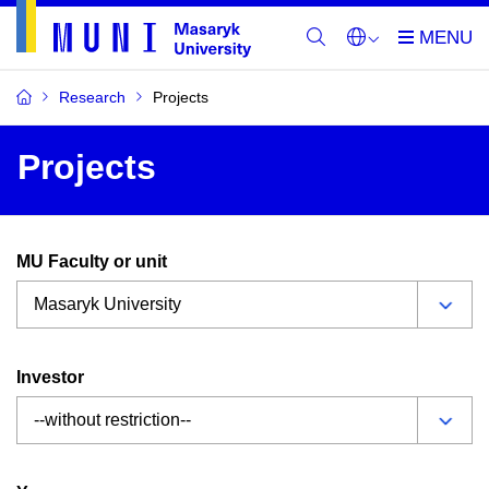
Research
Projects
Projects
MU Faculty or unit
Investor