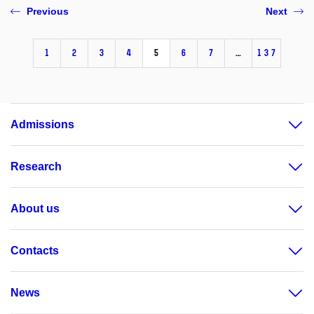
Previous
Next
1
2
3
4
5
6
7
…
137
Admissions
Research
About us
Contacts
News