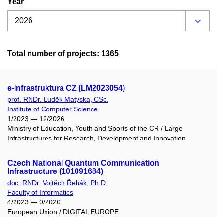
Year
Total number of projects: 1365
e-Infrastruktura CZ (LM2023054)
prof. RNDr. Luděk Matyska, CSc.
Institute of Computer Science
1/2023 — 12/2026
Ministry of Education, Youth and Sports of the CR / Large
Infrastructures for Research, Development and Innovation
Czech National Quantum Communication
Infrastructure (101091684)
doc. RNDr. Vojtěch Řehák, Ph.D.
Faculty of Informatics
4/2023 — 9/2026
European Union / DIGITAL EUROPE