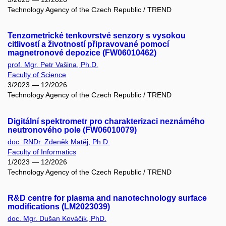
Technology Agency of the Czech Republic / TREND
Tenzometrické tenkovrstvé senzory s vysokou
citlivostí a životností připravované pomocí
magnetronové depozice (FW06010462)
prof. Mgr. Petr Vašina, Ph.D.
Faculty of Science
3/2023 — 12/2026
Technology Agency of the Czech Republic / TREND
Digitální spektrometr pro charakterizaci neznámého
neutronového pole (FW06010079)
doc. RNDr. Zdeněk Matěj, Ph.D.
Faculty of Informatics
1/2023 — 12/2026
Technology Agency of the Czech Republic / TREND
R&D centre for plasma and nanotechnology surface
modifications (LM2023039)
doc. Mgr. Dušan Kováčik, PhD.