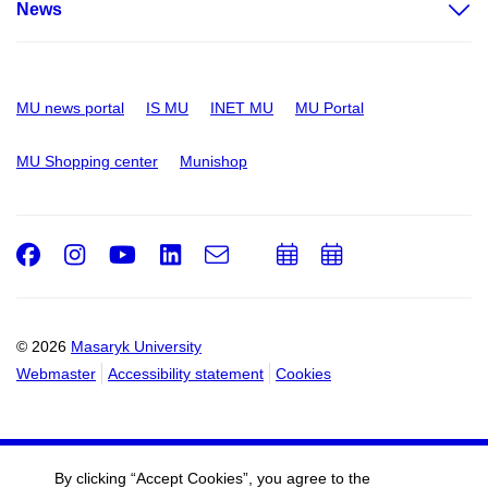
News
MU news portal
IS MU
INET MU
MU Portal
MU Shopping center
Munishop
Facebook
Instagram
Youtube
LinkedIn
e-
Add
Add
Email
mail
to
to
calendar
calendar
© 2026
Masaryk University
Webmaster
Accessibility statement
Cookies
By clicking “Accept Cookies”, you agree to the