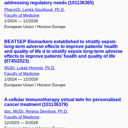
addressing regulatory needs (101136365)
PharmDr. Lenka Součková, Ph.D.
Faculty of Medicine
1/2024 — 12/2028
European Union / Horizon Europe
BEATSEP Biomarkers established to stratify sepsis
long-term adverse effects to improve patients’ health
and quality of life d to stratify sepsis long-term adverse
effects to improve patients’ health and quality of life
(0745/2023)
MUDr. Lukáš Homola, Ph.D.
Faculty of Medicine
1/2024 — 12/2028
European Union / Horizon Europe
A cellular immunotherapy virtual twin for personalised
cancer treatment (101136379)
doc. MUDr. Regina Demlová, Ph.D.
Faculty of Medicine
12/2023 — 5/2028