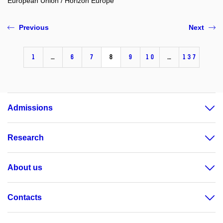
European Union / Horizon Europe
Previous
Next
1
…
6
7
8
9
10
…
137
Admissions
Research
About us
Contacts