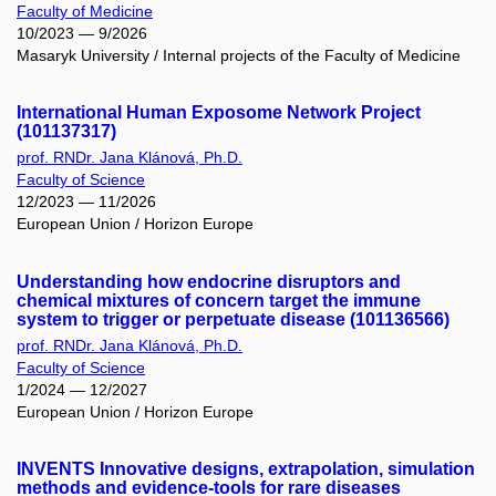
Faculty of Medicine
10/2023 — 9/2026
Masaryk University / Internal projects of the Faculty of Medicine
International Human Exposome Network Project
(101137317)
prof. RNDr. Jana Klánová, Ph.D.
Faculty of Science
12/2023 — 11/2026
European Union / Horizon Europe
Understanding how endocrine disruptors and
chemical mixtures of concern target the immune
system to trigger or perpetuate disease (101136566)
prof. RNDr. Jana Klánová, Ph.D.
Faculty of Science
1/2024 — 12/2027
European Union / Horizon Europe
INVENTS Innovative designs, extrapolation, simulation
methods and evidence-tools for rare diseases