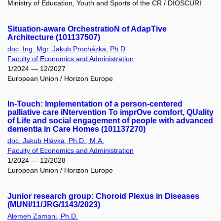
Ministry of Education, Youth and Sports of the CR / DIOSCURI
Situation-aware OrchestratioN of AdapTive
Architecture (101137507)
doc. Ing. Mgr. Jakub Procházka, Ph.D.
Faculty of Economics and Administration
1/2024 — 12/2027
European Union / Horizon Europe
In-Touch: Implementation of a person-centered
palliative care iNtervention To imprOve comfort, QUality
of Life and social engagement of people with advanced
dementia in Care Homes (101137270)
doc. Jakub Hlávka, Ph.D., M.A.
Faculty of Economics and Administration
1/2024 — 12/2028
European Union / Horizon Europe
Junior research group: Choroid Plexus in Diseases
(MUNI/11/JRG/1143/2023)
Alemeh Zamani, Ph.D.