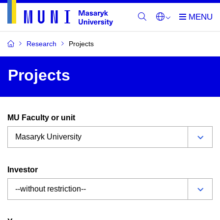
Research
Projects
Projects
MU Faculty or unit
Investor