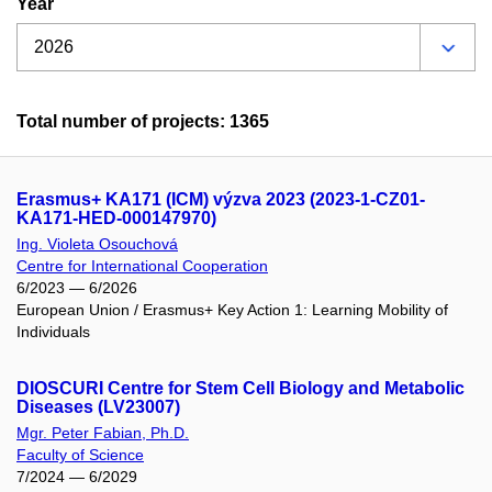
Year
Total number of projects: 1365
Erasmus+ KA171 (ICM) výzva 2023 (2023-1-CZ01-
KA171-HED-000147970)
Ing. Violeta Osouchová
Centre for International Cooperation
6/2023 — 6/2026
European Union / Erasmus+ Key Action 1: Learning Mobility of
Individuals
DIOSCURI Centre for Stem Cell Biology and Metabolic
Diseases (LV23007)
Mgr. Peter Fabian, Ph.D.
Faculty of Science
7/2024 — 6/2029