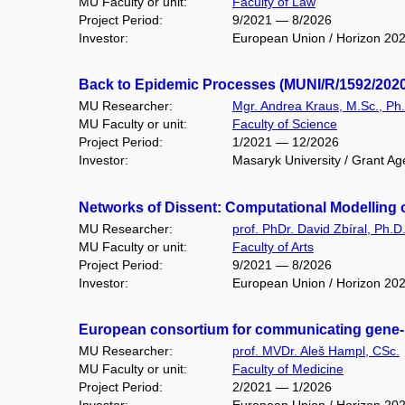
MU Faculty or unit:
Faculty of Law
Project Period:
9/2021 — 8/2026
Investor:
European Union / Horizon 20
Back to Epidemic Processes (MUNI/R/1592/2020
MU Researcher:
Mgr. Andrea Kraus, M.Sc., Ph
MU Faculty or unit:
Faculty of Science
Project Period:
1/2021 — 12/2026
Investor:
Masaryk University / Grant Ag
Networks of Dissent: Computational Modelling o
MU Researcher:
prof. PhDr. David Zbíral, Ph.D
MU Faculty or unit:
Faculty of Arts
Project Period:
9/2021 — 8/2026
Investor:
European Union / Horizon 20
European consortium for communicating gene- 
MU Researcher:
prof. MVDr. Aleš Hampl, CSc.
MU Faculty or unit:
Faculty of Medicine
Project Period:
2/2021 — 1/2026