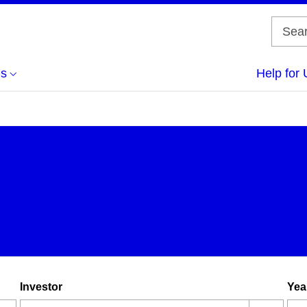
us
Help for 
Investor
Yea