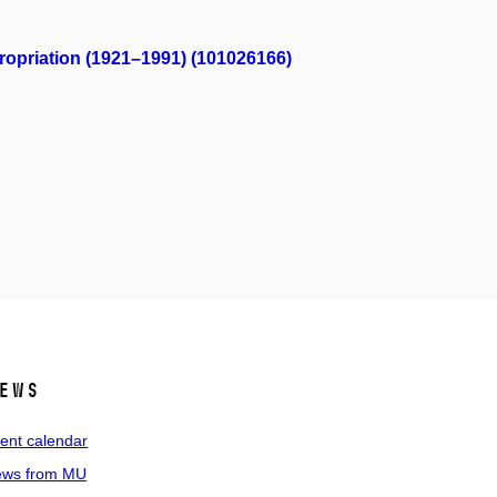
propriation (1921–1991) (101026166)
ews
ent calendar
ws from MU