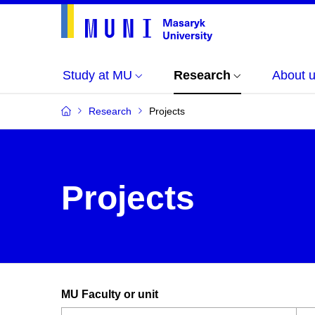
Study at MU
Research
About 
Research
Projects
Projects
MU Faculty or unit