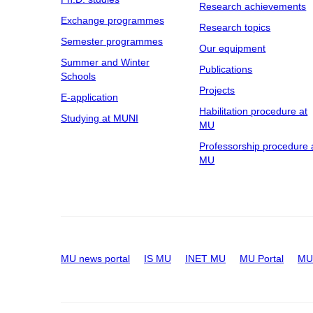
Research achievements
Exchange programmes
Research topics
Semester programmes
Our equipment
Summer and Winter
Publications
Schools
Projects
E-application
Habilitation procedure at
Studying at MUNI
MU
Professorship procedure 
MU
MU news portal
IS MU
INET MU
MU Portal
MU 