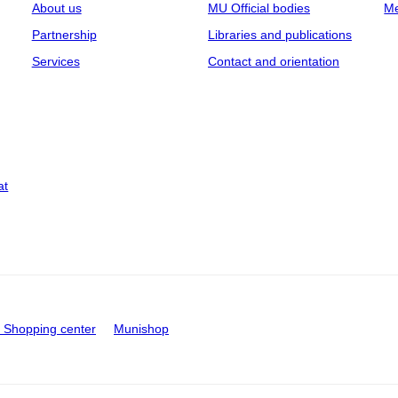
About us
MU Official bodies
Me
Partnership
Libraries and publications
Services
Contact and orientation
at
Shopping center
Munishop