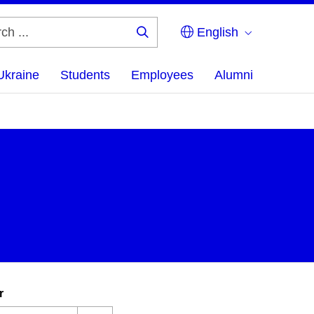
English
Search
...
Ukraine
Students
Employees
Alumni
r