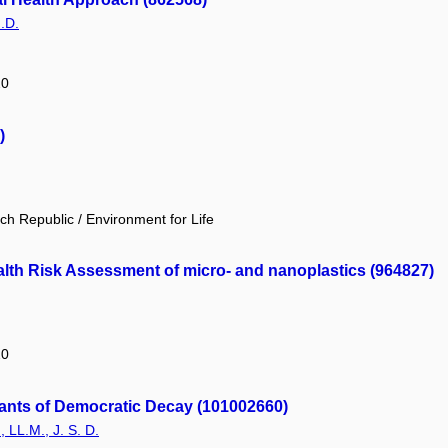
.D.
20
)
h Republic / Environment for Life
alth Risk Assessment of micro- and nanoplastics (964827)
20
minants of Democratic Decay (101002660)
, LL.M., J. S. D.