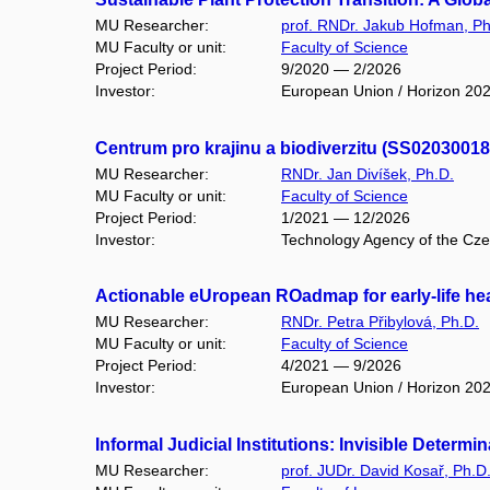
MU Researcher:
prof. RNDr. Jakub Hofman, Ph
MU Faculty or unit:
Faculty of Science
Project Period:
9/2020 — 2/2026
Investor:
European Union / Horizon 20
Centrum pro krajinu a biodiverzitu (SS02030018
MU Researcher:
RNDr. Jan Divíšek, Ph.D.
MU Faculty or unit:
Faculty of Science
Project Period:
1/2021 — 12/2026
Investor:
Technology Agency of the Czec
Actionable eUropean ROadmap for early-life he
MU Researcher:
RNDr. Petra Přibylová, Ph.D.
MU Faculty or unit:
Faculty of Science
Project Period:
4/2021 — 9/2026
Investor:
European Union / Horizon 20
Informal Judicial Institutions: Invisible Deter
MU Researcher:
prof. JUDr. David Kosař, Ph.D.