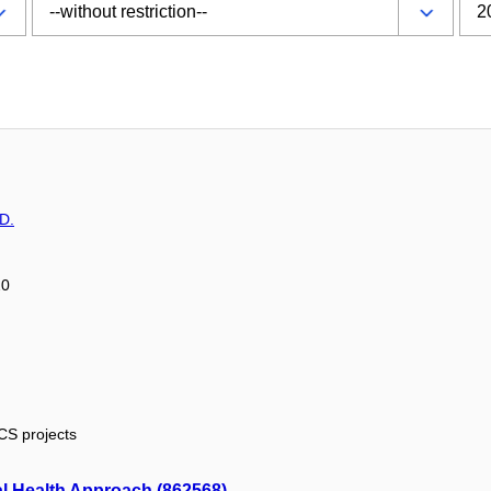
D.
20
ICS projects
al Health Approach (862568)