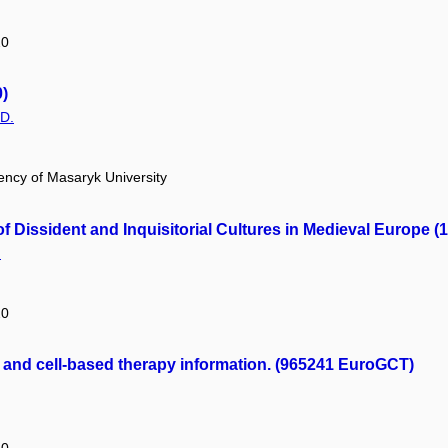
20
)
.D.
ency of Masaryk University
f Dissident and Inquisitorial Cultures in Medieval Europe (
.
20
and cell-based therapy information. (965241 EuroGCT)