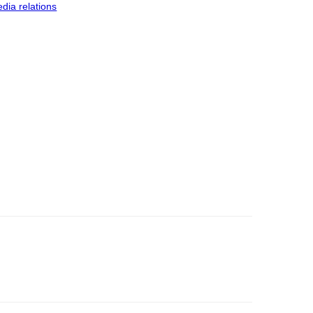
dia relations