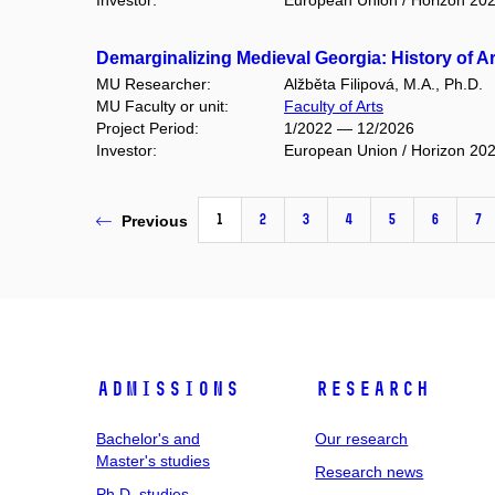
Investor:
European Union / Horizon 20
Demarginalizing Medieval Georgia: History of A
MU Researcher:
Alžběta Filipová, M.A., Ph.D.
MU Faculty or unit:
Faculty of Arts
Project Period:
1/2022 — 12/2026
Investor:
European Union / Horizon 20
1
2
3
4
5
6
7
Previous
Admissions
Research
Bachelor's and
Our research
Master's studies
Research news
Ph.D. studies