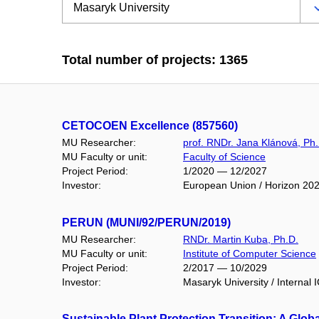
Total number of projects: 1365
CETOCOEN Excellence (857560)
MU Researcher:
prof. RNDr. Jana Klánová, Ph.
MU Faculty or unit:
Faculty of Science
Project Period:
1/2020 — 12/2027
Investor:
European Union / Horizon 20
PERUN (MUNI/92/PERUN/2019)
MU Researcher:
RNDr. Martin Kuba, Ph.D.
MU Faculty or unit:
Institute of Computer Science
Project Period:
2/2017 — 10/2029
Investor:
Masaryk University / Internal 
Sustainable Plant Protection Transition: A Glob