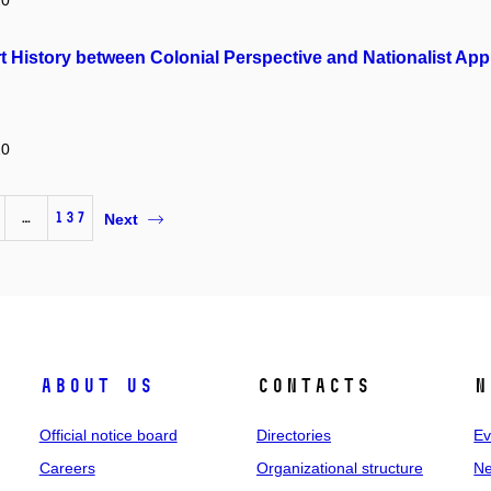
20
rt History between Colonial Perspective and Nationalist Ap
20
…
137
Next
About us
Contacts
N
Official notice board
Directories
Ev
Careers
Organizational structure
Ne