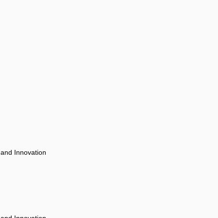
 and Innovation