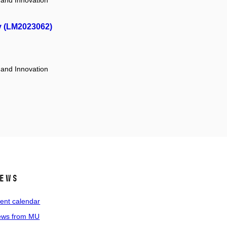
 and Innovation
y (LM2023062)
 and Innovation
ews
ent calendar
ws from MU