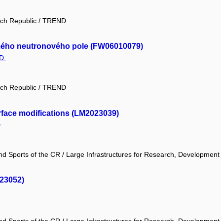
ech Republic / TREND
námého neutronového pole (FW06010079)
D.
ech Republic / TREND
face modifications (LM2023039)
.
and Sports of the CR / Large Infrastructures for Research, Development
023052)