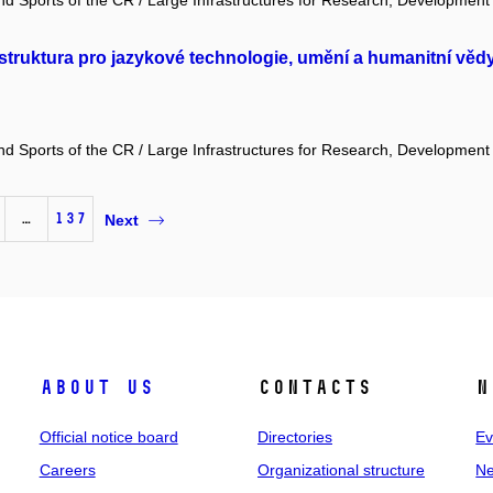
and Sports of the CR / Large Infrastructures for Research, Development
truktura pro jazykové technologie, umění a humanitní věd
and Sports of the CR / Large Infrastructures for Research, Development
…
137
Next
About us
Contacts
N
Official notice board
Directories
Ev
Careers
Organizational structure
Ne