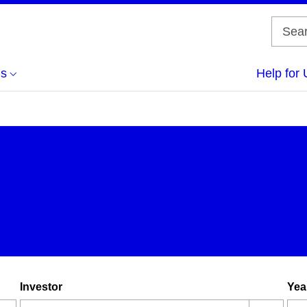
us
Help for 
Investor
Yea