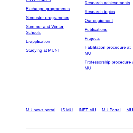
Research achievements
Exchange programmes
Research topics
Semester programmes
Our equipment
Summer and Winter
Publications
Schools
Projects
E-application
Habilitation procedure at
Studying at MUNI
MU
Professorship procedure 
MU
MU news portal
IS MU
INET MU
MU Portal
MU 