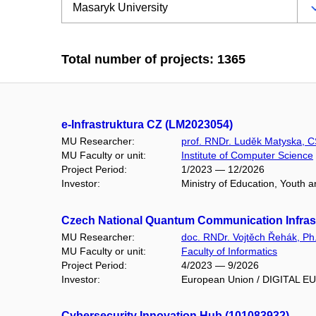
Total number of projects: 1365
e-Infrastruktura CZ (LM2023054)
MU Researcher:
prof. RNDr. Luděk Matyska, C
MU Faculty or unit:
Institute of Computer Science
Project Period:
1/2023 — 12/2026
Investor:
Ministry of Education, Youth 
Czech National Quantum Communication Infrast
MU Researcher:
doc. RNDr. Vojtěch Řehák, Ph
MU Faculty or unit:
Faculty of Informatics
Project Period:
4/2023 — 9/2026
Investor:
European Union / DIGITAL 
Cybersecurity Innovation Hub (101083932)