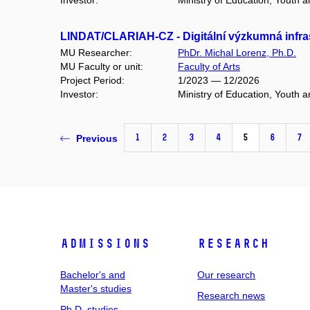
Investor:
Ministry of Education, Youth 
LINDAT/CLARIAH-CZ - Digitální výzkumná infras
MU Researcher:
PhDr. Michal Lorenz, Ph.D.
MU Faculty or unit:
Faculty of Arts
Project Period:
1/2023 — 12/2026
Investor:
Ministry of Education, Youth 
1
2
3
4
5
6
7
Previous
Admissions
Research
Bachelor's and
Our research
Master's studies
Research news
Ph.D. studies