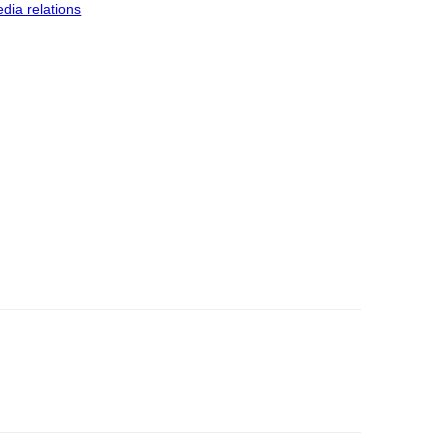
dia relations