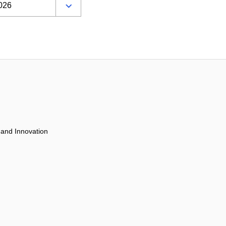
 and Innovation