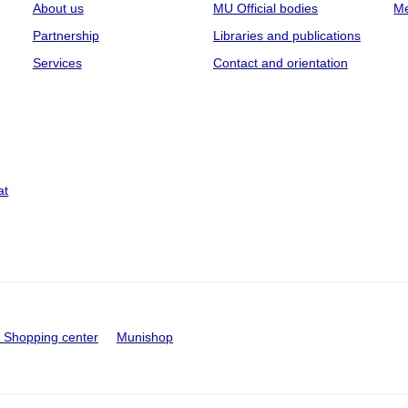
About us
MU Official bodies
Me
Partnership
Libraries and publications
Services
Contact and orientation
at
Shopping center
Munishop