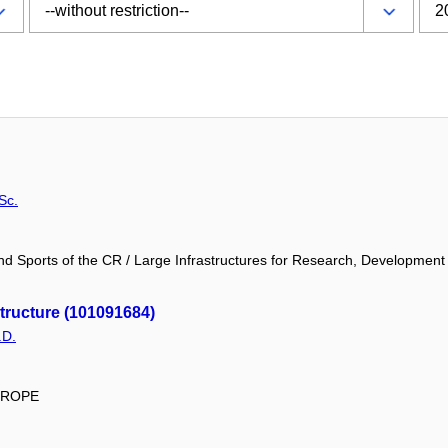
Sc.
and Sports of the CR / Large Infrastructures for Research, Development
ructure (101091684)
.D.
EUROPE