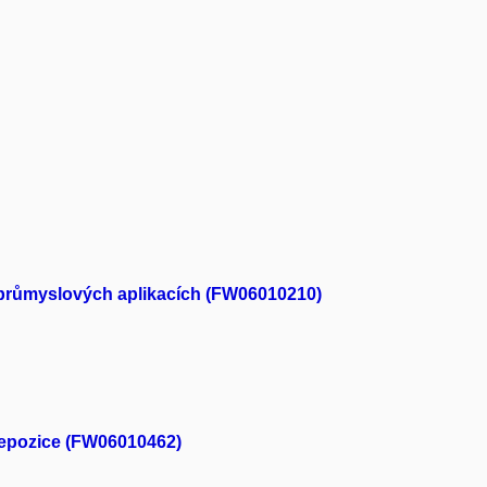
ch průmyslových aplikacích (FW06010210)
depozice (FW06010462)