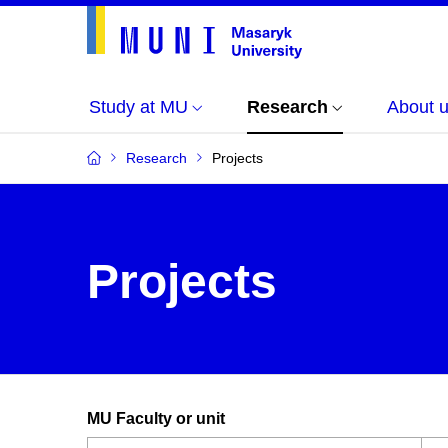
Study at MU
Research
About 
Research
Projects
Projects
MU Faculty or unit