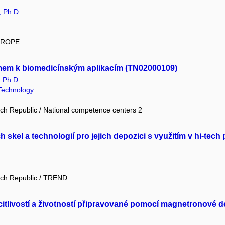
, Ph.D.
EUROPE
mem k biomedicínským aplikacím (TN02000109)
, Ph.D.
 Technology
ch Republic / National competence centers 2
 skel a technologií pro jejich depozici s využitím v hi-te
.
ech Republic / TREND
itlivostí a životností připravované pomocí magnetronové 