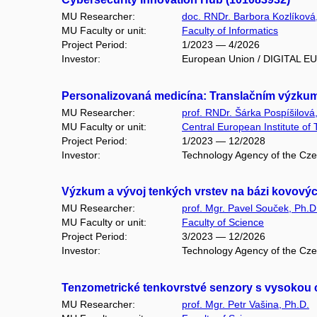
MU Researcher:
doc. RNDr. Barbora Kozlíková
MU Faculty or unit:
Faculty of Informatics
Project Period:
1/2023 — 4/2026
Investor:
European Union / DIGITAL 
Personalizovaná medicína: Translačním výzku
MU Researcher:
prof. RNDr. Šárka Pospíšilová
MU Faculty or unit:
Central European Institute of
Project Period:
1/2023 — 12/2028
Investor:
Technology Agency of the Cze
Výzkum a vývoj tenkých vrstev na bázi kovových
MU Researcher:
prof. Mgr. Pavel Souček, Ph.D
MU Faculty or unit:
Faculty of Science
Project Period:
3/2023 — 12/2026
Investor:
Technology Agency of the Cz
Tenzometrické tenkovrstvé senzory s vysokou c
MU Researcher:
prof. Mgr. Petr Vašina, Ph.D.