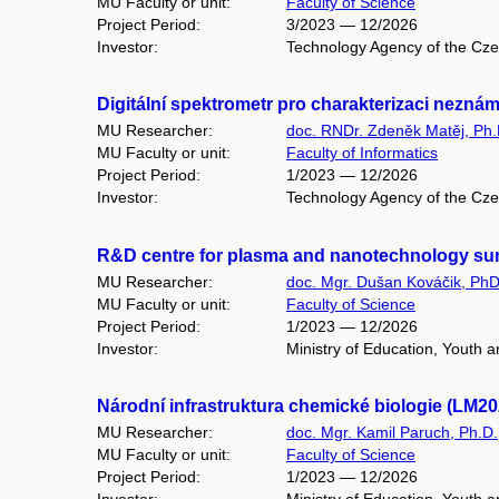
MU Faculty or unit:
Faculty of Science
Project Period:
3/2023 — 12/2026
Investor:
Technology Agency of the Cz
Digitální spektrometr pro charakterizaci nez
MU Researcher:
doc. RNDr. Zdeněk Matěj, Ph.
MU Faculty or unit:
Faculty of Informatics
Project Period:
1/2023 — 12/2026
Investor:
Technology Agency of the Cz
R&D centre for plasma and nanotechnology sur
MU Researcher:
doc. Mgr. Dušan Kováčik, PhD
MU Faculty or unit:
Faculty of Science
Project Period:
1/2023 — 12/2026
Investor:
Ministry of Education, Youth 
Národní infrastruktura chemické biologie (LM2
MU Researcher:
doc. Mgr. Kamil Paruch, Ph.D.
MU Faculty or unit:
Faculty of Science
Project Period:
1/2023 — 12/2026