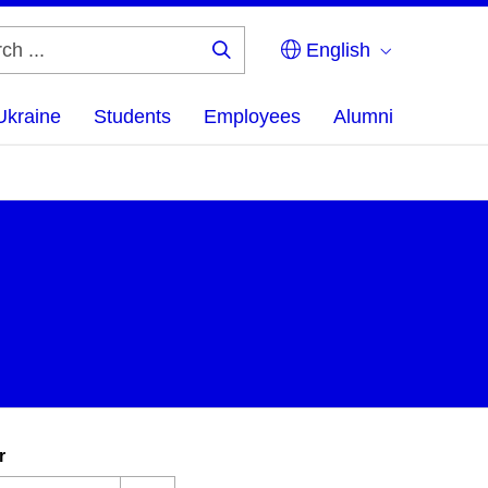
English
Search
...
Ukraine
Students
Employees
Alumni
r