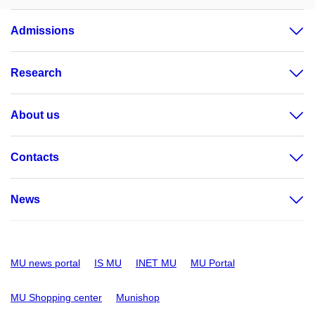
Admissions
Research
About us
Contacts
News
MU news portal
IS MU
INET MU
MU Portal
MU Shopping center
Munishop