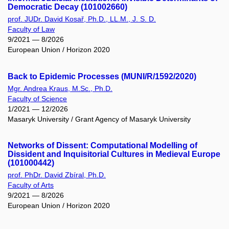
Democratic Decay (101002660)
prof. JUDr. David Kosař, Ph.D., LL.M., J. S. D.
Faculty of Law
9/2021 — 8/2026
European Union / Horizon 2020
Back to Epidemic Processes (MUNI/R/1592/2020)
Mgr. Andrea Kraus, M.Sc., Ph.D.
Faculty of Science
1/2021 — 12/2026
Masaryk University / Grant Agency of Masaryk University
Networks of Dissent: Computational Modelling of
Dissident and Inquisitorial Cultures in Medieval Europe
(101000442)
prof. PhDr. David Zbíral, Ph.D.
Faculty of Arts
9/2021 — 8/2026
European Union / Horizon 2020