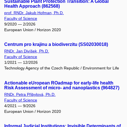
Sustainable Plant Protection Transition: A Global
Health Approach (862568)
prof. RNDr. Jakub Hofman, Ph.D.
Faculty of Science
9/2020 — 2/2026
European Union / Horizon 2020
Centrum pro krajinu a biodiverzitu (SS02030018)
RNDr. Jan Divíšek, Ph.D.
Faculty of Science
1/2021 — 12/2026
Technology Agency of the Czech Republic / Environment for Life
Actionable eUropean ROadmap for early-life health
Risk Assessment of micro- and nanoplastics (964827)
RNDr. Petra Přibylová, Ph.D.
Faculty of Science
4/2021 — 9/2026
European Union / Horizon 2020
Informal Judicial Institutions: Invisible Determinants of