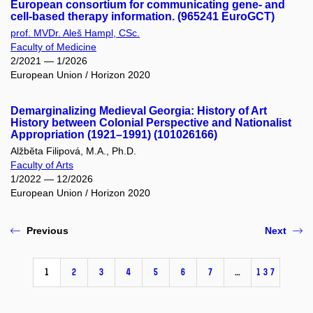
European consortium for communicating gene- and
cell-based therapy information. (965241 EuroGCT)
prof. MVDr. Aleš Hampl, CSc.
Faculty of Medicine
2/2021 — 1/2026
European Union / Horizon 2020
Demarginalizing Medieval Georgia: History of Art
History between Colonial Perspective and Nationalist
Appropriation (1921–1991) (101026166)
Alžběta Filipová, M.A., Ph.D.
Faculty of Arts
1/2022 — 12/2026
European Union / Horizon 2020
Previous
Next
1
2
3
4
5
6
7
…
137