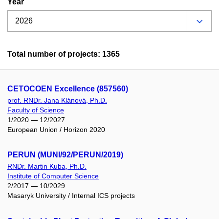
Year
Total number of projects: 1365
CETOCOEN Excellence (857560)
prof. RNDr. Jana Klánová, Ph.D.
Faculty of Science
1/2020 — 12/2027
European Union / Horizon 2020
PERUN (MUNI/92/PERUN/2019)
RNDr. Martin Kuba, Ph.D.
Institute of Computer Science
2/2017 — 10/2029
Masaryk University / Internal ICS projects