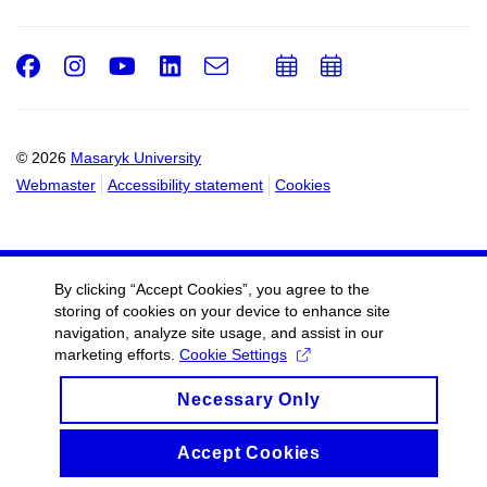
Facebook
Instagram
Youtube
LinkedIn
e-
Add
Add
Email
mail
to
to
calendar
calendar
© 2026
Masaryk University
Webmaster
Accessibility statement
Cookies
By clicking “Accept Cookies”, you agree to the
storing of cookies on your device to enhance site
navigation, analyze site usage, and assist in our
marketing efforts.
Cookie Settings
Necessary Only
Accept Cookies