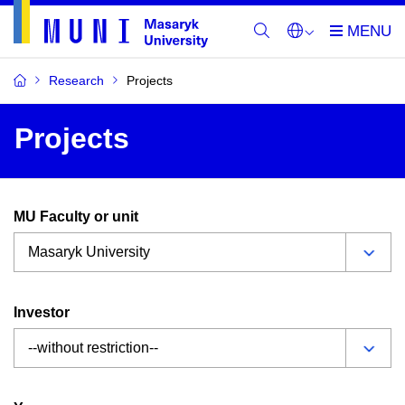
Research
Projects
Projects
MU Faculty or unit
Investor