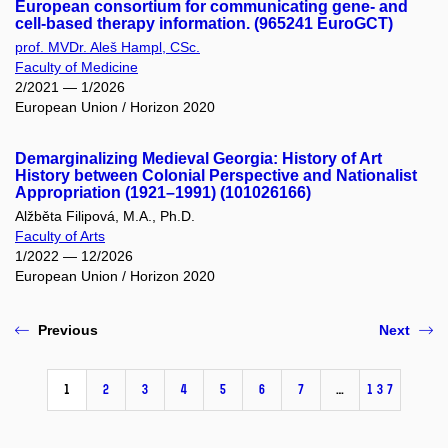
European consortium for communicating gene- and
cell-based therapy information. (965241 EuroGCT)
prof. MVDr. Aleš Hampl, CSc.
Faculty of Medicine
2/2021 — 1/2026
European Union / Horizon 2020
Demarginalizing Medieval Georgia: History of Art
History between Colonial Perspective and Nationalist
Appropriation (1921–1991) (101026166)
Alžběta Filipová, M.A., Ph.D.
Faculty of Arts
1/2022 — 12/2026
European Union / Horizon 2020
Previous
Next
1
2
3
4
5
6
7
…
137