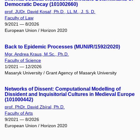
Democratic Decay (101002660)
prof. JUDr. David Kosař, Ph.D., LL.M., J. S. D.
Faculty of Law
9/2021 — 8/2026
European Union / Horizon 2020
Back to Epidemic Processes (MUNI/R/1592/2020)
Mgr. Andrea Kraus, M.Sc., Ph.D.
Faculty of Science
1/2021 — 12/2026
Masaryk University / Grant Agency of Masaryk University
Networks of Dissent: Computational Modelling of
Dissident and Inquisitorial Cultures in Medieval Europe
(101000442)
prof. PhDr. David Zbíral, Ph.D.
Faculty of Arts
9/2021 — 8/2026
European Union / Horizon 2020