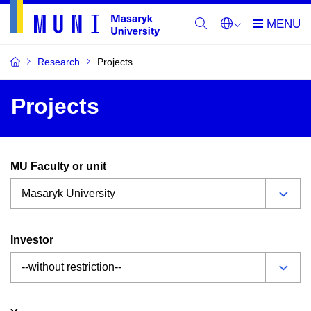
Research
Projects
Projects
MU Faculty or unit
Investor