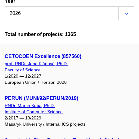
Year
Total number of projects: 1365
CETOCOEN Excellence (857560)
prof. RNDr. Jana Klánová, Ph.D.
Faculty of Science
1/2020 — 12/2027
European Union / Horizon 2020
PERUN (MUNI/92/PERUN/2019)
RNDr. Martin Kuba, Ph.D.
Institute of Computer Science
2/2017 — 10/2029
Masaryk University / Internal ICS projects