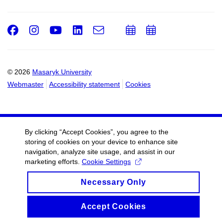
Facebook
Instagram
Youtube
LinkedIn
e-
Add
Add
Email
mail
to
to
calendar
calendar
© 2026
Masaryk University
Webmaster
Accessibility statement
Cookies
By clicking “Accept Cookies”, you agree to the
storing of cookies on your device to enhance site
navigation, analyze site usage, and assist in our
marketing efforts.
Cookie Settings
Necessary Only
Accept Cookies