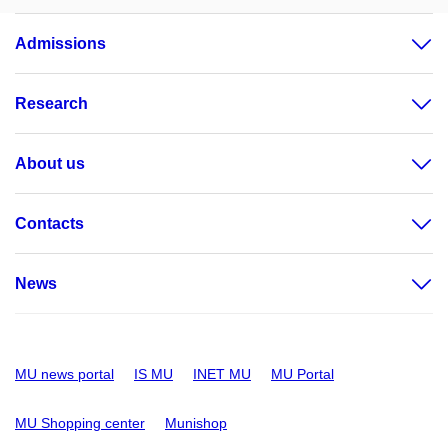
Admissions
Research
About us
Contacts
News
MU news portal
IS MU
INET MU
MU Portal
MU Shopping center
Munishop