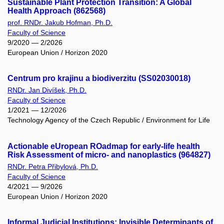
Sustainable Plant Protection Transition: A Global
Health Approach (862568)
prof. RNDr. Jakub Hofman, Ph.D.
Faculty of Science
9/2020 — 2/2026
European Union / Horizon 2020
Centrum pro krajinu a biodiverzitu (SS02030018)
RNDr. Jan Divíšek, Ph.D.
Faculty of Science
1/2021 — 12/2026
Technology Agency of the Czech Republic / Environment for Life
Actionable eUropean ROadmap for early-life health
Risk Assessment of micro- and nanoplastics (964827)
RNDr. Petra Přibylová, Ph.D.
Faculty of Science
4/2021 — 9/2026
European Union / Horizon 2020
Informal Judicial Institutions: Invisible Determinants of