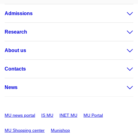
Admissions
Research
About us
Contacts
News
MU news portal
IS MU
INET MU
MU Portal
MU Shopping center
Munishop