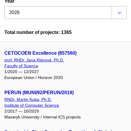
Year
Total number of projects: 1365
CETOCOEN Excellence (857560)
prof. RNDr. Jana Klánová, Ph.D.
Faculty of Science
1/2020 — 12/2027
European Union / Horizon 2020
PERUN (MUNI/92/PERUN/2019)
RNDr. Martin Kuba, Ph.D.
Institute of Computer Science
2/2017 — 10/2029
Masaryk University / Internal ICS projects