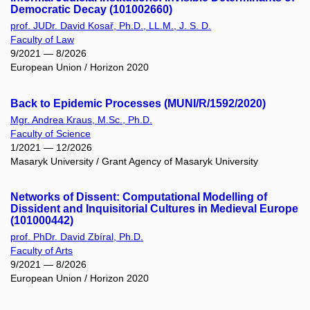
Democratic Decay (101002660)
prof. JUDr. David Kosař, Ph.D., LL.M., J. S. D.
Faculty of Law
9/2021 — 8/2026
European Union / Horizon 2020
Back to Epidemic Processes (MUNI/R/1592/2020)
Mgr. Andrea Kraus, M.Sc., Ph.D.
Faculty of Science
1/2021 — 12/2026
Masaryk University / Grant Agency of Masaryk University
Networks of Dissent: Computational Modelling of
Dissident and Inquisitorial Cultures in Medieval Europe
(101000442)
prof. PhDr. David Zbíral, Ph.D.
Faculty of Arts
9/2021 — 8/2026
European Union / Horizon 2020