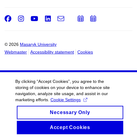
Facebook
Instagram
Youtube
LinkedIn
e-
Add
Add
Email
mail
to
to
calendar
calendar
© 2026
Masaryk University
Webmaster
Accessibility statement
Cookies
By clicking “Accept Cookies”, you agree to the
storing of cookies on your device to enhance site
navigation, analyze site usage, and assist in our
marketing efforts.
Cookie Settings
Necessary Only
Accept Cookies