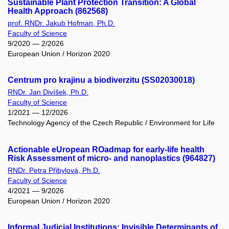
Sustainable Plant Protection Transition: A Global
Health Approach (862568)
prof. RNDr. Jakub Hofman, Ph.D.
Faculty of Science
9/2020 — 2/2026
European Union / Horizon 2020
Centrum pro krajinu a biodiverzitu (SS02030018)
RNDr. Jan Divíšek, Ph.D.
Faculty of Science
1/2021 — 12/2026
Technology Agency of the Czech Republic / Environment for Life
Actionable eUropean ROadmap for early-life health
Risk Assessment of micro- and nanoplastics (964827)
RNDr. Petra Přibylová, Ph.D.
Faculty of Science
4/2021 — 9/2026
European Union / Horizon 2020
Informal Judicial Institutions: Invisible Determinants of