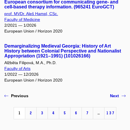
European consortium for communicating gene- and
cell-based therapy information. (965241 EuroGCT)
prof. MVDr. Aleš Hampl, CSc.
Faculty of Medicine
2/2021 — 1/2026
European Union / Horizon 2020
Demarginalizing Medieval Georgia: History of Art
History between Colonial Perspective and Nationalist
Appropriation (1921–1991) (101026166)
Alžběta Filipová, M.A., Ph.D.
Faculty of Arts
1/2022 — 12/2026
European Union / Horizon 2020
Previous
Next
1
2
3
4
5
6
7
…
137