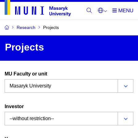
Research
Projects
Projects
MU Faculty or unit
Investor