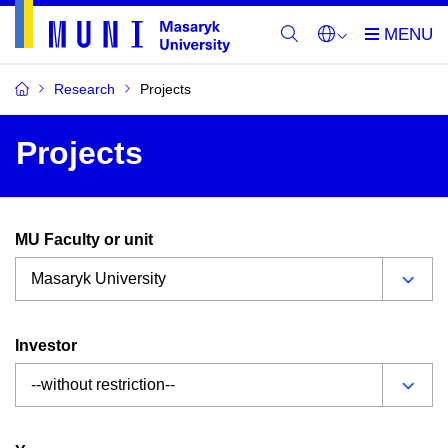
Research
Projects
Projects
MU Faculty or unit
Investor