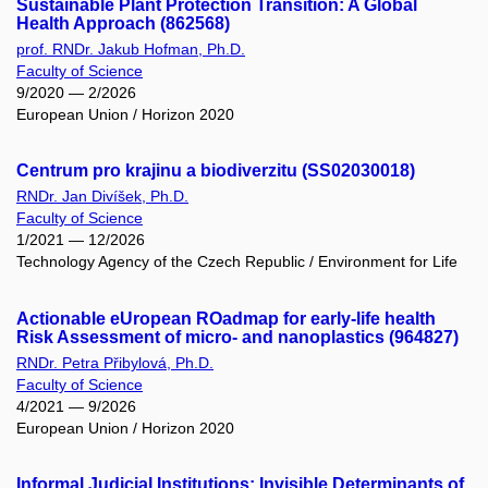
Sustainable Plant Protection Transition: A Global
Health Approach (862568)
prof. RNDr. Jakub Hofman, Ph.D.
Faculty of Science
9/2020 — 2/2026
European Union / Horizon 2020
Centrum pro krajinu a biodiverzitu (SS02030018)
RNDr. Jan Divíšek, Ph.D.
Faculty of Science
1/2021 — 12/2026
Technology Agency of the Czech Republic / Environment for Life
Actionable eUropean ROadmap for early-life health
Risk Assessment of micro- and nanoplastics (964827)
RNDr. Petra Přibylová, Ph.D.
Faculty of Science
4/2021 — 9/2026
European Union / Horizon 2020
Informal Judicial Institutions: Invisible Determinants of