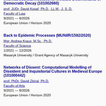
Democratic Decay (101002660)
prof. JUDr. David Kosař, Ph.D., LL.M., J. S. D.
Faculty of Law
9/2021 — 8/2026
European Union / Horizon 2020
Back to Epidemic Processes (MUNI/R/1592/2020)
Mgr. Andrea Kraus, M.Sc., Ph.D.
Faculty of Science
1/2021 — 12/2026
Masaryk University / Grant Agency of Masaryk University
Networks of Dissent: Computational Modelling of
Dissident and Inquisitorial Cultures in Medieval Europe
(101000442)
prof. PhDr. David Zbíral, Ph.D.
Faculty of Arts
9/2021 — 8/2026
European Union / Horizon 2020