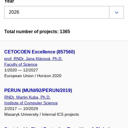
Year
Total number of projects: 1365
CETOCOEN Excellence (857560)
prof. RNDr. Jana Klánová, Ph.D.
Faculty of Science
1/2020 — 12/2027
European Union / Horizon 2020
PERUN (MUNI/92/PERUN/2019)
RNDr. Martin Kuba, Ph.D.
Institute of Computer Science
2/2017 — 10/2029
Masaryk University / Internal ICS projects