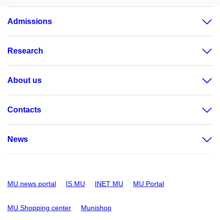
Admissions
Research
About us
Contacts
News
MU news portal
IS MU
INET MU
MU Portal
MU Shopping center
Munishop