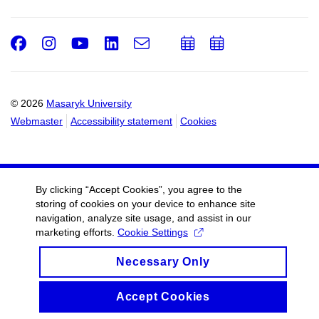
Facebook
Instagram
Youtube
LinkedIn
e-
Add
Add
Email
mail
to
to
calendar
calendar
© 2026
Masaryk University
Webmaster
Accessibility statement
Cookies
By clicking “Accept Cookies”, you agree to the
storing of cookies on your device to enhance site
navigation, analyze site usage, and assist in our
marketing efforts.
Cookie Settings
Necessary Only
Accept Cookies