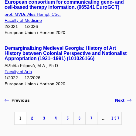
European consortium for communicating gene- and
cell-based therapy information. (965241 EuroGCT)
prof. MVDr. Aleš Hampl, CSc.
Faculty of Medicine
2/2021 — 1/2026
European Union / Horizon 2020
Demarginalizing Medieval Georgia: History of Art
History between Colonial Perspective and Nationalist
Appropriation (1921–1991) (101026166)
Alžběta Filipová, M.A., Ph.D.
Faculty of Arts
1/2022 — 12/2026
European Union / Horizon 2020
Previous
Next
1
2
3
4
5
6
7
…
137