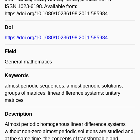
ISSN 1023-6198. Available from:
https://doi.org/10.1080/10236198.2011.585984.
Doi
https://doi.org/10.1080/10236198.2011.585984
Field
General mathematics
Keywords
almost periodic sequences; almost periodic solutions;
groups of matrices; linear difference systems; unitary
matrices
Description
Almost periodic homogenous linear difference systems
without non-zero almost periodic solutions are studied and,
at the same time, the concepts of transformable and