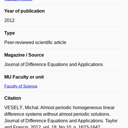
Year of publication
2012
Type
Peer-reviewed scientific article
Magazine / Source
Journal of Difference Equations and Applications
MU Faculty or unit
Faculty of Science
Citation
VESELÝ, Michal. Almost periodic homogeneous linear
difference systems without almost periodic solutions.
Journal of Difference Equations and Applications. Taylor
and Francis, 2012, vol. 18, No 10, p. 1623-1647.