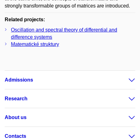
strongly transformable groups of matrices are introduced.
Related projects:
Oscillation and spectral theory of differential and
difference systems
Matematické struktury
Admissions
Research
About us
Contacts