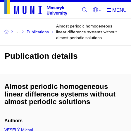
Almost periodic homogeneous
Publications
linear difference systems without
almost periodic solutions
Publication details
Almost periodic homogeneous
linear difference systems without
almost periodic solutions
Authors
VESELÝ Michal