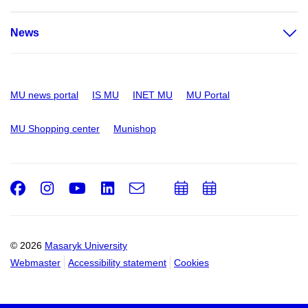
News
MU news portal
IS MU
INET MU
MU Portal
MU Shopping center
Munishop
Facebook
Instagram
Youtube
LinkedIn
e-
Add
Add
Email
mail
to
to
calendar
calendar
© 2026
Masaryk University
Webmaster
Accessibility statement
Cookies