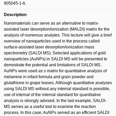
905045-1-6.
Description
Nanomaterials can serve as an alternative to matrix-
assisted laser desorption/ionization (MALDI) matrix for the
analysis of numerous analytes. This lecture will give a brief
overview of nanoparticles used in the process called
surface-assisted laser desorption/ionization mass
spectrometry (SALDI MS). Selected applications of gold
nanoparticles (AuNPs) in SALDI MS will be presented to
demostrate the potential and limitations of SALDI MS.
AuNPs were used as s matrix for quantitative analysis of
melamine in infant formula and grain powder and
glutathione in grape leaves. Although quantitative analyses
using SALDI MS without any internal standard is possible,
use of internal of the internal standard for quantitative
analysis is strongly advised. In the last example, SALDI-
MS serves as a useful tool to examine the reaction
process. In this case, AuNPs served as an efficient SALDI