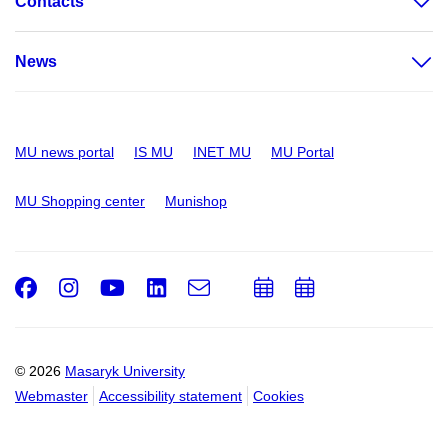
Contacts
News
MU news portal
IS MU
INET MU
MU Portal
MU Shopping center
Munishop
Facebook
Instagram
Youtube
LinkedIn
e-
Add
Add
Email
mail
to
to
calendar
calendar
© 2026
Masaryk University
Webmaster
Accessibility statement
Cookies