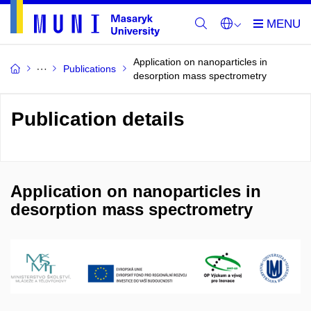
Application on nanoparticles in
Publications
desorption mass spectrometry
Publication details
Application on nanoparticles in
desorption mass spectrometry