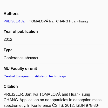
Authors
PREISLER Jan
TOMALOVÁ Iva
CHANG Huan-Tsung
Year of publication
2012
Type
Conference abstract
MU Faculty or unit
Central European Institute of Technology
Citation
PREISLER, Jan; Iva TOMALOVÁ and Huan-Tsung
CHANG. Application on nanoparticles in desorption mass
spectrometry. In Konference ČSHS. 2012. ISBN 978-80-