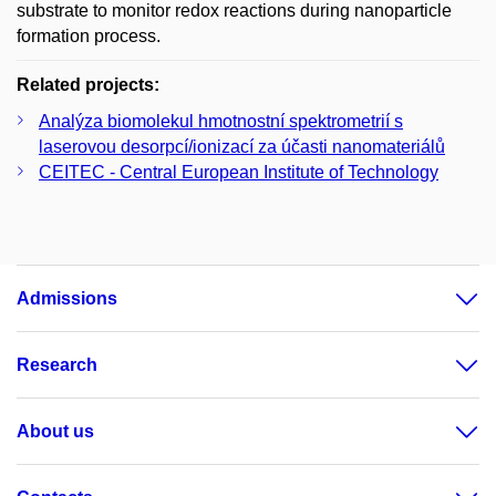
substrate to monitor redox reactions during nanoparticle
formation process.
Related projects:
Analýza biomolekul hmotnostní spektrometrií s
laserovou desorpcí/ionizací za účasti nanomateriálů
CEITEC - Central European Institute of Technology
Admissions
Research
About us