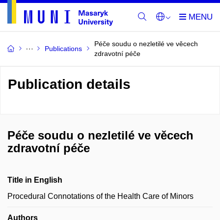
Péče soudu o nezletilé ve věcech
Publications
zdravotní péče
Publication details
Péče soudu o nezletilé ve věcech
zdravotní péče
Title in English
Procedural Connotations of the Health Care of Minors
Authors