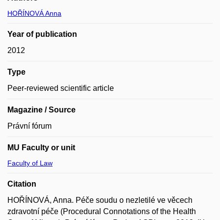
HOŘÍNOVÁ Anna
Year of publication
2012
Type
Peer-reviewed scientific article
Magazine / Source
Právní fórum
MU Faculty or unit
Faculty of Law
Citation
HOŘÍNOVÁ, Anna. Péče soudu o nezletilé ve věcech
zdravotní péče (Procedural Connotations of the Health