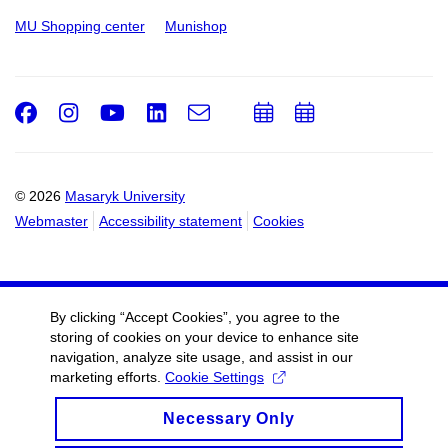
MU Shopping center
Munishop
Facebook
Instagram
Youtube
LinkedIn
e-
Add
Add
Email
mail
to
to
calendar
calendar
© 2026
Masaryk University
Webmaster
Accessibility statement
Cookies
By clicking “Accept Cookies”, you agree to the
storing of cookies on your device to enhance site
navigation, analyze site usage, and assist in our
marketing efforts.
Cookie Settings
Necessary Only