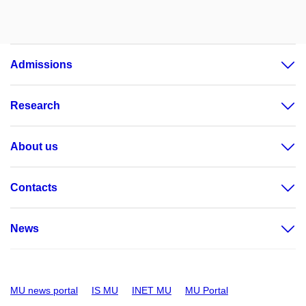
Admissions
Research
About us
Contacts
News
MU news portal
IS MU
INET MU
MU Portal