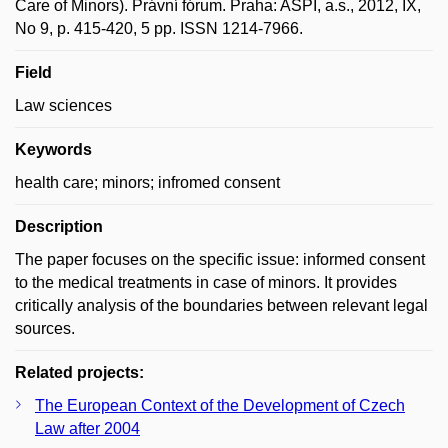
Care of Minors). Právní fórum. Praha: ASPI, a.s., 2012, IX,
No 9, p. 415-420, 5 pp. ISSN 1214-7966.
Field
Law sciences
Keywords
health care; minors; infromed consent
Description
The paper focuses on the specific issue: informed consent
to the medical treatments in case of minors. It provides
critically analysis of the boundaries between relevant legal
sources.
Related projects:
The European Context of the Development of Czech
Law after 2004