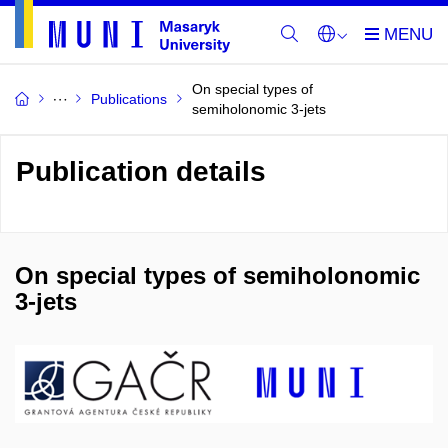
On special types of
Publications
semiholonomic 3-jets
Publication details
On special types of semiholonomic
3-jets