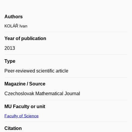
Authors
KOLÁŘ Ivan
Year of publication
2013
Type
Peer-reviewed scientific article
Magazine / Source
Czechoslovak Mathematical Journal
MU Faculty or unit
Faculty of Science
Citation