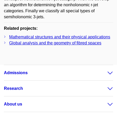
an algorithm for determining the nonholonomic r-jet
categories. Finally we classify all special types of
semiholonomic 3-jets.
Related projects:
Mathematical structures and their physical applications
Global analysis and the geometry of fibred spaces
Admissions
Research
About us