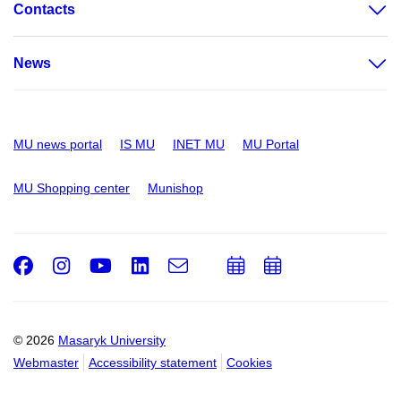
Contacts
News
MU news portal
IS MU
INET MU
MU Portal
MU Shopping center
Munishop
Facebook
Instagram
Youtube
LinkedIn
e-
Add
Add
Email
mail
to
to
calendar
calendar
© 2026
Masaryk University
Webmaster
Accessibility statement
Cookies