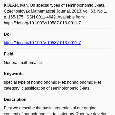
KOLÁŘ, Ivan. On special types of semiholonomic 3-jets.
Czechoslovak Mathematical Journal. 2013, vol. 63, No 1,
p. 165-175. ISSN 0011-4642. Available from:
https://doi.org/10.1007/s10587-013-0011-7.
Doi
https://doi.org/10.1007/s10587-013-0011-7
Field
General mathematics
Keywords
special type of nonholonomic r-jet; nonholonomic r-jet
category; classification of semiholonomic 3-jets
Description
First we describe the basic properties of our original
concept of nonholonomic r-jet category. Then we develop