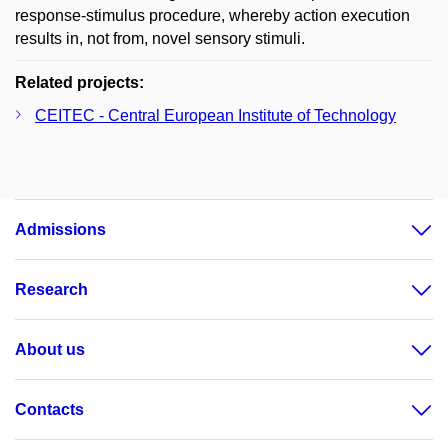
response-stimulus procedure, whereby action execution
results in, not from, novel sensory stimuli.
Related projects:
CEITEC - Central European Institute of Technology
Admissions
Research
About us
Contacts