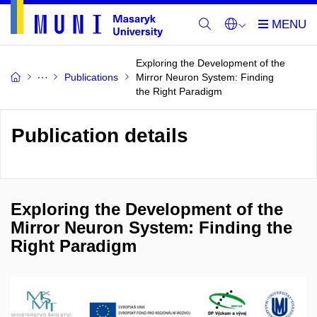
Exploring the Development of the
Publications
Mirror Neuron System: Finding
the Right Paradigm
Publication details
Exploring the Development of the
Mirror Neuron System: Finding the
Right Paradigm