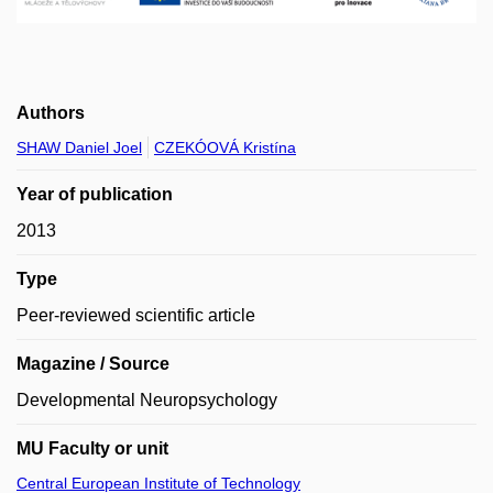
Authors
SHAW Daniel Joel
CZEKÓOVÁ Kristína
Year of publication
2013
Type
Peer-reviewed scientific article
Magazine / Source
Developmental Neuropsychology
MU Faculty or unit
Central European Institute of Technology