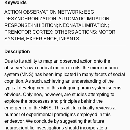
Keywords
ACTION OBSERVATION NETWORK; EEG
DESYNCHRONIZATION; AUTOMATIC IMITATION;
RESPONSE-INHIBITION; NEONATAL IMITATION;
PREMOTOR CORTEX; OTHERS ACTIONS; MOTOR
SYSTEM; EXPERIENCE; INFANTS
Description
Due to its ability to map an observed action onto the
observer’s own cortical motor circuits, the mirror neuron
system (MNS) has been implicated in many facets of social
cognition. As such, achieving an understanding of the
typical development of this intriguing brain system seems
obvious. Only now, however, are studies attempting to
explore the processes and principles behind the
emergence of the MNS. This article critically reviews a
number of experimental paradigms employed in this
endeavor. We conclude by suggesting that future
neuroscientific investigations should incorporate a