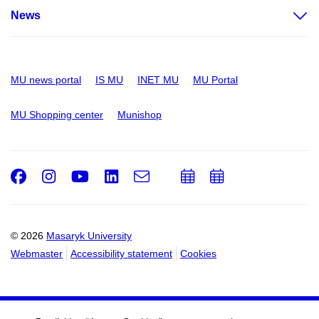
News
MU news portal
IS MU
INET MU
MU Portal
MU Shopping center
Munishop
Facebook
Instagram
Youtube
LinkedIn
e-
Add
Add
Email
mail
to
to
calendar
calendar
© 2026
Masaryk University
Webmaster
Accessibility statement
Cookies