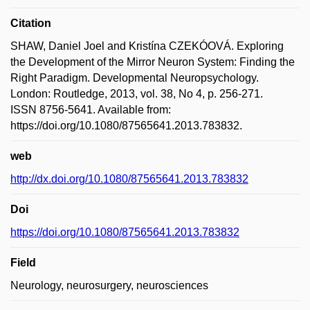
Citation
SHAW, Daniel Joel and Kristína CZEKÓOVÁ. Exploring
the Development of the Mirror Neuron System: Finding the
Right Paradigm. Developmental Neuropsychology.
London: Routledge, 2013, vol. 38, No 4, p. 256-271.
ISSN 8756-5641. Available from:
https://doi.org/10.1080/87565641.2013.783832.
web
http://dx.doi.org/10.1080/87565641.2013.783832
Doi
https://doi.org/10.1080/87565641.2013.783832
Field
Neurology, neurosurgery, neurosciences