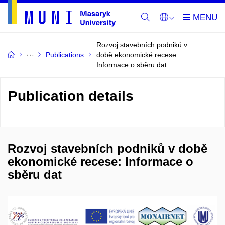
Rozvoj stavebních podniků v
Publications
době ekonomické recese:
Informace o sběru dat
Publication details
Rozvoj stavebních podniků v době
ekonomické recese: Informace o
sběru dat