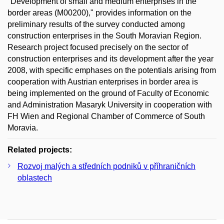
"Development of small and medium enterprises in the
border areas (M00200)," provides information on the
preliminary results of the survey conducted among
construction enterprises in the South Moravian Region.
Research project focused precisely on the sector of
construction enterprises and its development after the year
2008, with specific emphases on the potentials arising from
cooperation with Austrian enterprises in border area is
being implemented on the ground of Faculty of Economic
and Administration Masaryk University in cooperation with
FH Wien and Regional Chamber of Commerce of South
Moravia.
Related projects:
Rozvoj malých a středních podniků v příhraničních
oblastech