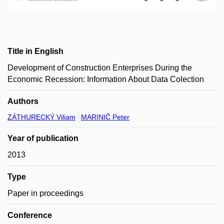
Title in English
Development of Construction Enterprises During the
Economic Recession: Information About Data Colection
Authors
ZÁTHURECKÝ Viliam
MARINIČ Peter
Year of publication
2013
Type
Paper in proceedings
Conference