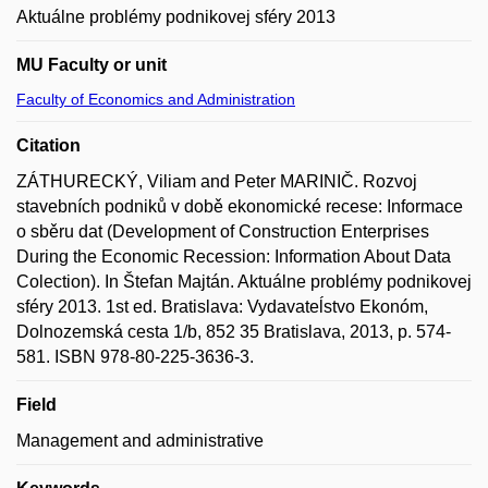
Aktuálne problémy podnikovej sféry 2013
MU Faculty or unit
Faculty of Economics and Administration
Citation
ZÁTHURECKÝ, Viliam and Peter MARINIČ. Rozvoj
stavebních podniků v době ekonomické recese: Informace
o sběru dat (Development of Construction Enterprises
During the Economic Recession: Information About Data
Colection). In Štefan Majtán. Aktuálne problémy podnikovej
sféry 2013. 1st ed. Bratislava: Vydavateĺstvo Ekonóm,
Dolnozemská cesta 1/b, 852 35 Bratislava, 2013, p. 574-
581. ISBN 978-80-225-3636-3.
Field
Management and administrative