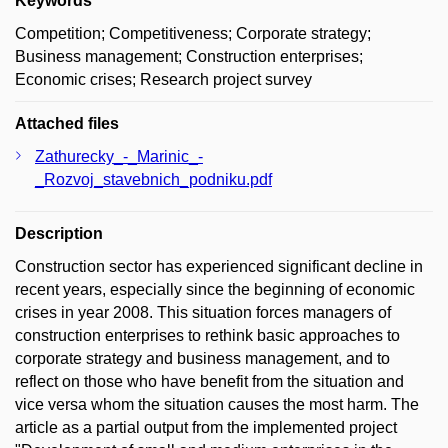
Keywords
Competition; Competitiveness; Corporate strategy;
Business management; Construction enterprises;
Economic crises; Research project survey
Attached files
Zathurecky_-_Marinic_-
_Rozvoj_stavebnich_podniku.pdf
Description
Construction sector has experienced significant decline in
recent years, especially since the beginning of economic
crises in year 2008. This situation forces managers of
construction enterprises to rethink basic approaches to
corporate strategy and business management, and to
reflect on those who have benefit from the situation and
vice versa whom the situation causes the most harm. The
article as a partial output from the implemented project