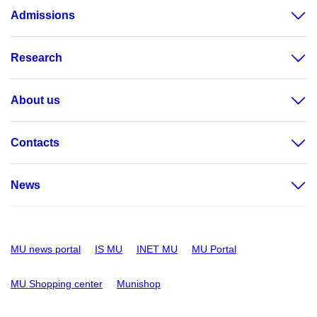
Admissions
Research
About us
Contacts
News
MU news portal
IS MU
INET MU
MU Portal
MU Shopping center
Munishop