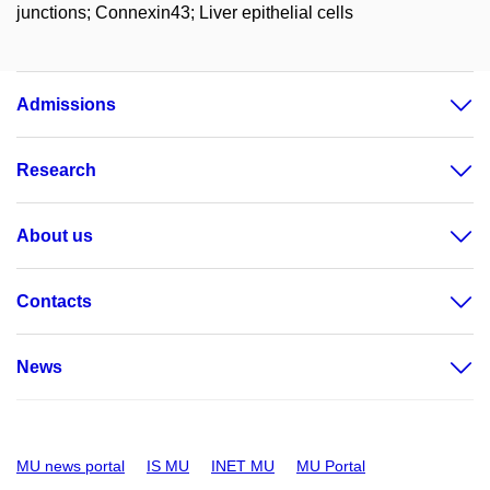
junctions; Connexin43; Liver epithelial cells
Admissions
Research
About us
Contacts
News
MU news portal
IS MU
INET MU
MU Portal