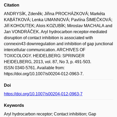
Citation
ANDRYSÍK, Zdeněk; Jiřina PROCHÁZKOVÁ; Markéta
KABÁTKOVÁ; Lenka UMANNOVÁ; Pavlína ŠIMEČKOVÁ;
Jiří KOHOUTEK; Alois KOZUBÍK; Miroslav MACHALA and
Jan VONDRÁČEK. Aryl hydrocarbon receptor-mediated
disruption of contact inhibition is associated with
connexin43 downregulation and inhibition of gap junctional
intercellular communication. ARCHIVES OF
TOXICOLOGY. HEIDELBERG: SPRINGER
HEIDELBERG, 2013, vol. 87, No 3, p. 491-503.
ISSN 0340-5761. Available from:
https://doi.org/10.1007/s00204-012-0963-7.
Doi
https://doi.org/10.1007/s00204-012-0963-7
Keywords
Aryl hydrocarbon receptor; Contact inhibition; Gap