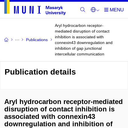
Aryl hydrocarbon receptor-
mediated disruption of contact
inhibition is associated with
Publications
connexin43 downregulation and
inhibition of gap junctional
intercellular communication
Publication details
Aryl hydrocarbon receptor-mediated
disruption of contact inhibition is
associated with connexin43
downregulation and inhibition of