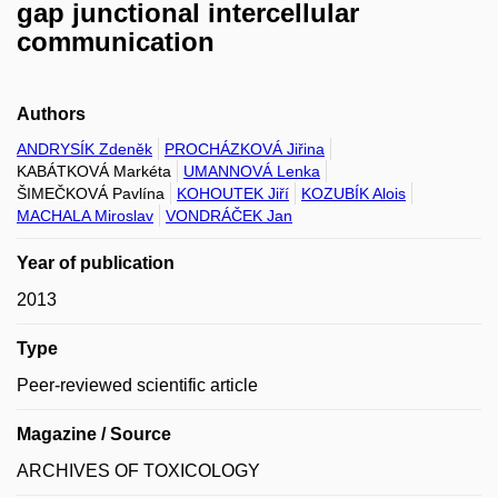
gap junctional intercellular
communication
Authors
ANDRYSÍK Zdeněk
PROCHÁZKOVÁ Jiřina
KABÁTKOVÁ Markéta
UMANNOVÁ Lenka
ŠIMEČKOVÁ Pavlína
KOHOUTEK Jiří
KOZUBÍK Alois
MACHALA Miroslav
VONDRÁČEK Jan
Year of publication
2013
Type
Peer-reviewed scientific article
Magazine / Source
ARCHIVES OF TOXICOLOGY