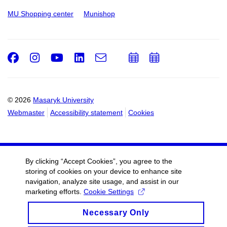
MU Shopping center
Munishop
Facebook
Instagram
Youtube
LinkedIn
e-
Add
Add
Email
mail
to
to
calendar
calendar
© 2026
Masaryk University
Webmaster
Accessibility statement
Cookies
By clicking “Accept Cookies”, you agree to the
storing of cookies on your device to enhance site
navigation, analyze site usage, and assist in our
marketing efforts.
Cookie Settings
Necessary Only