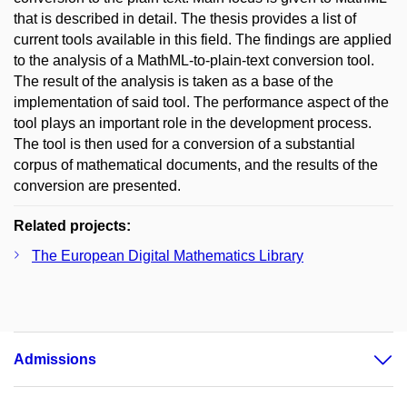
that is described in detail. The thesis provides a list of
current tools available in this field. The findings are applied
to the analysis of a MathML-to-plain-text conversion tool.
The result of the analysis is taken as a base of the
implementation of said tool. The performance aspect of the
tool plays an important role in the development process.
The tool is then used for a conversion of a substantial
corpus of mathematical documents, and the results of the
conversion are presented.
Related projects:
The European Digital Mathematics Library
Admissions