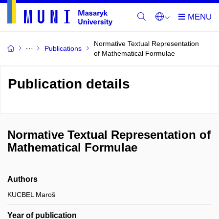
Normative Textual Representation
Publications
of Mathematical Formulae
Publication details
Normative Textual Representation of
Mathematical Formulae
Authors
KUCBEL Maroš
Year of publication