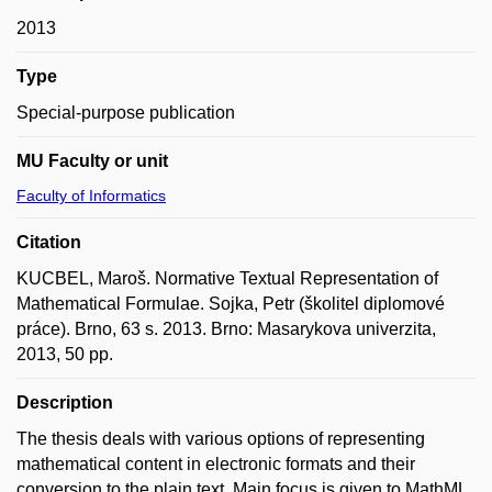
2013
Type
Special-purpose publication
MU Faculty or unit
Faculty of Informatics
Citation
KUCBEL, Maroš. Normative Textual Representation of
Mathematical Formulae. Sojka, Petr (školitel diplomové
práce). Brno, 63 s. 2013. Brno: Masarykova univerzita,
2013, 50 pp.
Description
The thesis deals with various options of representing
mathematical content in electronic formats and their
conversion to the plain text. Main focus is given to MathML