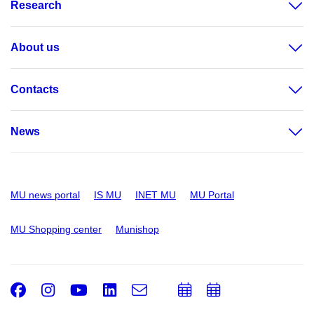
Research
About us
Contacts
News
MU news portal
IS MU
INET MU
MU Portal
MU Shopping center
Munishop
Facebook
Instagram
Youtube
LinkedIn
e-
Add
Add
Email
mail
to
to