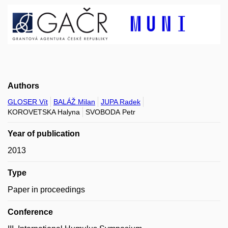
Authors
GLOSER Vít
BALÁŽ Milan
JUPA Radek
KOROVETSKA Halyna
SVOBODA Petr
Year of publication
2013
Type
Paper in proceedings
Conference