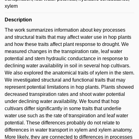
xylem
Description
The work summarizes information about key processes
and structural traits that may affect water use in hop plants
and how these traits affect plant response to drought. We
measured changes in the transpiration rate, leaf water
potential and stem hydraulic conductance in response to
declining water availability in soil in several hop cultivars.
We also explored the anatomical traits of xylem in the stem.
We investigated structural and functional traits that may
represent potential limitations in hop plants. Plants showed
decreased transpiration rates and shoot water potential
under declining water availability. We found that hop
cultivars differ significantly in some traits that underlie
water use such as the rate of transpiration and leaf water
potential. These differences probably do not relate to
differences in water transport in xylem and xylem anatomy.
More likely, they are connected to differences in processes