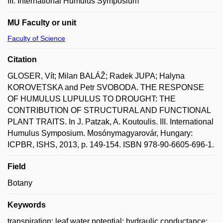
III. International Humulus Symposium
MU Faculty or unit
Faculty of Science
Citation
GLOSER, Vít; Milan BALÁŽ; Radek JUPA; Halyna
KOROVETSKA and Petr SVOBODA. THE RESPONSE
OF HUMULUS LUPULUS TO DROUGHT: THE
CONTRIBUTION OF STRUCTURAL AND FUNCTIONAL
PLANT TRAITS. In J. Patzak, A. Koutoulis. III. International
Humulus Symposium. Mosónymagyarovár, Hungary:
ICPBR, ISHS, 2013, p. 149-154. ISBN 978-90-6605-696-1.
Field
Botany
Keywords
transpiration; leaf water potential; hydraulic conductance;