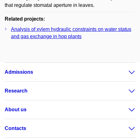
that regulate stomatal aperture in leaves.
Related projects:
Analysis of xylem hydraulic constraints on water status
and gas exchange in hop plants
Admissions
Research
About us
Contacts