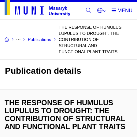
THE RESPONSE OF HUMULUS
LUPULUS TO DROUGHT: THE
Publications
CONTRIBUTION OF
STRUCTURAL AND
FUNCTIONAL PLANT TRAITS
Publication details
THE RESPONSE OF HUMULUS
LUPULUS TO DROUGHT: THE
CONTRIBUTION OF STRUCTURAL
AND FUNCTIONAL PLANT TRAITS