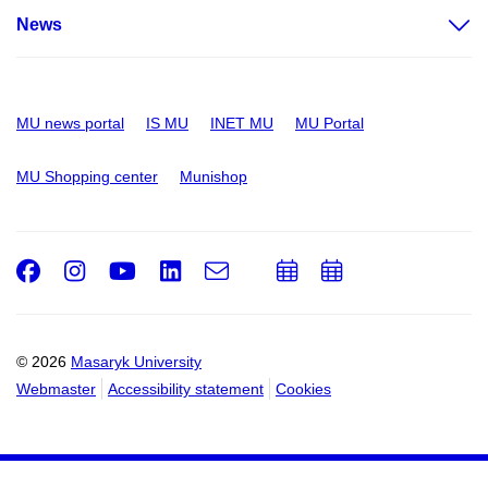
News
MU news portal
IS MU
INET MU
MU Portal
MU Shopping center
Munishop
Facebook
Instagram
Youtube
LinkedIn
e-
Add
Add
Email
mail
to
to
calendar
calendar
© 2026
Masaryk University
Webmaster
Accessibility statement
Cookies