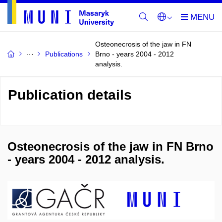
Osteonecrosis of the jaw in FN
Publications
Brno - years 2004 - 2012
analysis.
Publication details
Osteonecrosis of the jaw in FN Brno
- years 2004 - 2012 analysis.