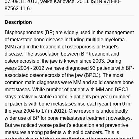
07.-09.11.2013, Velké Karlovice. 2013. ISBN 978-80-
87562-11-6.
Description
Bisphosphonates (BP) are widely used in the management
of metastatic bone disease including multiple myeloma
(MM) and in the treatment of osteoporosis or Paget's
disease. The association between BP treatment and
osteonecrosis of the jaw is known since 2003. During
years 2004 - 2012 we have diagnosed 93 patients with BP-
associated osteonecrosis of the jaw (BPOJ). The most
common main diagnoses were MM and solid cancers bone
metastases. While number of patient with MM and BPOJ
stays relatively stable (aprox. 5 patients per year) number
of patients with bone metastases rise each year (from 0 in
the year 2004 to 17 in 2012). One reason is undoubtedly
wider use of BP for bone metastases treatment nowadays.
But we noticed worse patient's education and preventive
measures among patients with solid cancers. This is