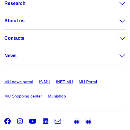
Research
About us
Contacts
News
MU news portal
IS MU
INET MU
MU Portal
MU Shopping center
Munishop
Facebook
Instagram
Youtube
LinkedIn
e-
Add
Add
Email
mail
to
to