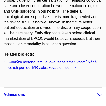
probably due to higher centralization of hematooncological
care and closer cooperation between hematooncologists
and OMF surgeons in our hospital. The general
oncological and supportive care is more fragmented and
the risk of BPOJ is not well known. In the future better
patient's education and wider interdisciplinary cooperation
will be necessary. Early diagnosis (even before clinical
manifestation of BPOJ), would be advantageous. But then
most suitable modality is still open question.
Related projects:
Analýza metabolizmu a lokalizace změn kostní tkáně
čelisti pomocí MR zobrazovacích technik
Admissions