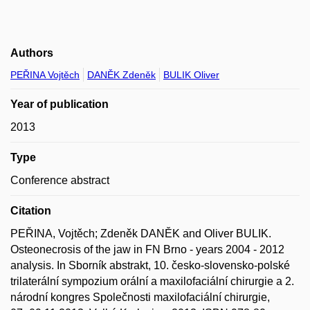
Authors
PEŘINA Vojtěch
DANĚK Zdeněk
BULIK Oliver
Year of publication
2013
Type
Conference abstract
Citation
PEŘINA, Vojtěch; Zdeněk DANĚK and Oliver BULIK.
Osteonecrosis of the jaw in FN Brno - years 2004 - 2012
analysis. In Sborník abstrakt, 10. česko-slovensko-polské
trilaterální sympozium orální a maxilofaciální chirurgie a 2.
národní kongres Společnosti maxilofaciální chirurgie,