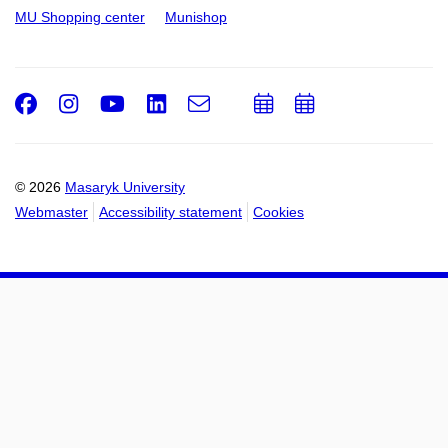
MU Shopping center
Munishop
Facebook
Instagram
Youtube
LinkedIn
e-
Add
Add
Email
mail
to
to
calendar
calendar
© 2026
Masaryk University
Webmaster
Accessibility statement
Cookies