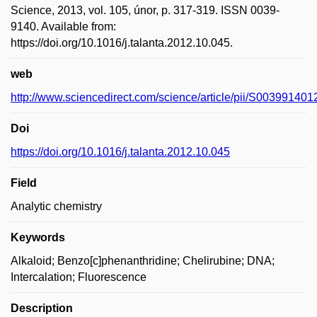
Science, 2013, vol. 105, únor, p. 317-319. ISSN 0039-
9140. Available from:
https://doi.org/10.1016/j.talanta.2012.10.045.
web
http://www.sciencedirect.com/science/article/pii/S00399140
Doi
https://doi.org/10.1016/j.talanta.2012.10.045
Field
Analytic chemistry
Keywords
Alkaloid; Benzo[c]phenanthridine; Chelirubine; DNA;
Intercalation; Fluorescence
Description