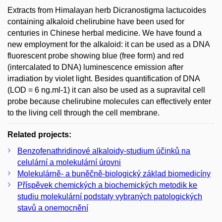
Extracts from Himalayan herb Dicranostigma lactucoides
containing alkaloid chelirubine have been used for
centuries in Chinese herbal medicine. We have found a
new employment for the alkaloid: it can be used as a DNA
fluorescent probe showing blue (free form) and red
(intercalated to DNA) luminescence emission after
irradiation by violet light. Besides quantification of DNA
(LOD = 6 ng.ml-1) it can also be used as a supravital cell
probe because chelirubine molecules can effectively enter
to the living cell through the cell membrane.
Related projects:
Benzofenathridinové alkaloidy-studium účinků na
celulární a molekulární úrovni
Molekulárně- a buněčně-biologický základ biomedicíny
Příspěvek chemických a biochemických metodik ke
studiu molekulární podstaty vybraných patologických
stavů a onemocnění