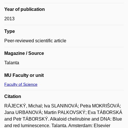
Year of publication
2013
Type
Peer-reviewed scientific article
Magazine / Source
Talanta
MU Faculty or unit
Faculty of Science
Citation
RÁJECKÝ, Michal; Iva SLANINOVÁ; Petra MOKRIŠOVÁ;
Jana URBANOVÁ; Martin PALKOVSKÝ; Eva TÁBORSKÁ
and Petr TÁBORSKÝ. Alkaloid chelirubine and DNA: Blue
and red luminescence. Talanta. Amsterdam: Elsevier