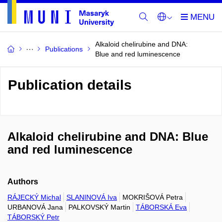
Alkaloid chelirubine and DNA:
Publications
Blue and red luminescence
Publication details
Alkaloid chelirubine and DNA: Blue
and red luminescence
Authors
RÁJECKÝ Michal
SLANINOVÁ Iva
MOKRIŠOVÁ Petra
URBANOVÁ Jana
PALKOVSKÝ Martin
TÁBORSKÁ Eva
TÁBORSKÝ Petr