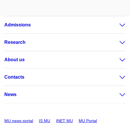
Admissions
Research
About us
Contacts
News
MU news portal
IS MU
INET MU
MU Portal