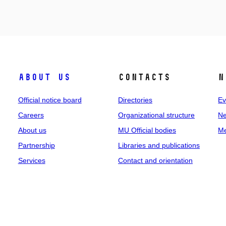
About us
Contacts
N
Official notice board
Directories
Ev
Careers
Organizational structure
Ne
About us
MU Official bodies
Me
Partnership
Libraries and publications
Services
Contact and orientation