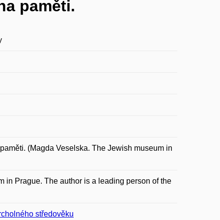
ha paměti.
y
paměti. (Magda Veselska. The Jewish museum in
 in Prague. The author is a leading person of the
vrcholného středověku