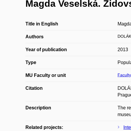
Magda Veselská. Židov
Title in English
Magda
DOLÁK
Authors
Year of publication
2013
Type
Popula
Faculty
MU Faculty or unit
Citation
DOLÁK
Prague
Description
The re
muse
Related projects:
Int