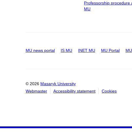
Professorship procedure 
MU
MU news portal
IS MU
INET MU
MU Portal
MU 
© 2026
Masaryk University
Webmaster
Accessibility statement
Cookies