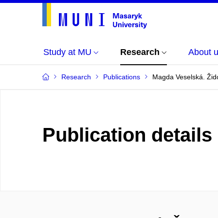
Study at MU
Research
About 
Research
Publications
Magda Veselská. Žid
Publication details