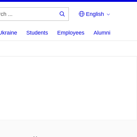
English
Search
...
Ukraine
Students
Employees
Alumni