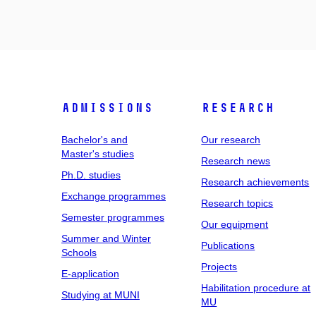
Admissions
Research
Bachelor's and
Our research
Master's studies
Research news
Ph.D. studies
Research achievements
Exchange programmes
Research topics
Semester programmes
Our equipment
Summer and Winter
Publications
Schools
Projects
E-application
Habilitation procedure at
Studying at MUNI
MU