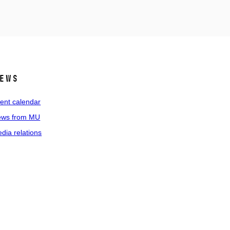
ews
ent calendar
ws from MU
dia relations