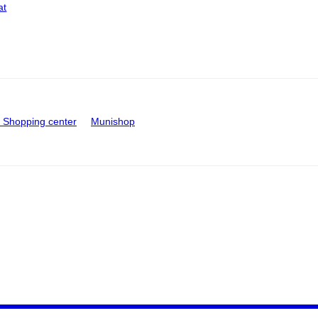
at
Shopping center
Munishop