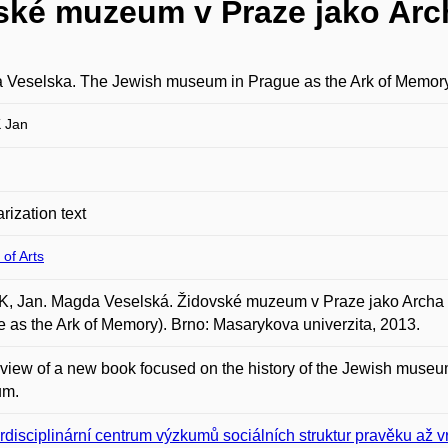
ské muzeum v Praze jako Arc
 Veselska. The Jewish museum in Prague as the Ark of Memor
 Jan
rization text
 of Arts
, Jan. Magda Veselská. Židovské muzeum v Praze jako Archa 
 as the Ark of Memory). Brno: Masarykova univerzita, 2013.
view of a new book focused on the history of the Jewish museum
um.
erdisciplinární centrum výzkumů sociálních struktur pravěku až 