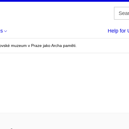
us
Help for 
ovské muzeum v Praze jako Archa paměti.