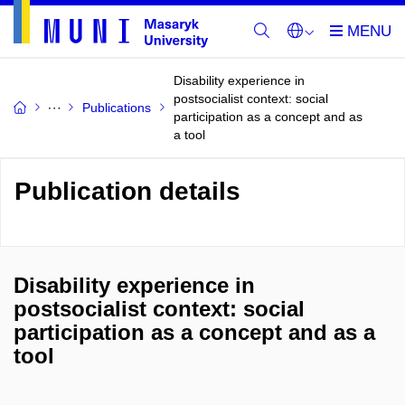
Disability experience in
postsocialist context: social
Publications
participation as a concept and as
a tool
Publication details
Disability experience in
postsocialist context: social
participation as a concept and as a
tool