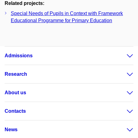
Related projects:
Special Needs of Pupils in Context with Framework
Educational Programme for Primary Education
Admissions
Research
About us
Contacts
News