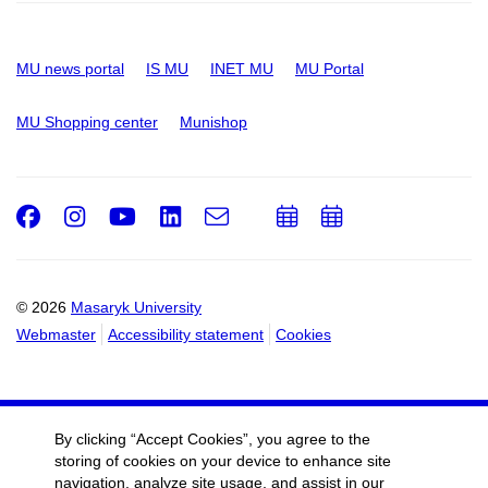
MU news portal
IS MU
INET MU
MU Portal
MU Shopping center
Munishop
Facebook
Instagram
Youtube
LinkedIn
e-
Add
Add
Email
mail
to
to
calendar
calendar
© 2026
Masaryk University
Webmaster
Accessibility statement
Cookies
By clicking “Accept Cookies”, you agree to the
storing of cookies on your device to enhance site
navigation, analyze site usage, and assist in our