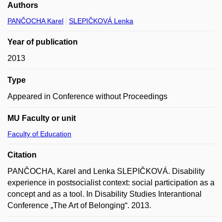
Authors
PANČOCHA Karel
SLEPIČKOVÁ Lenka
Year of publication
2013
Type
Appeared in Conference without Proceedings
MU Faculty or unit
Faculty of Education
Citation
PANČOCHA, Karel and Lenka SLEPIČKOVÁ. Disability
experience in postsocialist context: social participation as a
concept and as a tool. In Disability Studies Interantional
Conference „The Art of Belonging“. 2013.