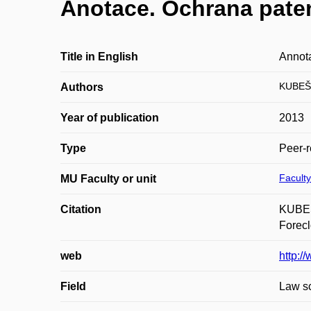
Anotace. Ochrana paten
Title in English
Annota
KUBEŠ
Authors
Year of publication
2013
Type
Peer-r
Faculty
MU Faculty or unit
Citation
KUBEŠA
Forecl
web
http:/
Field
Law s