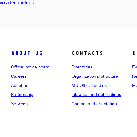
vo a technologie
About us
Contacts
N
Official notice board
Directories
Ev
Careers
Organizational structure
Ne
About us
MU Official bodies
Me
Partnership
Libraries and publications
Services
Contact and orientation