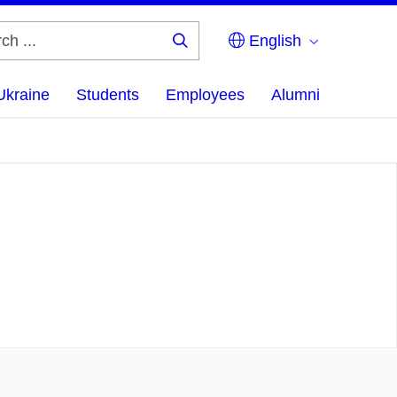
English
Search
...
Ukraine
Students
Employees
Alumni