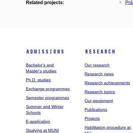
Related projects:
Prá
Admissions
Research
Bachelor's and
Our research
Master's studies
Research news
Ph.D. studies
Research achievements
Exchange programmes
Research topics
Semester programmes
Our equipment
Summer and Winter
Publications
Schools
Projects
E-application
Habilitation procedure at
Studying at MUNI