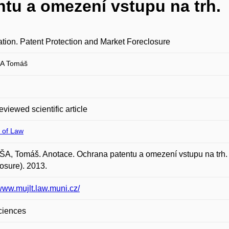
tu a omezení vstupu na trh.
tion. Patent Protection and Market Foreclosure
A Tomáš
eviewed scientific article
 of Law
, Tomáš. Anotace. Ochrana patentu a omezení vstupu na trh. (
osure). 2013.
/www.mujlt.law.muni.cz/
ciences