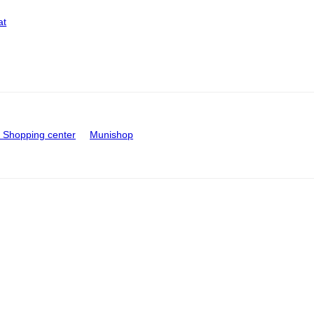
at
Shopping center
Munishop