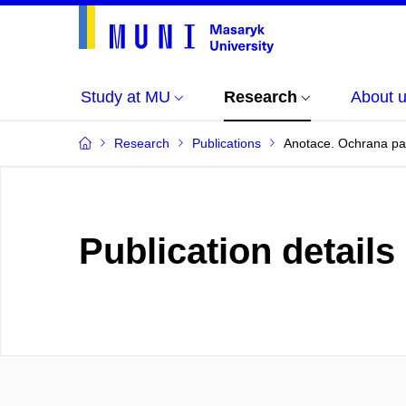
Study at MU
Research
About 
Research
Publications
Anotace. Ochrana pat
Publication details