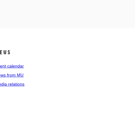
ews
ent calendar
ws from MU
dia relations