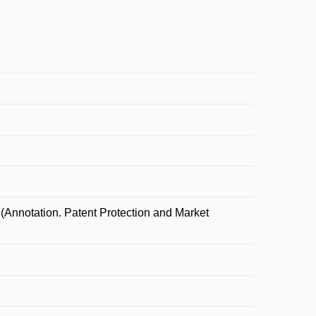
Annotation. Patent Protection and Market