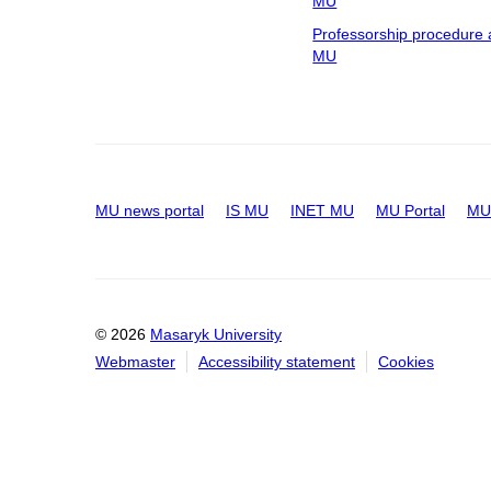
MU
Professorship procedure 
MU
MU news portal
IS MU
INET MU
MU Portal
MU 
© 2026
Masaryk University
Webmaster
Accessibility statement
Cookies