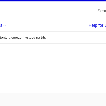
us
Help for 
entu a omezení vstupu na trh.