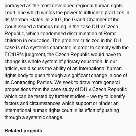
portrayed as the most developed regional human rights
court, one which wields the power to influence practices in
its Member States. In 2007, the Grand Chamber of the
Court issued a famous ruling in the case DH v Czech
Republic, which condemned discrimination of Roma
children in education. The problem criticized in the DH
case is of a systemic character; in order to comply with the
ECtHR’s judgment, the Czech Republic would have to
change its whole system of primary education. In our
article, we discuss the ability of an international human
rights body to push through a significant change in one of
its Contracting Parties. We seek to draw more general
propositions from the case study of DH v Czech Republic
which can be tested by further studies – we try to identify
factors and circumstances which support or hinder an
international human rights court in its effort of pushing
through a systemic change.
Related projects: