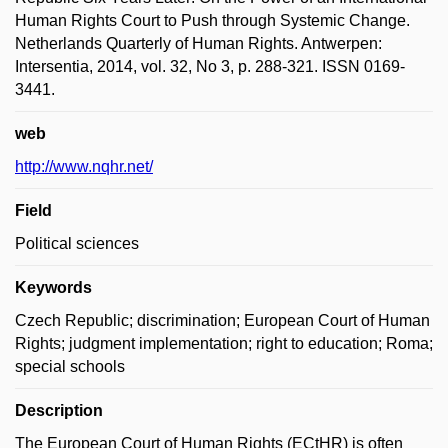
Human Rights Court to Push through Systemic Change.
Netherlands Quarterly of Human Rights. Antwerpen:
Intersentia, 2014, vol. 32, No 3, p. 288-321. ISSN 0169-
3441.
web
http://www.nqhr.net/
Field
Political sciences
Keywords
Czech Republic; discrimination; European Court of Human
Rights; judgment implementation; right to education; Roma;
special schools
Description
The European Court of Human Rights (ECtHR) is often