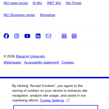
MU news portal
IS MU
INET MU
MU Portal
MU Shopping center
Munishop
Facebook
Instagram
Youtube
LinkedIn
e-
Add
Add
Email
mail
to
to
calendar
calendar
© 2026
Masaryk University
Webmaster
Accessibility statement
Cookies
By clicking “Accept Cookies”, you agree to the
storing of cookies on your device to enhance site
navigation, analyze site usage, and assist in our
marketing efforts.
Cookie Settings