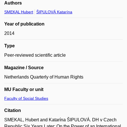
Authors
SMEKAL Hubert
ŠIPULOVÁ Katarína
Year of publication
2014
Type
Peer-reviewed scientific article
Magazine / Source
Netherlands Quarterly of Human Rights
MU Faculty or unit
Faculty of Social Studies
Citation
SMEKAL, Hubert and Katarína ŠIPULOVÁ. DH v Czech
Republic Six Years Later: On the Power of an International