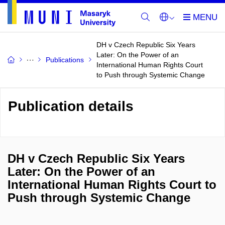
DH v Czech Republic Six Years
Later: On the Power of an
Publications
International Human Rights Court
to Push through Systemic Change
Publication details
DH v Czech Republic Six Years
Later: On the Power of an
International Human Rights Court to
Push through Systemic Change