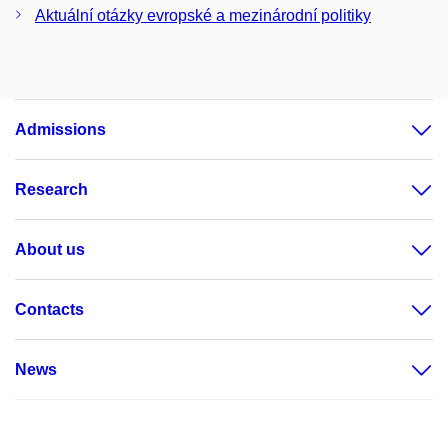
Aktuální otázky evropské a mezinárodní politiky
Admissions
Research
About us
Contacts
News