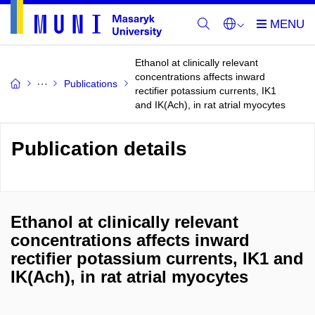
Ethanol at clinically relevant
concentrations affects inward
Publications
rectifier potassium currents, IK1
and IK(Ach), in rat atrial myocytes
Publication details
Ethanol at clinically relevant
concentrations affects inward
rectifier potassium currents, IK1 and
IK(Ach), in rat atrial myocytes