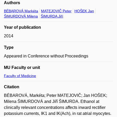
Authors
BÉBAROVÁ Markéta
MATEJOVIČ Peter
HOŠEK Jan
ŠIMURDOVÁ Milena
ŠIMURDA Jiří
Year of publication
2014
Type
Appeared in Conference without Proceedings
MU Faculty or unit
Faculty of Medicine
Citation
BÉBAROVÁ, Markéta; Peter MATEJOVIČ; Jan HOŠEK;
Milena ŠIMURDOVÁ and Jiří ŠIMURDA. Ethanol at
clinically relevant concentrations affects inward rectifier
potassium currents, IK1 and IK(Ach), in rat atrial myocytes.