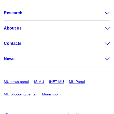
Research
About us
Contacts
News
MU news portal
IS MU
INET MU
MU Portal
MU Shopping center
Munishop