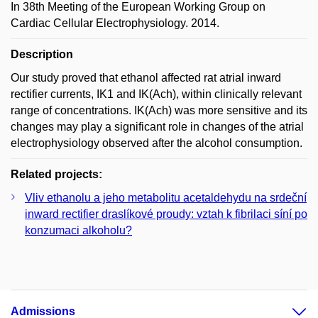
In 38th Meeting of the European Working Group on
Cardiac Cellular Electrophysiology. 2014.
Description
Our study proved that ethanol affected rat atrial inward
rectifier currents, IK1 and IK(Ach), within clinically relevant
range of concentrations. IK(Ach) was more sensitive and its
changes may play a significant role in changes of the atrial
electrophysiology observed after the alcohol consumption.
Related projects:
Vliv ethanolu a jeho metabolitu acetaldehydu na srdeční
inward rectifier draslíkové proudy: vztah k fibrilaci síní po
konzumaci alkoholu?
Admissions